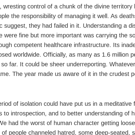
 wresting control of a chunk of the divine territory
ple the responsibility of managing it well. As death
 suggest, they had failed in it. Understanding a d
ce were fine but more important was carrying the so
ough competent healthcare infrastructure. Its ina
sed worldwide. Officially, as many as 1.6 million 
 so far. It could be sheer underreporting. Whatever
hame. The year made us aware of it in the crudest p
riod of isolation could have put us in a meditative
us to introspection, and to better understanding of
We had the worst of human character getting loose
t of people channeled hatred, some deep-seated,