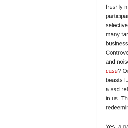
freshly 
participa
selectiv
many tar
business
Controve
and nois
case
? On
beasts l
a sad re
in us. T
redeemin
Yes, a p