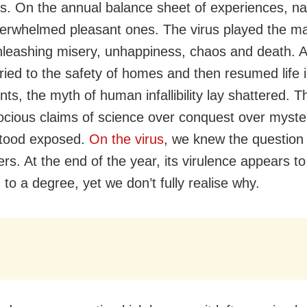
. On the annual balance sheet of experiences, na
verwhelmed pleasant ones. The virus played the ma
 unleashing misery, unhappiness, chaos and death.
rried to the safety of homes and then resumed life i
nts, the myth of human infallibility lay shattered. T
cious claims of science over conquest over myster
stood exposed.
On the virus
, we knew the question
rs. At the end of the year, its virulence appears t
to a degree, yet we don’t fully realise why.