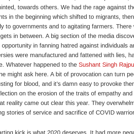
minted, towards others. We had the rage against t
nts in the beginning which shifted to migrants, then
ely to governments and to agitating farmers. There
gets in between. A big section of the media discov
 opportunity in fanning hatred against individuals 
rsies were manufactured and fattened with lies, hal
e. Whatever happened to the
Sushant Singh Rajpu
e might ask here. A bit of provocation can turn pe
usting for blood, and it’s damn easy to provoke the
flection on the erosion of the traits of empathy an
hat reality came out clear this year. They overwhel
g stories of service and sacrifice of COVID warrio
arting kick is what 2020 deserves. It had more neg