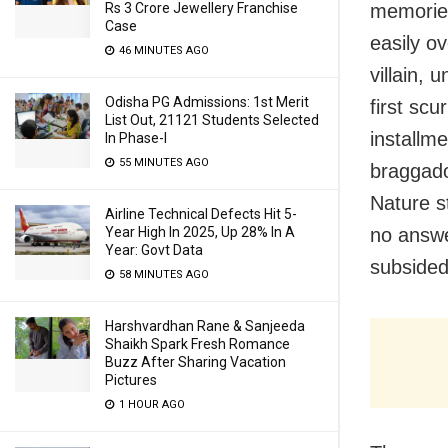
Rs 3 Crore Jewellery Franchise
memories
Case
easily o
46 MINUTES AGO
villain,
Odisha PG Admissions: 1st Merit
first scu
List Out, 21121 Students Selected
installme
In Phase-I
55 MINUTES AGO
braggado
Nature 
Airline Technical Defects Hit 5-
Year High In 2025, Up 28% In A
no answe
Year: Govt Data
subsided 
58 MINUTES AGO
Harshvardhan Rane & Sanjeeda
Shaikh Spark Fresh Romance
Buzz After Sharing Vacation
Pictures
1 HOUR AGO