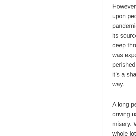
However,
upon peo
pandemic
its sour
deep thr
was expo
perished
it’s a s
way.
A long pe
driving 
misery. 
whole lo