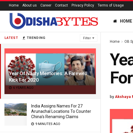
Home
About us
Career
Contact
Privacy Policy
Terms of Usage
HOME
LATEST
TRENDING
Filter
Home
OB S
Yea
For
Year Of Nasty Memories: A Farewell
Kick For 2020
6 YEARS AGO
by
Akshaya 
India Assigns Names For 27
Arunachal Locations To Counter
China’s Renaming Claims
9 MINUTES AGO