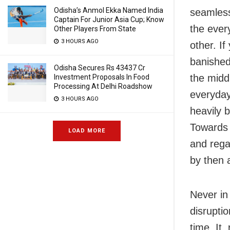
Odisha’s Anmol Ekka Named India
seamless
Captain For Junior Asia Cup; Know
the every
Other Players From State
3 HOURS AGO
other. I
banished
Odisha Secures Rs 43437 Cr
the midd
Investment Proposals In Food
Processing At Delhi Roadshow
everyday
3 HOURS AGO
heavily 
Towards 
LOAD MORE
and regai
by then 
Never in
disrupti
time. It,