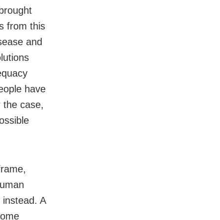
 brought
s from this
isease and
lutions
dequacy
people have
 the case,
ossible
 frame,
 human
 instead. A
 some