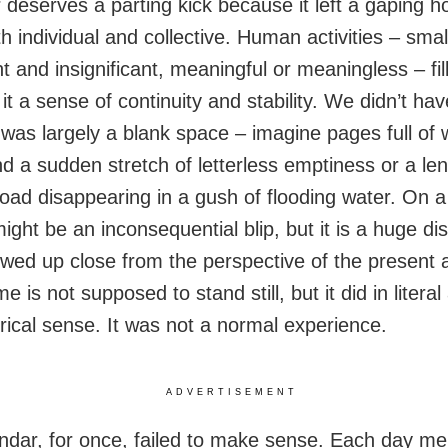
 deserves a parting kick because it left a gaping ho
th individual and collective. Human activities – smal
nt and insignificant, meaningful or meaningless – fil
it a sense of continuity and stability. We didn’t ha
 was largely a blank space – imagine pages full of 
d a sudden stretch of letterless emptiness or a len
road disappearing in a gush of flooding water. On a
might be an inconsequential blip, but it is a huge di
wed up close from the perspective of the present 
ime is not supposed to stand still, but it did in literal
ical sense. It was not a normal experience.
ADVERTISEMENT
ndar, for once, failed to make sense. Each day m