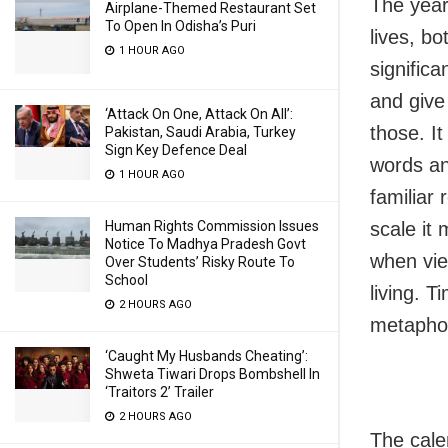
The year
Airplane-Themed Restaurant Set
To Open In Odisha’s Puri
lives, bo
1 HOUR AGO
significa
and give 
‘Attack On One, Attack On All’:
those. It
Pakistan, Saudi Arabia, Turkey
Sign Key Defence Deal
words an
1 HOUR AGO
familiar 
Human Rights Commission Issues
scale it 
Notice To Madhya Pradesh Govt
when vie
Over Students’ Risky Route To
School
living. T
2 HOURS AGO
metaphor
‘Caught My Husbands Cheating’:
Shweta Tiwari Drops Bombshell In
‘Traitors 2’ Trailer
2 HOURS AGO
The cale