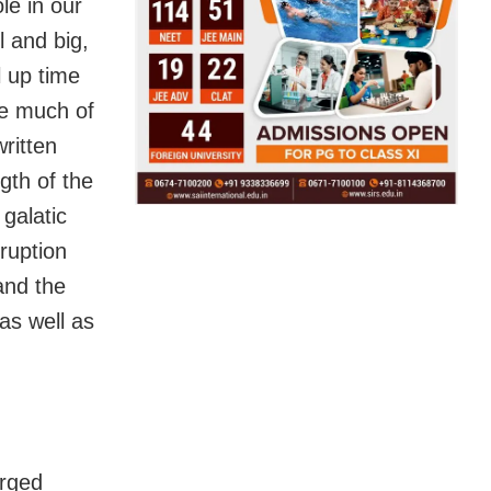
le in our
l and big,
l up time
ve much of
written
gth of the
 galatic
sruption
and the
 as well as
erged