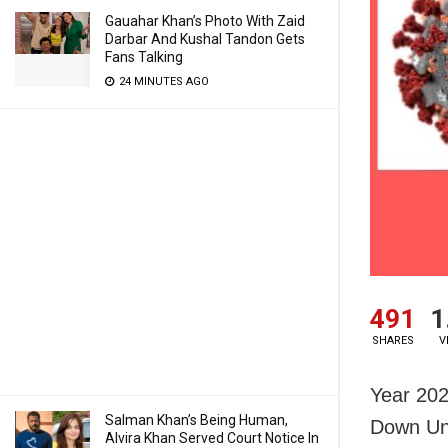
Gauahar Khan’s Photo With Zaid
Darbar And Kushal Tandon Gets
Fans Talking
24 MINUTES AGO
491
1
SHARES
V
Year 202
Salman Khan’s Being Human,
Down Und
Alvira Khan Served Court Notice In