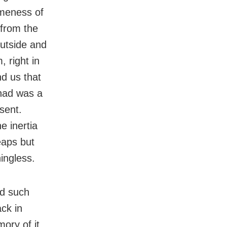
ameness of
 from the
outside and
 right in
nd us that
 had was a
sent.
e inertia
leaps but
ingless.
ed such
ack in
mory of it