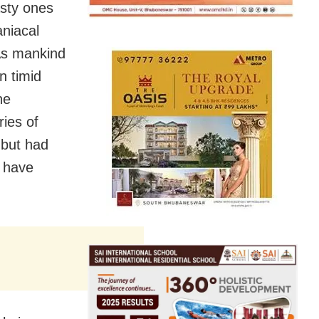
sty ones
niacal
 As mankind
n timid
he
ies of
 but had
o have