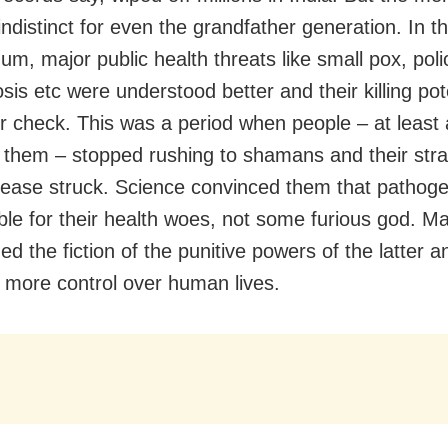
ndistinct for even the grandfather generation. In t
um, major public health threats like small pox, poli
sis etc were understood better and their killing pot
r check. This was a period when people – at least
 them – stopped rushing to shamans and their str
ease struck. Science convinced them that pathog
ble for their health woes, not some furious god. M
d the fiction of the punitive powers of the latter a
 more control over human lives.