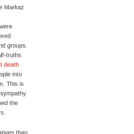
he Markaz
 were
ered
and groups.
f-truths
t death
ople into
m. This is
d sympathy
med the
rs.
atives than