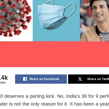
.4k
Share on Facebook
Share on Twit
IEWS
0 deserves a parting kick. No, India’s 36 for 9 pe
er is not the only reason for it. It has been a yea