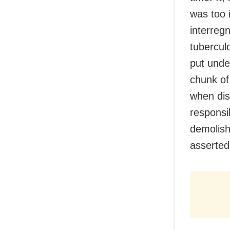
was too i
interregn
tuberculo
put unde
chunk of
when dis
responsi
demolishe
asserted