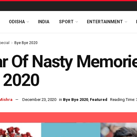
ODISHA
INDIA
SPORT
ENTERTAINMENT
pecial
Bye Bye 2020
r Of Nasty Memorie
 2020
Mishra
December 23, 2020
in
Bye Bye 2020
,
Featured
Reading Time: 