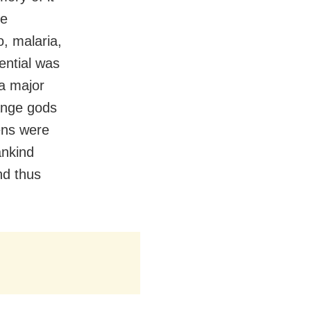
he
o, malaria,
ential was
 a major
ange gods
ens were
ankind
nd thus