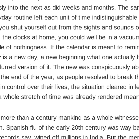
ly into the next as did weeks and months. The s
day routine left each unit of time indistinguishable
f you shut yourself out from the sights and sounds 
 the clocks at home, you could well be in a vacuum,
le of nothingness. If the calendar is meant to remi
 is a new day, a new beginning what one actually
blurred version of it. The new was conspicuously ab
the end of the year, as people resolved to break th
n control over their lives, the situation cleared in 
a whole stretch of time was already rendered mean
 more than a century mankind as a whole witness
on. Spanish flu of the early 20th century was way b
 records say, wiped off millions in India. But the me