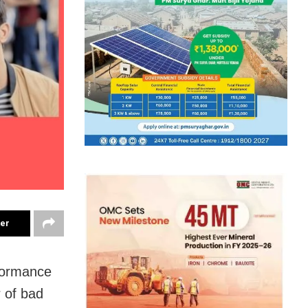
ter
rformance
r of bad