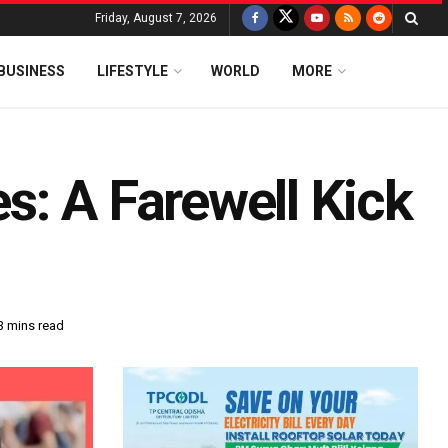
Friday, August 7, 2026
BUSINESS
LIFESTYLE
WORLD
MORE
s: A Farewell Kick
3 mins read