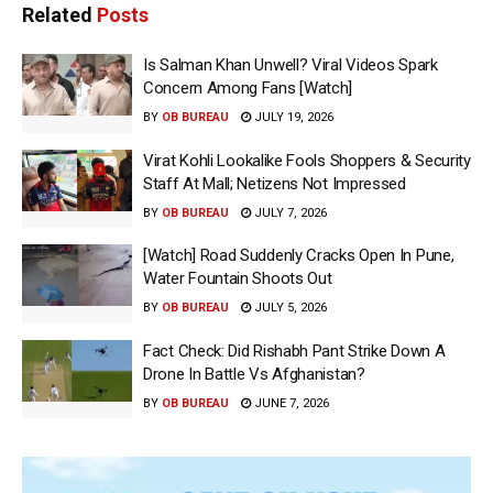
Related
Posts
Is Salman Khan Unwell? Viral Videos Spark
Concern Among Fans [Watch]
BY
OB BUREAU
JULY 19, 2026
Virat Kohli Lookalike Fools Shoppers & Security
Staff At Mall; Netizens Not Impressed
BY
OB BUREAU
JULY 7, 2026
[Watch] Road Suddenly Cracks Open In Pune,
Water Fountain Shoots Out
BY
OB BUREAU
JULY 5, 2026
Fact Check: Did Rishabh Pant Strike Down A
Drone In Battle Vs Afghanistan?
BY
OB BUREAU
JUNE 7, 2026