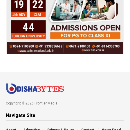
Copyright © 2026 Frontier Media
Navigate Site
About
Advertise
Privacy & Policy
Contact
News Feed