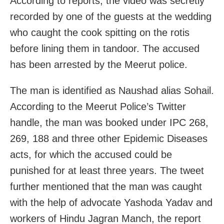
According to reports, the video was secretly
recorded by one of the guests at the wedding
who caught the cook spitting on the rotis
before lining them in tandoor. The accused
has been arrested by the Meerut police.
The man is identified as Naushad alias Sohail.
According to the Meerut Police’s Twitter
handle, the man was booked under IPC 268,
269, 188 and three other Epidemic Diseases
acts, for which the accused could be
punished for at least three years. The tweet
further mentioned that the man was caught
with the help of advocate Yashoda Yadav and
workers of Hindu Jagran Manch, the report