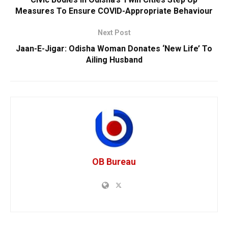
Measures To Ensure COVID-Appropriate Behaviour
Next Post
Jaan-E-Jigar: Odisha Woman Donates ‘New Life’ To
Ailing Husband
OB Bureau