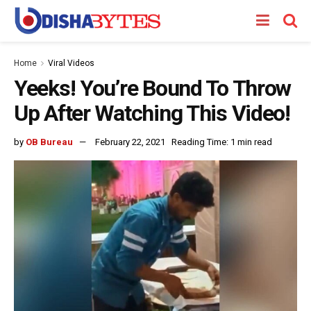
Home
Viral Videos
Yeeks! You’re Bound To Throw
Up After Watching This Video!
by
OB Bureau
February 22, 2021
Reading Time: 1 min read