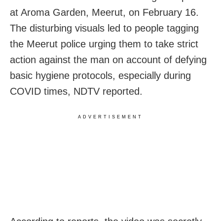
at Aroma Garden, Meerut, on February 16.
The disturbing visuals led to people tagging
the Meerut police urging them to take strict
action against the man on account of defying
basic hygiene protocols, especially during
COVID times, NDTV reported.
ADVERTISEMENT