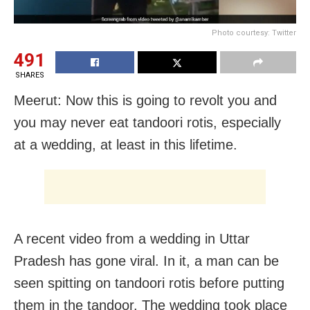
Photo courtesy: Twitter
491
SHARES
Meerut: Now this is going to revolt you and
you may never eat tandoori rotis, especially
at a wedding, at least in this lifetime.
A recent video from a wedding in Uttar
Pradesh has gone viral. In it, a man can be
seen spitting on tandoori rotis before putting
them in the tandoor. The wedding took place