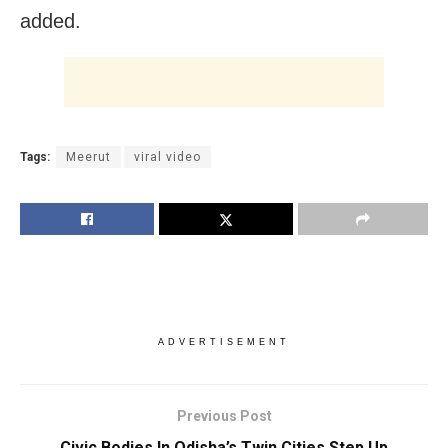
added.
Tags:
Meerut
viral video
ADVERTISEMENT
Previous Post
Civic Bodies In Odisha’s Twin Cities Step Up