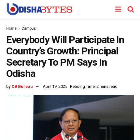
Home
Campus
Everybody Will Participate In
Country’s Growth: Principal
Secretary To PM Says In
Odisha
by
OB Bureau
April 19, 2025
Reading Time: 2 mins read