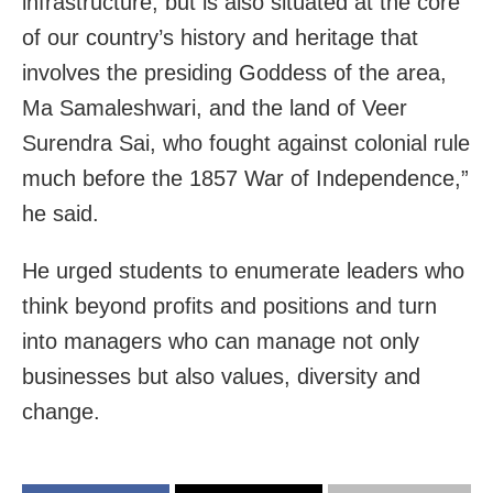
infrastructure, but is also situated at the core
of our country’s history and heritage that
involves the presiding Goddess of the area,
Ma Samaleshwari, and the land of Veer
Surendra Sai, who fought against colonial rule
much before the 1857 War of Independence,”
he said.
He urged students to enumerate leaders who
think beyond profits and positions and turn
into managers who can manage not only
businesses but also values, diversity and
change.