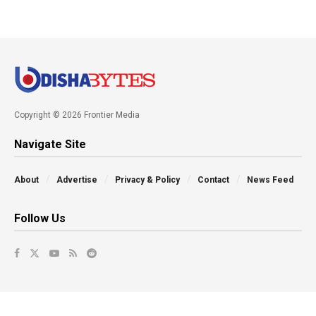
Copyright © 2026 Frontier Media
Navigate Site
About
Advertise
Privacy & Policy
Contact
News Feed
Follow Us