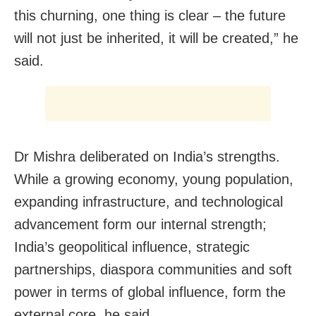
this churning, one thing is clear – the future
will not just be inherited, it will be created,” he
said.
Dr Mishra deliberated on India’s strengths.
While a growing economy, young population,
expanding infrastructure, and technological
advancement form our internal strength;
India’s geopolitical influence, strategic
partnerships, diaspora communities and soft
power in terms of global influence, form the
external core, he said.