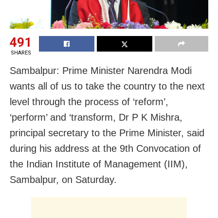
491
SHARES
Sambalpur: Prime Minister Narendra Modi
wants all of us to take the country to the next
level through the process of ‘reform’,
‘perform’ and ‘transform, Dr P K Mishra,
principal secretary to the Prime Minister, said
during his address at the 9th Convocation of
the Indian Institute of Management (IIM),
Sambalpur, on Saturday.