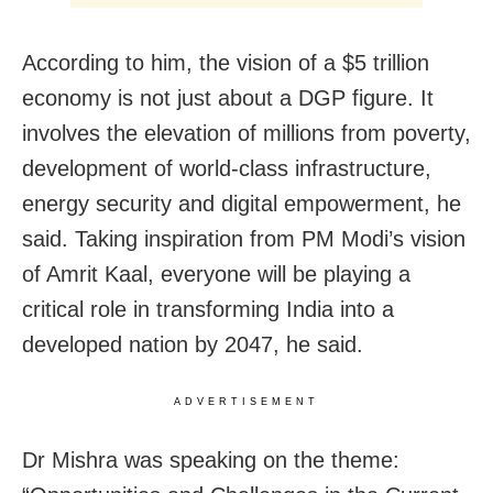
According to him, the vision of a $5 trillion
economy is not just about a DGP figure. It
involves the elevation of millions from poverty,
development of world-class infrastructure,
energy security and digital empowerment, he
said. Taking inspiration from PM Modi’s vision
of Amrit Kaal, everyone will be playing a
critical role in transforming India into a
developed nation by 2047, he said.
ADVERTISEMENT
Dr Mishra was speaking on the theme: