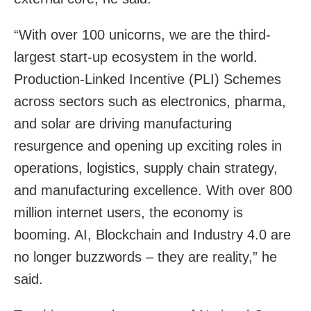
“With over 100 unicorns, we are the third-
largest start-up ecosystem in the world.
Production-Linked Incentive (PLI) Schemes
across sectors such as electronics, pharma,
and solar are driving manufacturing
resurgence and opening up exciting roles in
operations, logistics, supply chain strategy,
and manufacturing excellence. With over 800
million internet users, the economy is
booming. AI, Blockchain and Industry 4.0 are
no longer buzzwords – they are reality,” he
said.