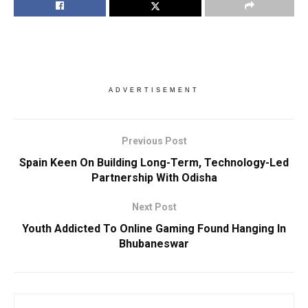
ADVERTISEMENT
Previous Post
Spain Keen On Building Long-Term, Technology-Led
Partnership With Odisha
Next Post
Youth Addicted To Online Gaming Found Hanging In
Bhubaneswar