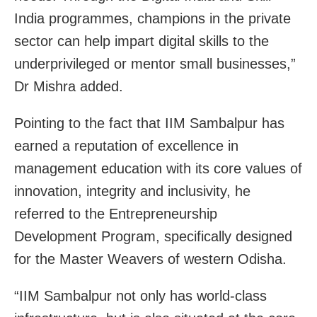
India programmes, champions in the private
sector can help impart digital skills to the
underprivileged or mentor small businesses,”
Dr Mishra added.
Pointing to the fact that IIM Sambalpur has
earned a reputation of excellence in
management education with its core values of
innovation, integrity and inclusivity, he
referred to the Entrepreneurship
Development Program, specifically designed
for the Master Weavers of western Odisha.
“IIM Sambalpur not only has world-class