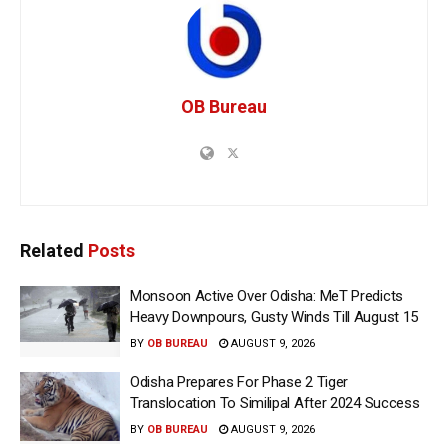
OB Bureau
Related
Posts
Monsoon Active Over Odisha: MeT Predicts
Heavy Downpours, Gusty Winds Till August 15
BY
OB BUREAU
AUGUST 9, 2026
Odisha Prepares For Phase 2 Tiger
Translocation To Similipal After 2024 Success
BY
OB BUREAU
AUGUST 9, 2026