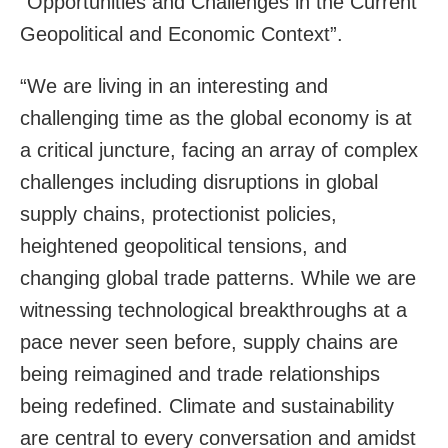
“Opportunities and Challenges in the Current
Geopolitical and Economic Context”.
“We are living in an interesting and
challenging time as the global economy is at
a critical juncture, facing an array of complex
challenges including disruptions in global
supply chains, protectionist policies,
heightened geopolitical tensions, and
changing global trade patterns. While we are
witnessing technological breakthroughs at a
pace never seen before, supply chains are
being reimagined and trade relationships
being redefined. Climate and sustainability
are central to every conversation and amidst