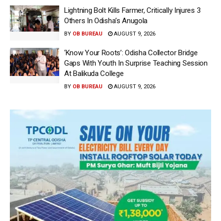
Lightning Bolt Kills Farmer, Critically Injures 3
Others In Odisha’s Anugola
BY
OB BUREAU
AUGUST 9, 2026
‘Know Your Roots’: Odisha Collector Bridge
Gaps With Youth In Surprise Teaching Session
At Balikuda College
BY
OB BUREAU
AUGUST 9, 2026