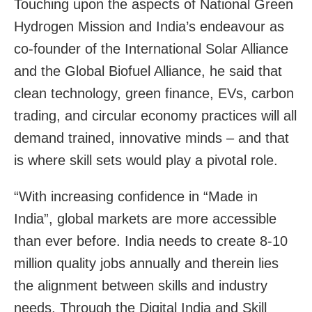
Touching upon the aspects of National Green
Hydrogen Mission and India’s endeavour as
co-founder of the International Solar Alliance
and the Global Biofuel Alliance, he said that
clean technology, green finance, EVs, carbon
trading, and circular economy practices will all
demand trained, innovative minds – and that
is where skill sets would play a pivotal role.
“With increasing confidence in “Made in
India”, global markets are more accessible
than ever before. India needs to create 8-10
million quality jobs annually and therein lies
the alignment between skills and industry
needs. Through the Digital India and Skill