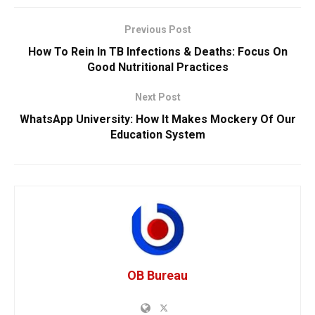
Previous Post
How To Rein In TB Infections & Deaths: Focus On
Good Nutritional Practices
Next Post
WhatsApp University: How It Makes Mockery Of Our
Education System
OB Bureau