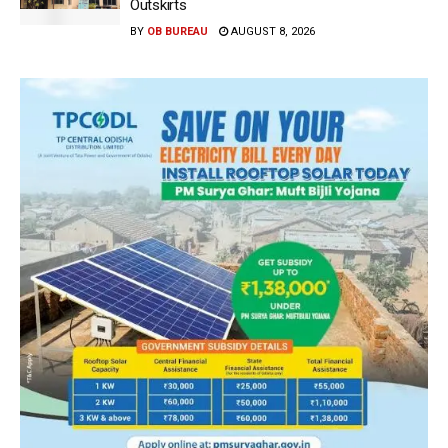
Outskirts
BY
OB BUREAU
AUGUST 8, 2026