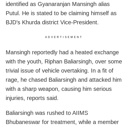
identified as Gyanaranjan Mansingh alias
Putul. He is stated to be claiming himself as
BJD’s Khurda district Vice-President.
ADVERTISEMENT
Mansingh reportedly had a heated exchange
with the youth, Riphan Baliarsingh, over some
trivial issue of vehicle overtaking. In a fit of
rage, he chased Baliarsingh and attacked him
with a sharp weapon, causing him serious
injuries, reports said.
Baliarsingh was rushed to AIIMS
Bhubaneswar for treatment, while a member