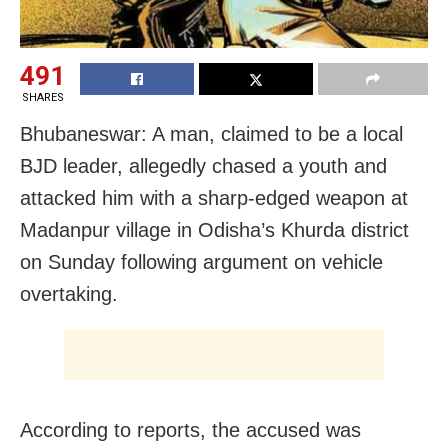
491
SHARES
Bhubaneswar: A man, claimed to be a local
BJD leader, allegedly chased a youth and
attacked him with a sharp-edged weapon at
Madanpur village in Odisha’s Khurda district
on Sunday following argument on vehicle
overtaking.
According to reports, the accused was