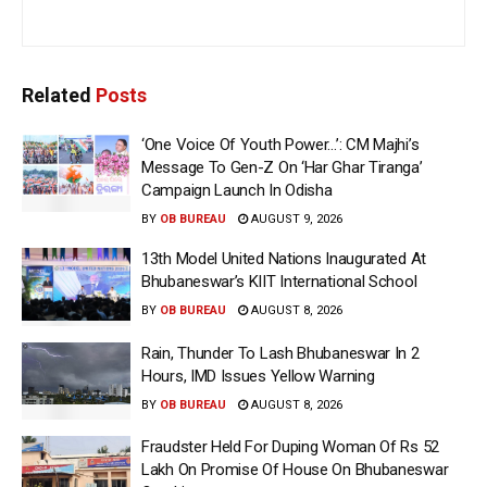
Related
Posts
‘One Voice Of Youth Power…’: CM Majhi’s
Message To Gen-Z On ‘Har Ghar Tiranga’
Campaign Launch In Odisha
BY
OB BUREAU
AUGUST 9, 2026
13th Model United Nations Inaugurated At
Bhubaneswar’s KIIT International School
BY
OB BUREAU
AUGUST 8, 2026
Rain, Thunder To Lash Bhubaneswar In 2
Hours, IMD Issues Yellow Warning
BY
OB BUREAU
AUGUST 8, 2026
Fraudster Held For Duping Woman Of Rs 52
Lakh On Promise Of House On Bhubaneswar