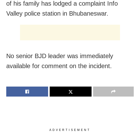
of his family has lodged a complaint Info
Valley police station in Bhubaneswar.
No senior BJD leader was immediately
available for comment on the incident.
ADVERTISEMENT