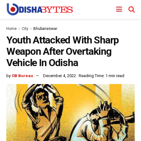
Home
City
Bhubaneswar
Youth Attacked With Sharp
Weapon After Overtaking
Vehicle In Odisha
by
OB Bureau
December 4, 2022
Reading Time: 1 min read