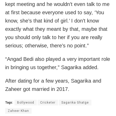
kept meeting and he wouldn’t even talk to me
at first because everyone used to say, ‘You
know, she’s that kind of girl.’ I don’t know
exactly what they meant by that, maybe that
you should only talk to her if you are really
serious; otherwise, there’s no point.”
“Angad Bedi also played a very important role
in bringing us together,” Sagarika added.
After dating for a few years, Sagarika and
Zaheer got married in 2017.
Tags:
Bollywood
Cricketer
Sagarika Ghatge
Zaheer Khan