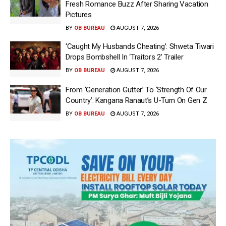
Fresh Romance Buzz After Sharing Vacation
Pictures
BY
OB BUREAU
AUGUST 7, 2026
‘Caught My Husbands Cheating’: Shweta Tiwari
Drops Bombshell In ‘Traitors 2’ Trailer
BY
OB BUREAU
AUGUST 7, 2026
From ‘Generation Gutter’ To ‘Strength Of Our
Country’: Kangana Ranaut’s U-Turn On Gen Z
BY
OB BUREAU
AUGUST 7, 2026