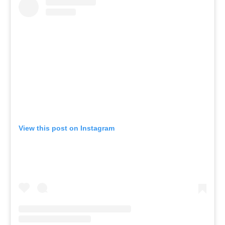
View this post on Instagram