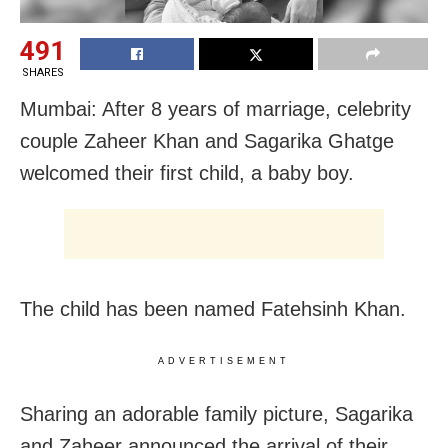
491
SHARES
Mumbai: After 8 years of marriage, celebrity
couple Zaheer Khan and Sagarika Ghatge
welcomed their first child, a baby boy.
The child has been named Fatehsinh Khan.
ADVERTISEMENT
Sharing an adorable family picture, Sagarika
and Zaheer announced the arrival of their