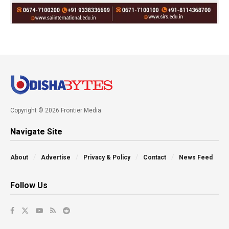
Copyright © 2026 Frontier Media
Navigate Site
About
Advertise
Privacy & Policy
Contact
News Feed
Follow Us