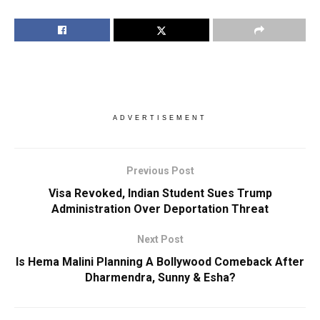
ADVERTISEMENT
Previous Post
Visa Revoked, Indian Student Sues Trump
Administration Over Deportation Threat
Next Post
Is Hema Malini Planning A Bollywood Comeback After
Dharmendra, Sunny & Esha?