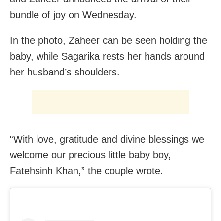
bundle of joy on Wednesday.
In the photo, Zaheer can be seen holding the
baby, while Sagarika rests her hands around
her husband’s shoulders.
“With love, gratitude and divine blessings we
welcome our precious little baby boy,
Fatehsinh Khan,” the couple wrote.