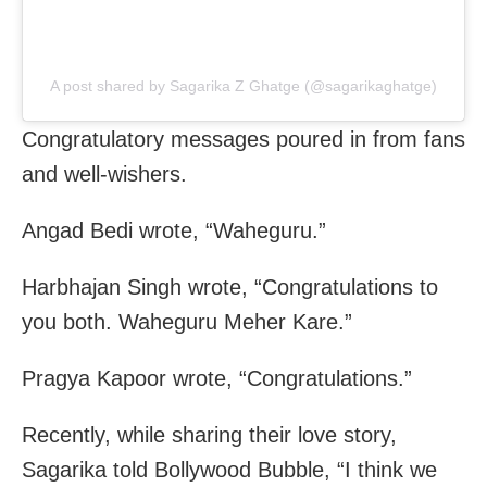
A post shared by Sagarika Z Ghatge (@sagarikaghatge)
Congratulatory messages poured in from fans
and well-wishers.
Angad Bedi wrote, “Waheguru.”
Harbhajan Singh wrote, “Congratulations to
you both. Waheguru Meher Kare.”
Pragya Kapoor wrote, “Congratulations.”
Recently, while sharing their love story,
Sagarika told Bollywood Bubble, “I think we