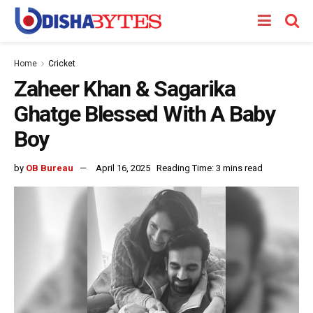
Home
Cricket
Zaheer Khan & Sagarika
Ghatge Blessed With A Baby
Boy
by
OB Bureau
April 16, 2025
Reading Time: 3 mins read