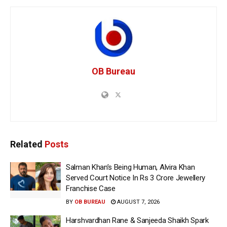
OB Bureau
Related
Posts
Salman Khan’s Being Human, Alvira Khan
Served Court Notice In Rs 3 Crore Jewellery
Franchise Case
BY
OB BUREAU
AUGUST 7, 2026
Harshvardhan Rane & Sanjeeda Shaikh Spark