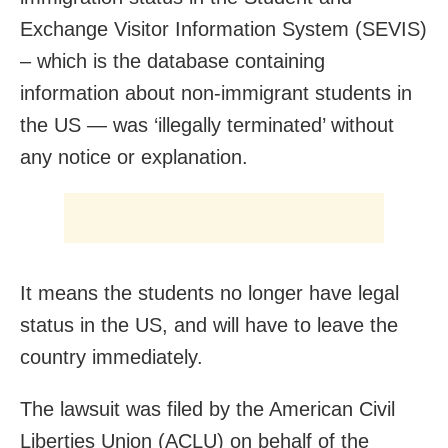
Exchange Visitor Information System (SEVIS)
– which is the database containing
information about non-immigrant students in
the US — was ‘illegally terminated’ without
any notice or explanation.
It means the students no longer have legal
status in the US, and will have to leave the
country immediately.
The lawsuit was filed by the American Civil
Liberties Union (ACLU) on behalf of the