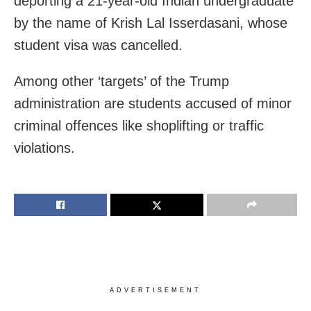
deporting a 21-year-old Indian undergraduate
by the name of Krish Lal Isserdasani, whose
student visa was cancelled.
Among other ‘targets’ of the Trump
administration are students accused of minor
criminal offences like shoplifting or traffic
violations.
ADVERTISEMENT