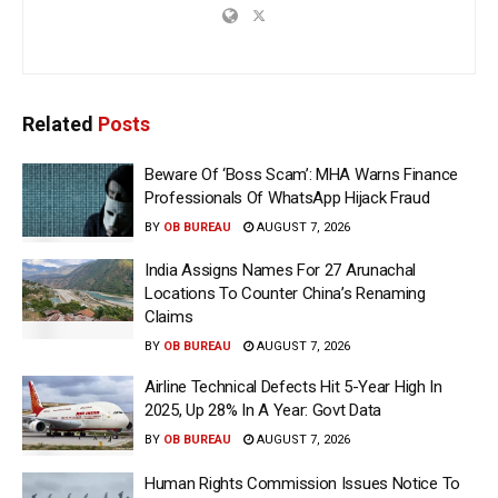
Related
Posts
Beware Of ‘Boss Scam’: MHA Warns Finance
Professionals Of WhatsApp Hijack Fraud
BY
OB BUREAU
AUGUST 7, 2026
India Assigns Names For 27 Arunachal
Locations To Counter China’s Renaming
Claims
BY
OB BUREAU
AUGUST 7, 2026
Airline Technical Defects Hit 5-Year High In
2025, Up 28% In A Year: Govt Data
BY
OB BUREAU
AUGUST 7, 2026
Human Rights Commission Issues Notice To