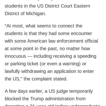
students in the US District Court Eastern
District of Michigan.
“At most, what seems to connect the
students is that they had some encounter
with some American law enforcement official
at some point in the past, no matter how
innocuous — including receiving a speeding
or parking ticket (or even a warning) or
lawfully withdrawing an application to enter
the US,” the complaint stated.
A few days earlier, a US judge temporarily
blocked the Trump administration from