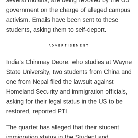
government on the charge of alleged campus
activism. Emails have been sent to these
students, asking them to self-deport.
ADVERTISEMENT
India’s Chinmay Deore, who studies at Wayne
State University, two students from China and
one from Nepal filed the lawsuit against
Homeland Security and immigration officials,
asking for their legal status in the US to be
restored, reported PTI.
The quartet has alleged that their student
immigration status in the Student and