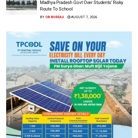
Madhya Pradesh Govt Over Students’ Risky
Route To School
BY
OB BUREAU
AUGUST 7, 2026