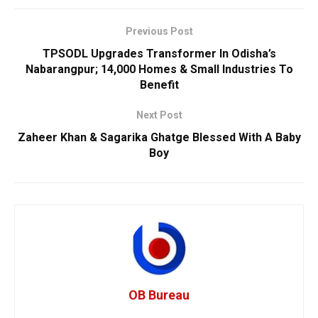
Previous Post
TPSODL Upgrades Transformer In Odisha’s
Nabarangpur; 14,000 Homes & Small Industries To
Benefit
Next Post
Zaheer Khan & Sagarika Ghatge Blessed With A Baby
Boy
OB Bureau