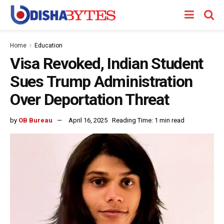
Home
Education
Visa Revoked, Indian Student
Sues Trump Administration
Over Deportation Threat
by
OB Bureau
April 16, 2025
Reading Time: 1 min read