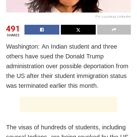
Pic courtesy Linkedin
491
SHARES
Washington: An Indian student and three
others have sued the Donald Trump
administration over possible deportation from
the US after their student immigration status
was terminated earlier this month.
The visas of hundreds of students, including
several Indians, are being revoked by the US