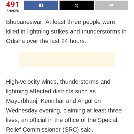
491
SHARES
Bhubaneswar: At least three people were
killed in lightning strikes and thunderstorms in
Odisha over the last 24 hours.
High-velocity winds, thunderstorms and
lightning affected districts such as
Mayurbhanj, Keonjhar and Angul on
Wednesday evening, claiming at least three
lives, an official in the office of the Special
Relief Commissioner (SRC) said.