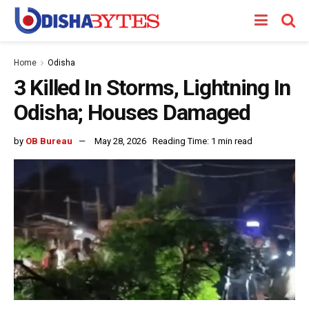
Home
Odisha
3 Killed In Storms, Lightning In
Odisha; Houses Damaged
by
OB Bureau
May 28, 2026
Reading Time: 1 min read