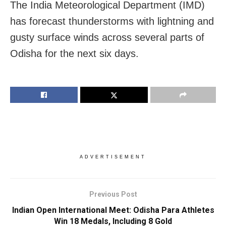
The India Meteorological Department (IMD)
has forecast thunderstorms with lightning and
gusty surface winds across several parts of
Odisha for the next six days.
ADVERTISEMENT
Previous Post
Indian Open International Meet: Odisha Para Athletes
Win 18 Medals, Including 8 Gold