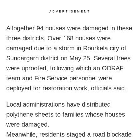
ADVERTISEMENT
Altogether 94 houses were damaged in these
three districts. Over 168 houses were
damaged due to a storm in Rourkela city of
Sundargarh district on May 25. Several trees
were uprooted, following which an ODRAF
team and Fire Service personnel were
deployed for restoration work, officials said.
Local administrations have distributed
polythene sheets to families whose houses
were damaged.
Meanwhile, residents staged a road blockade