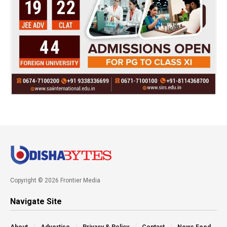
Copyright © 2026 Frontier Media
Navigate Site