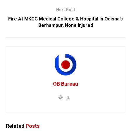
Next Post
Fire At MKCG Medical College & Hospital In Odisha’s
Berhampur, None Injured
OB Bureau
Related
Posts