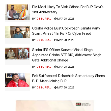
PM Modi Likely To Visit Odisha For BJP Govt’s
2nd Anniversary
BY
OB BUREAU
MAY 28, 2026
Odisha Police Bust Cockroach Janata Party
Scam, Arrest 4 In Rs 7 Cr Cyber Fraud
BY
OB BUREAU
MAY 28, 2026
Senior IPS Officer Kanwar Vishal Singh
Appointed Odisha STF DIG, Akhileswar Singh
Gets Additional Charge
BY
OB BUREAU
MAY 28, 2026
Felt Suffocated: Debashish Samantaray Slams
BJD After Joining BJP
BY
OB BUREAU
MAY 28, 2026