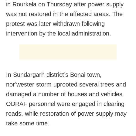
in Rourkela on Thursday after power supply
was not restored in the affected areas. The
protest was later withdrawn following
intervention by the local administration.
In Sundargarh district’s Bonai town,
nor’wester storm uprooted several trees and
damaged a number of houses and vehicles.
ODRAF personnel were engaged in clearing
roads, while restoration of power supply may
take some time.