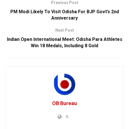
Previous Post
PM Modi Likely To Visit Odisha For BJP Govt’s 2nd
Anniversary
Next Post
Indian Open International Meet: Odisha Para Athletes
Win 18 Medals, Including 8 Gold
OB Bureau