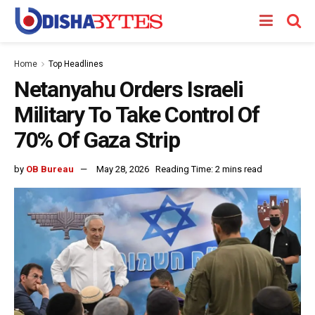
Home
Top Headlines
Netanyahu Orders Israeli
Military To Take Control Of
70% Of Gaza Strip
by
OB Bureau
May 28, 2026
Reading Time: 2 mins read