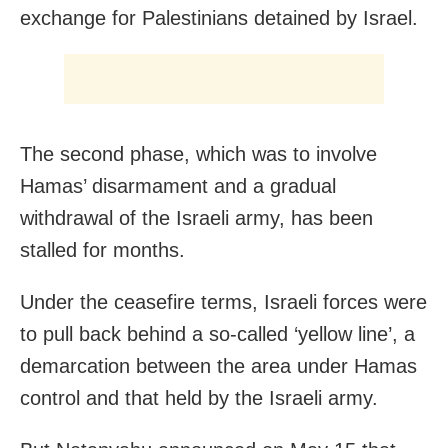
exchange for Palestinians detained by Israel.
The second phase, which was to involve
Hamas’ disarmament and a gradual
withdrawal of the Israeli army, has been
stalled for months.
Under the ceasefire terms, Israeli forces were
to pull back behind a so-called ‘yellow line’, a
demarcation between the area under Hamas
control and that held by the Israeli army.