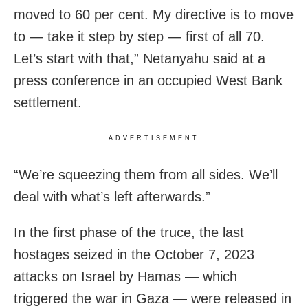
moved to 60 per cent. My directive is to move
to — take it step by step — first of all 70.
Let’s start with that,” Netanyahu said at a
press conference in an occupied West Bank
settlement.
ADVERTISEMENT
“We’re squeezing them from all sides. We’ll
deal with what’s left afterwards.”
In the first phase of the truce, the last
hostages seized in the October 7, 2023
attacks on Israel by Hamas — which
triggered the war in Gaza — were released in