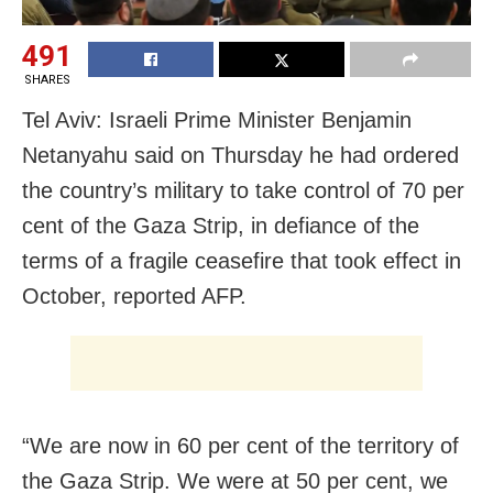
491
SHARES
Tel Aviv: Israeli Prime Minister Benjamin
Netanyahu said on Thursday he had ordered
the country’s military to take control of 70 per
cent of the Gaza Strip, in defiance of the
terms of a fragile ceasefire that took effect in
October, reported AFP.
“We are now in 60 per cent of the territory of
the Gaza Strip. We were at 50 per cent, we