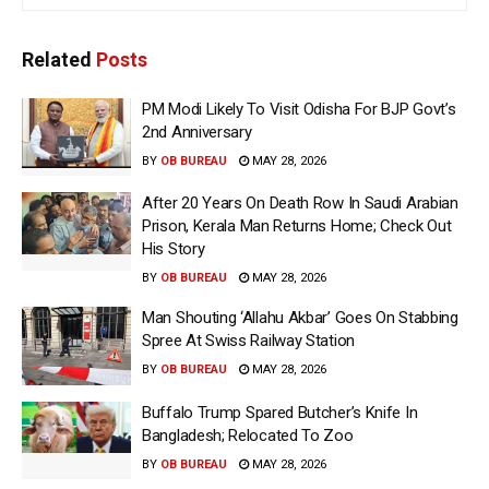
Related
Posts
PM Modi Likely To Visit Odisha For BJP Govt’s
2nd Anniversary
BY
OB BUREAU
MAY 28, 2026
After 20 Years On Death Row In Saudi Arabian
Prison, Kerala Man Returns Home; Check Out
His Story
BY
OB BUREAU
MAY 28, 2026
Man Shouting ‘Allahu Akbar’ Goes On Stabbing
Spree At Swiss Railway Station
BY
OB BUREAU
MAY 28, 2026
Buffalo Trump Spared Butcher’s Knife In
Bangladesh; Relocated To Zoo
BY
OB BUREAU
MAY 28, 2026