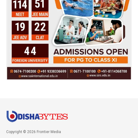
Copyright © 2026 Frontier Media