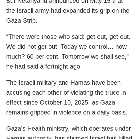
But Netanyahu announced on May 15 that
the Israeli army had expanded its grip on the
Gaza Strip.
“There were those who said: get out, get out.
We did not get out. Today we control… how
much? 60 per cent. Tomorrow we shall see,”
he had said a fortnight ago.
The Israeli military and Hamas have been
accusing each other of violating the truce in
effect since October 10, 2025, as Gaza
remains gripped in violence on a daily basis.
Gaza’s Health ministry, which operates under
Hamas authority, has claimed Israel has killed