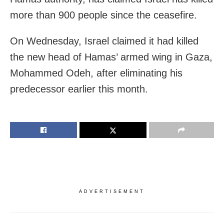
more than 900 people since the ceasefire.
On Wednesday, Israel claimed it had killed
the new head of Hamas’ armed wing in Gaza,
Mohammed Odeh, after eliminating his
predecessor earlier this month.
ADVERTISEMENT