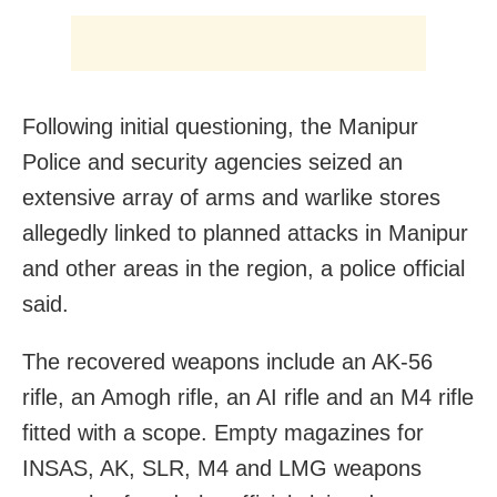
Following initial questioning, the Manipur
Police and security agencies seized an
extensive array of arms and warlike stores
allegedly linked to planned attacks in Manipur
and other areas in the region, a police official
said.
The recovered weapons include an AK-56
rifle, an Amogh rifle, an AI rifle and an M4 rifle
fitted with a scope. Empty magazines for
INSAS, AK, SLR, M4 and LMG weapons