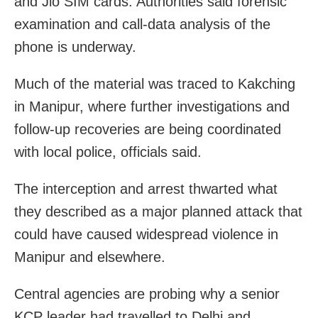
and Jio SIM cards. Authorities said forensic
examination and call-data analysis of the
phone is underway.
Much of the material was traced to Kakching
in Manipur, where further investigations and
follow-up recoveries are being coordinated
with local police, officials said.
The interception and arrest thwarted what
they described as a major planned attack that
could have caused widespread violence in
Manipur and elsewhere.
Central agencies are probing why a senior
KCP leader had travelled to Delhi and