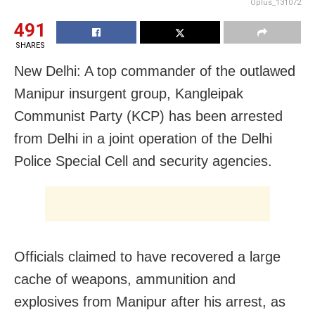
Oplus_131072
491
SHARES
New Delhi: A top commander of the outlawed
Manipur insurgent group, Kangleipak
Communist Party (KCP) has been arrested
from Delhi in a joint operation of the Delhi
Police Special Cell and security agencies.
Officials claimed to have recovered a large
cache of weapons, ammunition and
explosives from Manipur after his arrest, as