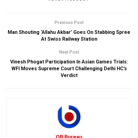
Previous Post
Man Shouting ‘Allahu Akbar’ Goes On Stabbing Spree
At Swiss Railway Station
Next Post
Vinesh Phogat Participation In Asian Games Trials:
WFI Moves Supreme Court Challenging Delhi HC’s
Verdict
OB Bureau