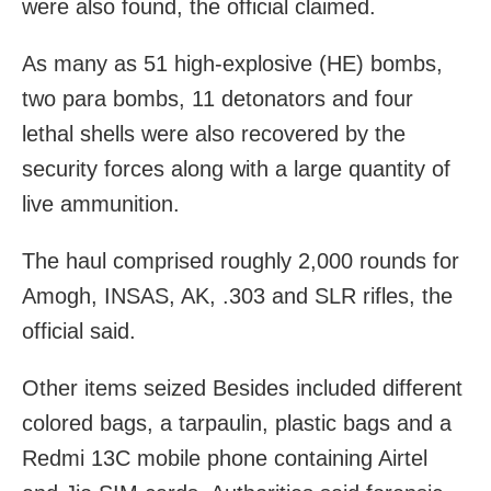
were also found, the official claimed.
As many as 51 high-explosive (HE) bombs,
two para bombs, 11 detonators and four
lethal shells were also recovered by the
security forces along with a large quantity of
live ammunition.
The haul comprised roughly 2,000 rounds for
Amogh, INSAS, AK, .303 and SLR rifles, the
official said.
Other items seized Besides included different
colored bags, a tarpaulin, plastic bags and a
Redmi 13C mobile phone containing Airtel