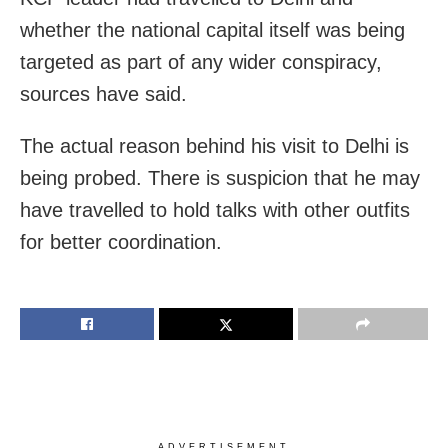
whether the national capital itself was being
targeted as part of any wider conspiracy,
sources have said.
The actual reason behind his visit to Delhi is
being probed. There is suspicion that he may
have travelled to hold talks with other outfits
for better coordination.
ADVERTISEMENT