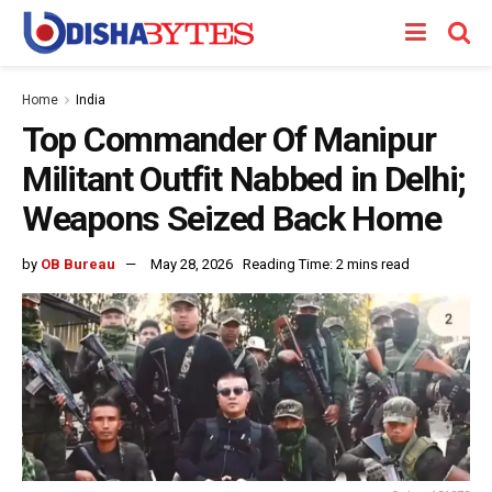
Home
India
Top Commander Of Manipur
Militant Outfit Nabbed in Delhi;
Weapons Seized Back Home
by
OB Bureau
May 28, 2026
Reading Time: 2 mins read