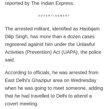
reported by The Indian Express.
ADVERTISEMENT
The arrested militant, identified as Haobijam
Dilip Singh, has more than a dozen cases
registered against him under the Unlawful
Activities (Prevention) Act (UAPA), the police
said.
According to officials, he was arrested from
East Delhi’s Ghazipur area on Wednesday
when he was going to meet someone, adding
that he had travelled to Delhi to attend a
covert meeting.