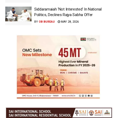
Siddaramaiah ‘Not Interested’ In National
Politics, Declines Rajya Sabha Offer
BY
OB BUREAU
MAY 28, 2026