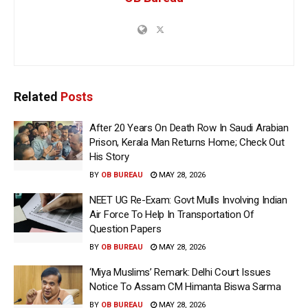
Related
Posts
After 20 Years On Death Row In Saudi Arabian
Prison, Kerala Man Returns Home; Check Out
His Story
BY
OB BUREAU
MAY 28, 2026
NEET UG Re-Exam: Govt Mulls Involving Indian
Air Force To Help In Transportation Of
Question Papers
BY
OB BUREAU
MAY 28, 2026
‘Miya Muslims’ Remark: Delhi Court Issues
Notice To Assam CM Himanta Biswa Sarma
BY
OB BUREAU
MAY 28, 2026