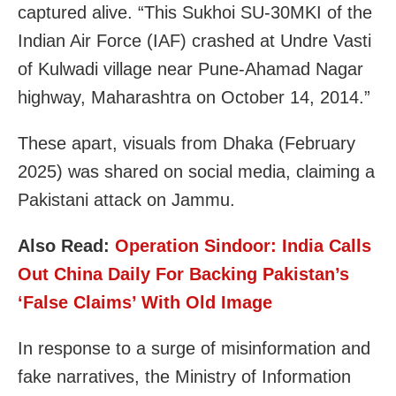
captured alive. “This Sukhoi SU-30MKI of the
Indian Air Force (IAF) crashed at Undre Vasti
of Kulwadi village near Pune-Ahamad Nagar
highway, Maharashtra on October 14, 2014.”
These apart, visuals from Dhaka (February
2025) was shared on social media, claiming a
Pakistani attack on Jammu.
Also Read:
Operation Sindoor: India Calls
Out China Daily For Backing Pakistan’s
‘False Claims’ With Old Image
In response to a surge of misinformation and
fake narratives, the Ministry of Information