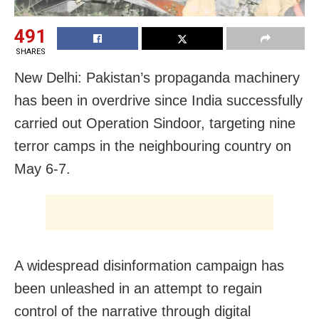
491
SHARES
New Delhi: Pakistan’s propaganda machinery
has been in overdrive since India successfully
carried out Operation Sindoor, targeting nine
terror camps in the neighbouring country on
May 6-7.
A widespread disinformation campaign has
been unleashed in an attempt to regain
control of the narrative through digital