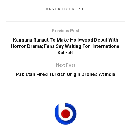
ADVERTISEMENT
Previous Post
Kangana Ranaut To Make Hollywood Debut With
Horror Drama; Fans Say Waiting For ‘International
Kalesh’
Next Post
Pakistan Fired Turkish Origin Drones At India