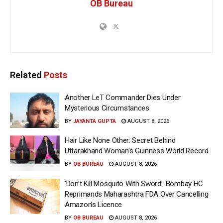
OB Bureau
Related
Posts
Another LeT Commander Dies Under
Mysterious Circumstances
BY
JAYANTA GUPTA
AUGUST 8, 2026
Hair Like None Other: Secret Behind
Uttarakhand Woman’s Guinness World Record
BY
OB BUREAU
AUGUST 8, 2026
‘Don’t Kill Mosquito With Sword’: Bombay HC
Reprimands Maharashtra FDA Over Cancelling
Amazon’s Licence
BY
OB BUREAU
AUGUST 8, 2026