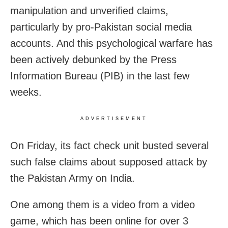
manipulation and unverified claims,
particularly by pro-Pakistan social media
accounts. And this psychological warfare has
been actively debunked by the Press
Information Bureau (PIB) in the last few
weeks.
ADVERTISEMENT
On Friday, its fact check unit busted several
such false claims about supposed attack by
the Pakistan Army on India.
One among them is a video from
a video
game, which has been online for over 3