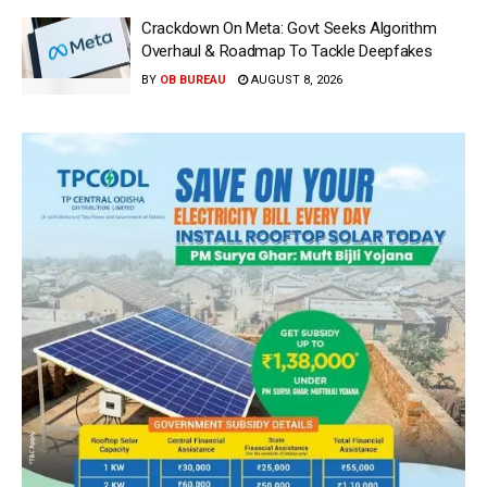
Crackdown On Meta: Govt Seeks Algorithm
Overhaul & Roadmap To Tackle Deepfakes
BY
OB BUREAU
AUGUST 8, 2026