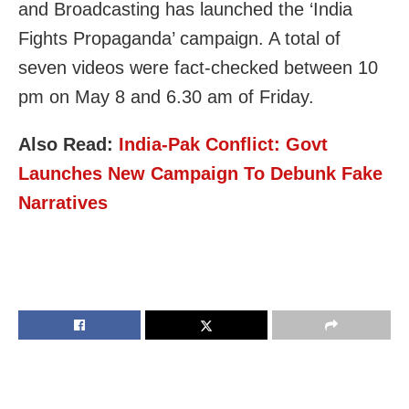
and Broadcasting has launched the ‘India
Fights Propaganda’ campaign. A total of
seven videos were fact-checked between 10
pm on May 8 and 6.30 am of Friday.
Also Read:
India-Pak Conflict: Govt
Launches New Campaign To Debunk Fake
Narratives