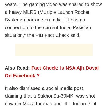
years. The gaming video was shared to show
a heavy MLRS (Multiple Launch Rocket
Systems) barrage on India. “It has no
connection to the current India–Pakistan
situation,” the PIB Fact Check said.
Also Read:
Fact Check: Is NSA Ajit Doval
On Facebook ?
It also dismissed a social media post,
claiming that a Sukhoi Su-30MKI was shot
down in Muzaffarabad and the Indian Pilot