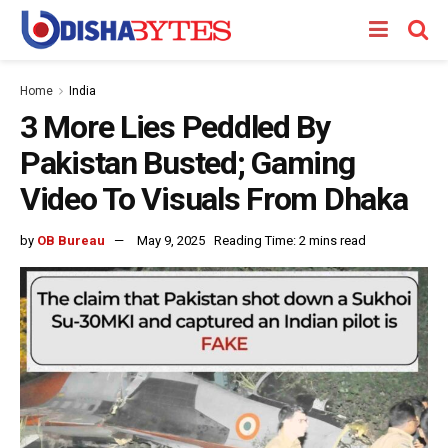
Home
India
3 More Lies Peddled By
Pakistan Busted; Gaming
Video To Visuals From Dhaka
by
OB Bureau
May 9, 2025
Reading Time: 2 mins read