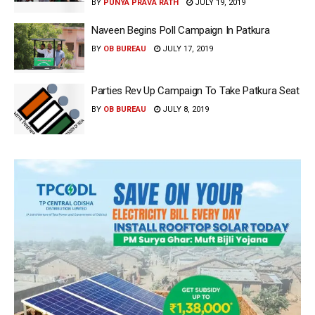
BY
PUNYA PRAVA RATH
JULY 19, 2019
Naveen Begins Poll Campaign In Patkura
BY
OB BUREAU
JULY 17, 2019
Parties Rev Up Campaign To Take Patkura Seat
BY
OB BUREAU
JULY 8, 2019