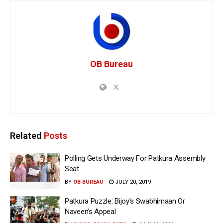
OB Bureau
Related
Posts
Polling Gets Underway For Patkura Assembly
Seat
BY
OB BUREAU
JULY 20, 2019
Patkura Puzzle: Bijoy’s Swabhimaan Or
Naveen’s Appeal