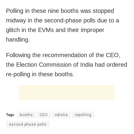
Polling in these nine booths was stopped
midway in the second-phase polls due to a
glitch in the EVMs and their improper
handling.
Following the recommendation of the CEO,
the Election Commission of India had ordered
re-polling in these booths.
Tags:
booths
CEO
odisha
repolling
second phase polls