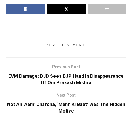
ADVERTISEMENT
Previous Post
EVM Damage: BJD Sees BJP Hand In Disappearance
Of Om Prakash Mishra
Next Post
Not An ‘Aam’ Charcha, ‘Mann Ki Baat’ Was The Hidden
Motive