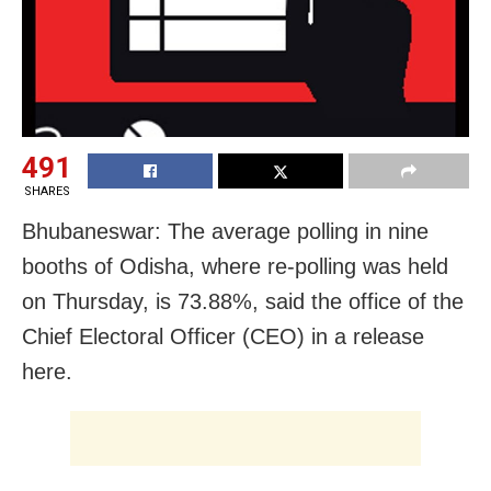
491
SHARES
Bhubaneswar: The average polling in nine
booths of Odisha, where re-polling was held
on Thursday, is 73.88%, said the office of the
Chief Electoral Officer (CEO) in a release
here.