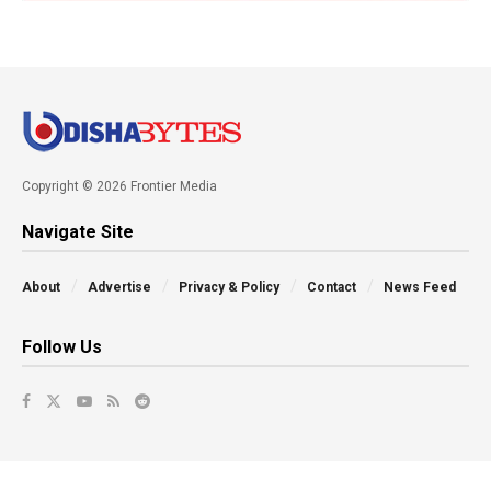
Copyright © 2026 Frontier Media
Navigate Site
About
Advertise
Privacy & Policy
Contact
News Feed
Follow Us