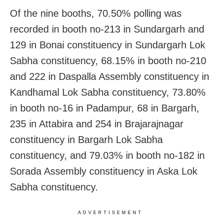
Of the nine booths, 70.50% polling was
recorded in booth no-213 in Sundargarh and
129 in Bonai constituency in Sundargarh Lok
Sabha constituency, 68.15% in booth no-210
and 222 in Daspalla Assembly constituency in
Kandhamal Lok Sabha constituency, 73.80%
in booth no-16 in Padampur, 68 in Bargarh,
235 in Attabira and 254 in Brajarajnagar
constituency in Bargarh Lok Sabha
constituency, and 79.03% in booth no-182 in
Sorada Assembly constituency in Aska Lok
Sabha constituency.
ADVERTISEMENT