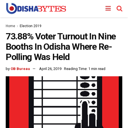
Home
Election 2019
73.88% Voter Turnout In Nine
Booths In Odisha Where Re-
Polling Was Held
by
OB Bureau
April 26, 2019
Reading Time: 1 min read