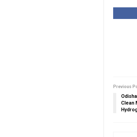
Previous P
Odisha
Clean 
Hydrog