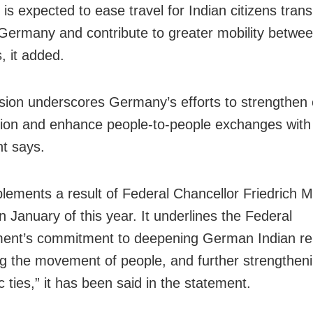
is expected to ease travel for Indian citizens trans
Germany and contribute to greater mobility betwee
, it added.
sion underscores Germany’s efforts to strengthen
ion and enhance people-to-people exchanges with 
t says.
plements a result of Federal Chancellor Friedrich Me
in January of this year. It underlines the Federal
nt’s commitment to deepening German Indian rel
ting the movement of people, and further strengthen
 ties,” it has been said in the statement.