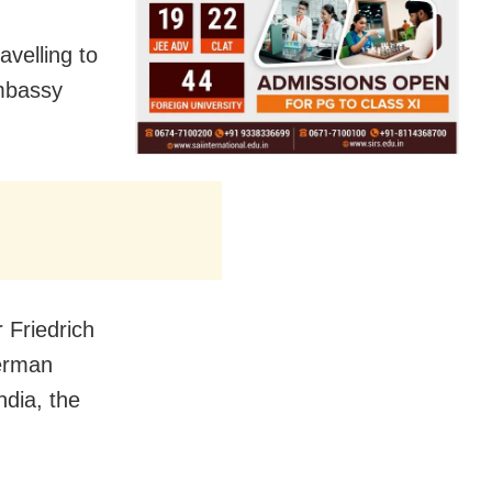
avelling to
embassy
 Friedrich
German
ndia, the