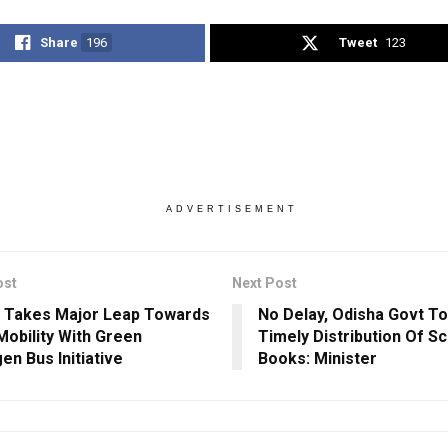
Share
196
Tweet
123
ADVERTISEMENT
ost
Next Post
 Takes Major Leap Towards
No Delay, Odisha Govt T
Mobility With Green
Timely Distribution Of S
en Bus Initiative
Books: Minister