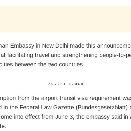
man Embassy in New Delhi made this announcemen
at facilitating travel and strengthening people-to-
 ties between the two countries.
ADVERTISEMENT
ption from the airport transit visa requirement wa
d in the Federal Law Gazette (Bundesgesetzblatt) 
come into effect from June 3, the embassy said in a
te.