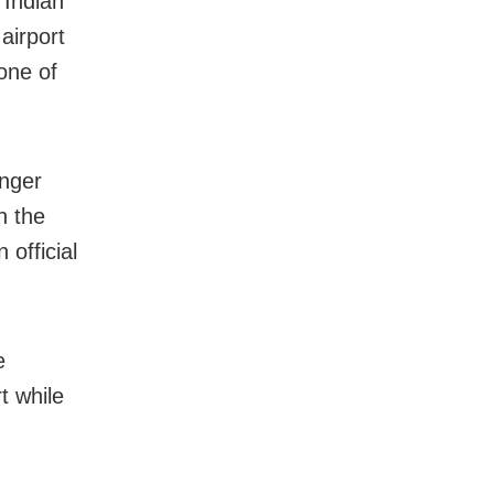
 Indian
airport
zone of
onger
h the
 official
e
t while