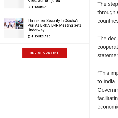
Killed, Some Injured
The step 
4 HOURS AGO
through 
countries
Three-Tier Security In Odisha’s
Puri As BRICS DRR Meeting Gets
Underway
4 HOURS AGO
The deci
cooperat
END OF CONTENT
statemen
“This im
to India 
Governme
facilita
economic