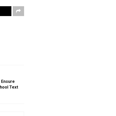
o Ensure
chool Text