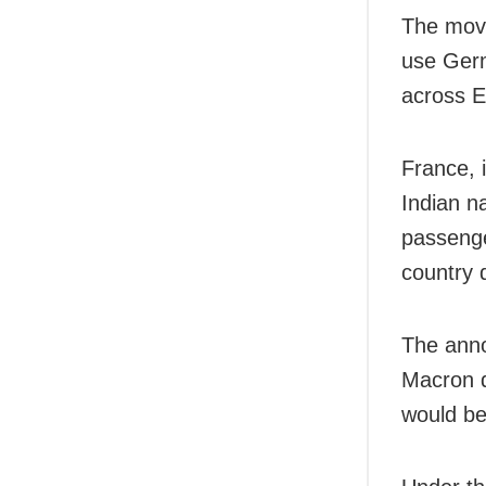
The move
use Germ
across E
France, i
Indian na
passenge
country 
The ann
Macron d
would be 