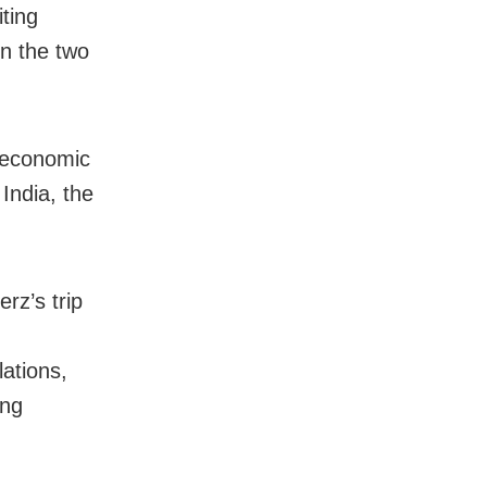
iting
n the two
 economic
India, the
rz’s trip
ations,
ing