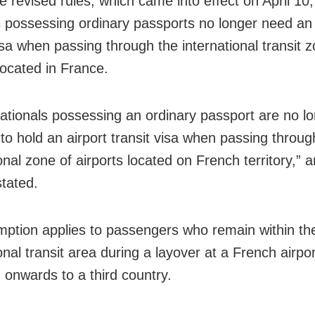
e revised rules, which came into effect on April 10,
s possessing ordinary passports no longer need an 
isa when passing through the international transit 
located in France.
nationals possessing an ordinary passport are no l
 to hold an airport transit visa when passing throug
onal zone of airports located on French territory,” an
stated.
ption applies to passengers who remain within th
onal transit area during a layover at a French airpor
g onwards to a third country.