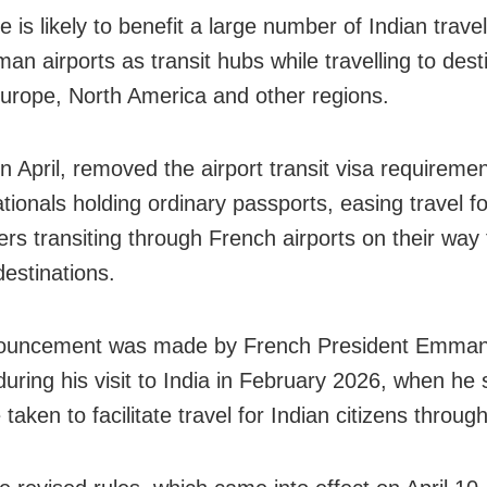
 is likely to benefit a large number of Indian trave
an airports as transit hubs while travelling to dest
urope, North America and other regions.
n April, removed the airport transit visa requiremen
tionals holding ordinary passports, easing travel fo
rs transiting through French airports on their way t
destinations.
ouncement was made by French President Emman
uring his visit to India in February 2026, when he 
taken to facilitate travel for Indian citizens throug