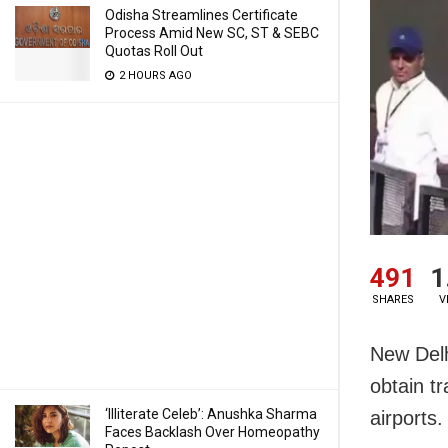
Odisha Streamlines Certificate
Process Amid New SC, ST & SEBC
Quotas Roll Out
2 HOURS AGO
491
1
SHARES
V
New Delh
obtain tr
‘Illiterate Celeb’: Anushka Sharma
airports.
Faces Backlash Over Homeopathy