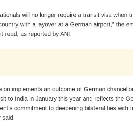
ationals will no longer require a transit visa when tr
country with a layover at a German airport,” the 
t read, as reported by ANI.
sion implements an outcome of German chancellor
isit to India in January this year and reflects the 
nt’s commitment to deepening bilateral ties with I
 said.