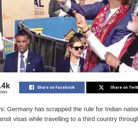
.4k
Share on Facebook
Share on Twit
IEWS
i: Germany has scrapped the rule for Indian natio
ansit visas while travelling to a third country through