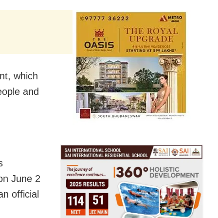
t, which
people and
s
on June 2
n official