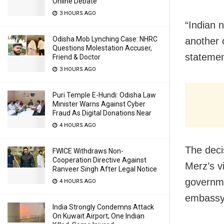
Online Debate
3 HOURS AGO
“Indian n
Odisha Mob Lynching Case: NHRC
another 
Questions Molestation Accuser,
statemen
Friend & Doctor
3 HOURS AGO
Puri Temple E-Hundi: Odisha Law
Minister Warns Against Cyber
Fraud As Digital Donations Near
4 HOURS AGO
The deci
FWICE Withdraws Non-
Cooperation Directive Against
Merz’s v
Ranveer Singh After Legal Notice
governme
4 HOURS AGO
embassy
India Strongly Condemns Attack
On Kuwait Airport; One Indian