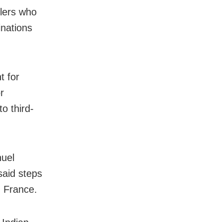
llers who
inations
t for
r
o third-
uel
said steps
h France.