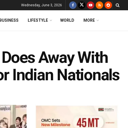
Wednesday, June 3, 2026
BUSINESS
LIFESTYLE
WORLD
MORE
y Does Away With
or Indian Nationals