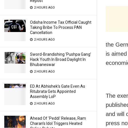
Repost
2 HOURS AGO
Odisha Income Tax Official Caught
Taking Bribe To Process PAN
Cancellation
2 HOURS AGO
the Ger
is aimed 
Sword-Brandishing ‘Pushpa Gang’
Hack Youth In Broad Daylight In
economic
Bhubaneswar
2 HOURS AGO
ED At Abhishek’s Gate Even As
Ritubrata Gets Appointed
The exem
Assembly LoP
publishe
2 HOURS AGO
and will 
Ahead Of ‘Peddi’ Release, Ram
press no
Charan’s Idol Triggers Heated