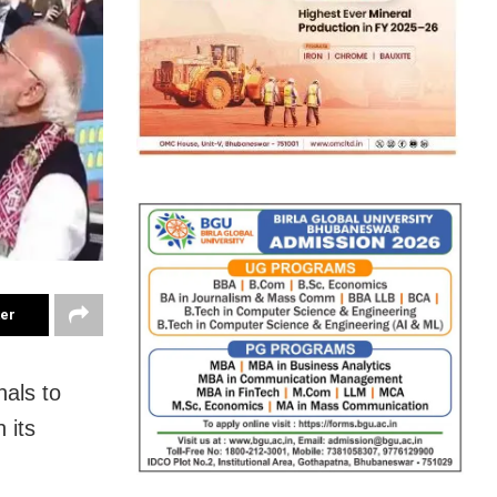
ter
nals to
 its