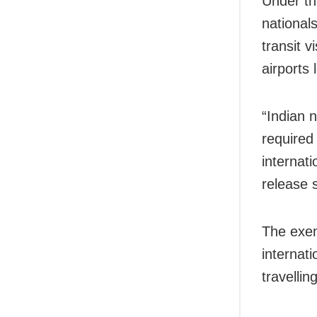
Under th
national
transit v
airports 
“Indian 
required
internati
release 
The exem
internati
travellin