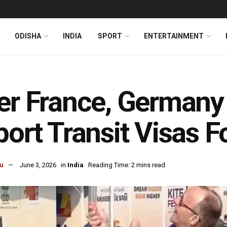
ODISHA
INDIA
SPORT
ENTERTAINMENT
er France, German
port Transit Visas F
u
June 3, 2026
in
India
Reading Time: 2 mins read