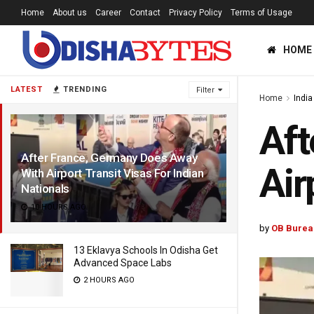
Home
About us
Career
Contact
Privacy Policy
Terms of Usage
HOME
LATEST
TRENDING
Filter
Home
India
Aft
After France, Germany Does Away
Air
With Airport Transit Visas For Indian
Nationals
10 HOURS AGO
by
OB Burea
13 Eklavya Schools In Odisha Get
Advanced Space Labs
2 HOURS AGO