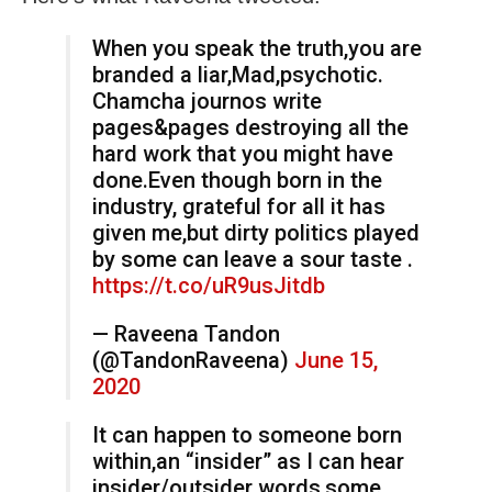
When you speak the truth,you are
branded a liar,Mad,psychotic.
Chamcha journos write
pages&pages destroying all the
hard work that you might have
done.Even though born in the
industry, grateful for all it has
given me,but dirty politics played
by some can leave a sour taste .
https://t.co/uR9usJitdb
— Raveena Tandon
(@TandonRaveena)
June 15,
2020
It can happen to someone born
within,an “insider” as I can hear
insider/outsider words,some