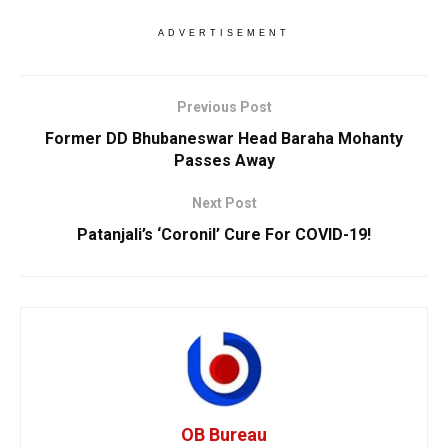
ADVERTISEMENT
Previous Post
Former DD Bhubaneswar Head Baraha Mohanty
Passes Away
Next Post
Patanjali’s ‘Coronil’ Cure For COVID-19!
OB Bureau