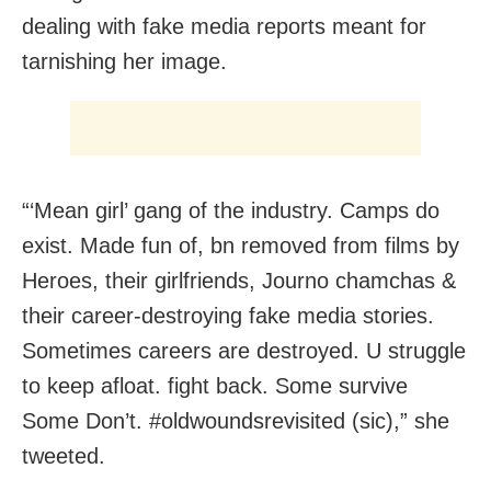
dealing with fake media reports meant for
tarnishing her image.
“‘Mean girl’ gang of the industry. Camps do
exist. Made fun of, bn removed from films by
Heroes, their girlfriends, Journo chamchas &
their career-destroying fake media stories.
Sometimes careers are destroyed. U struggle
to keep afloat. fight back. Some survive
Some Don’t. #oldwoundsrevisited (sic),” she
tweeted.