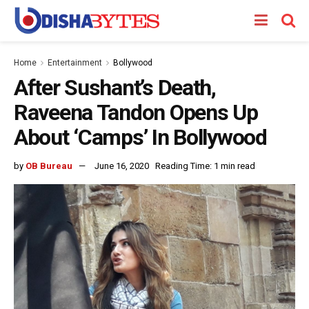
Home
Entertainment
Bollywood
After Sushant’s Death,
Raveena Tandon Opens Up
About ‘Camps’ In Bollywood
by
OB Bureau
June 16, 2020
Reading Time: 1 min read