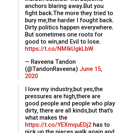
anchors blaring away.But you
fight back.The more they tried to
bury me,the harder I fought back.
Dirty politics happen everywhere.
But sometimes one roots for
good to win,and Evil to lose.
https://t.co/NMIkUgkLbW
— Raveena Tandon
(@TandonRaveena)
June 15,
2020
I love my industry,but yes,the
pressures are high,there are
good people and people who play
dirty, there are all kinds,but that’s
what makes the
https://t.co/YEXmquEDj2
has to
pick up the pieces,walk again and