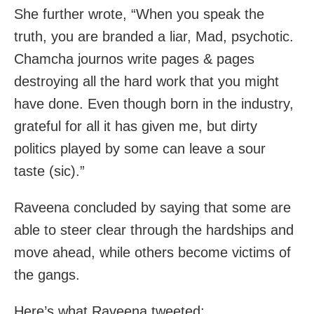
She further wrote, “When you speak the
truth, you are branded a liar, Mad, psychotic.
Chamcha journos write pages & pages
destroying all the hard work that you might
have done. Even though born in the industry,
grateful for all it has given me, but dirty
politics played by some can leave a sour
taste (sic).”
Raveena concluded by saying that some are
able to steer clear through the hardships and
move ahead, while others become victims of
the gangs.
Here’s what Raveena tweeted: