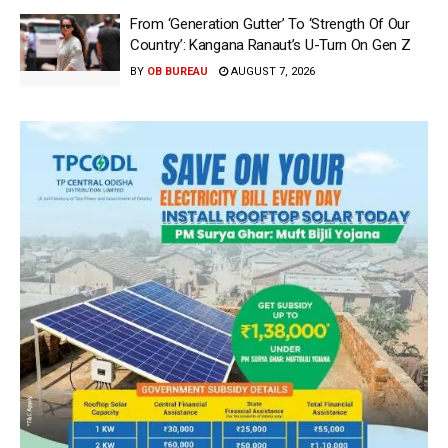
From ‘Generation Gutter’ To ‘Strength Of Our
Country’: Kangana Ranaut’s U-Turn On Gen Z
BY
OB BUREAU
AUGUST 7, 2026