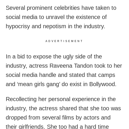
Several prominent celebrities have taken to
social media to unravel the existence of
hypocrisy and nepotism in the industry.
ADVERTISEMENT
In a bid to expose the ugly side of the
industry, actress Raveena Tandon took to her
social media handle and stated that camps
and ‘mean girls gang’ do exist in Bollywood.
Recollecting her personal experience in the
industry, the actress shared that she too was
dropped from several films by actors and
their girlfriends. She too had a hard time