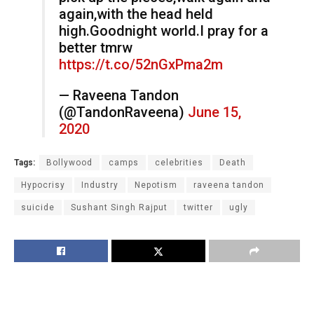
again,with the head held
high.Goodnight world.I pray for a
better tmrw
https://t.co/52nGxPma2m
— Raveena Tandon
(@TandonRaveena)
June 15,
2020
Tags:
Bollywood
camps
celebrities
Death
Hypocrisy
Industry
Nepotism
raveena tandon
suicide
Sushant Singh Rajput
twitter
ugly