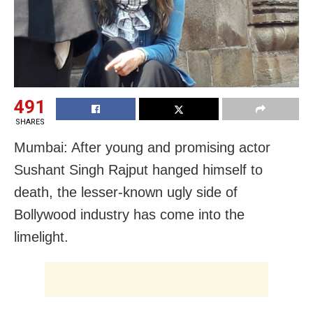
491
SHARES
Mumbai: After young and promising actor
Sushant Singh Rajput hanged himself to
death, the lesser-known ugly side of
Bollywood industry has come into the
limelight.