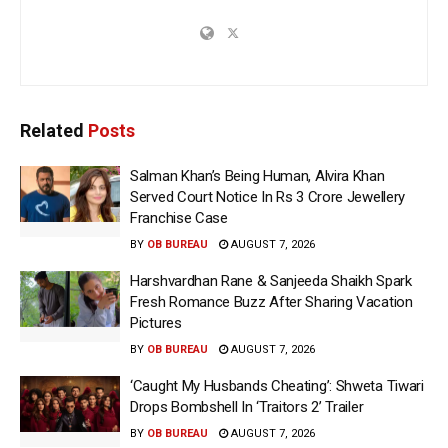
Related
Posts
Salman Khan’s Being Human, Alvira Khan
Served Court Notice In Rs 3 Crore Jewellery
Franchise Case
BY
OB BUREAU
AUGUST 7, 2026
Harshvardhan Rane & Sanjeeda Shaikh Spark
Fresh Romance Buzz After Sharing Vacation
Pictures
BY
OB BUREAU
AUGUST 7, 2026
‘Caught My Husbands Cheating’: Shweta Tiwari
Drops Bombshell In ‘Traitors 2’ Trailer
BY
OB BUREAU
AUGUST 7, 2026