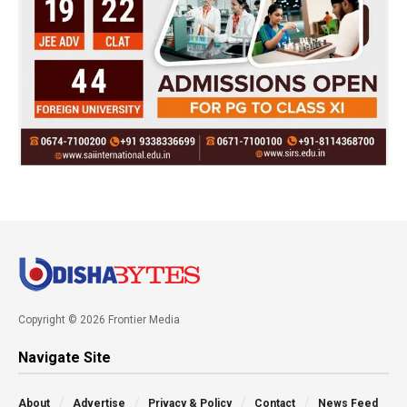
Copyright © 2026 Frontier Media
Navigate Site
About
Advertise
Privacy & Policy
Contact
News Feed