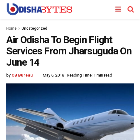
Home
Uncategorized
Air Odisha To Begin Flight
Services From Jharsuguda On
June 14
by
OB Bureau
May 6, 2018
Reading Time: 1 min read