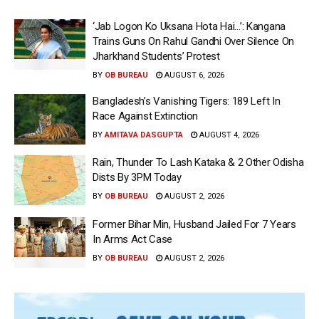
‘Jab Logon Ko Uksana Hota Hai…’: Kangana
Trains Guns On Rahul Gandhi Over Silence On
Jharkhand Students’ Protest
BY
OB BUREAU
AUGUST 6, 2026
Bangladesh’s Vanishing Tigers: 189 Left In
Race Against Extinction
BY
AMITAVA DASGUPTA
AUGUST 4, 2026
Rain, Thunder To Lash Kataka & 2 Other Odisha
Dists By 3PM Today
BY
OB BUREAU
AUGUST 2, 2026
Former Bihar Min, Husband Jailed For 7 Years
In Arms Act Case
BY
OB BUREAU
AUGUST 2, 2026