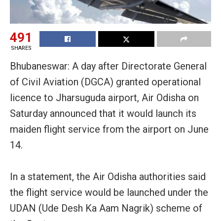
491
SHARES
Bhubaneswar: A day after Directorate General
of Civil Aviation (DGCA) granted operational
licence to Jharsuguda airport, Air Odisha on
Saturday announced that it would launch its
maiden flight service from the airport on June
14.
In a statement, the Air Odisha authorities said
the flight service would be launched under the
UDAN (Ude Desh Ka Aam Nagrik) scheme of