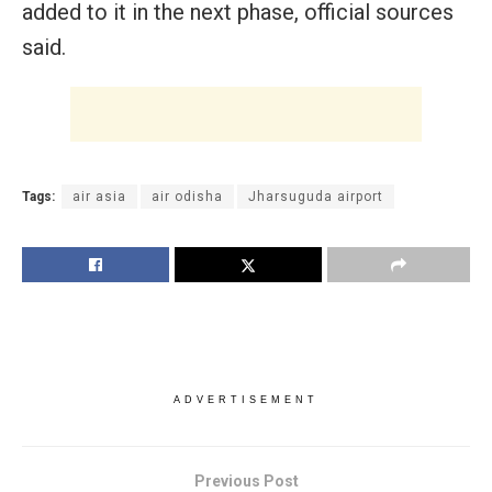
added to it in the next phase, official sources
said.
Tags:
air asia
air odisha
Jharsuguda airport
ADVERTISEMENT
Previous Post