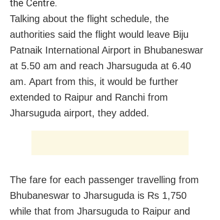
the Centre.
Talking about the flight schedule, the
authorities said the flight would leave Biju
Patnaik International Airport in Bhubaneswar
at 5.50 am and reach Jharsuguda at 6.40
am. Apart from this, it would be further
extended to Raipur and Ranchi from
Jharsuguda airport, they added.
The fare for each passenger travelling from
Bhubaneswar to Jharsuguda is Rs 1,750
while that from Jharsuguda to Raipur and