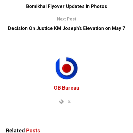
Bomikhal Flyover Updates In Photos
Next Post
Decision On Justice KM Joseph’s Elevation on May 7
OB Bureau
Related
Posts