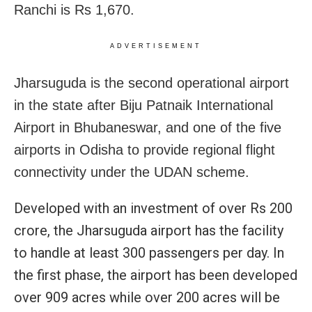
Ranchi is Rs 1,670.
ADVERTISEMENT
Jharsuguda is the second operational airport
in the state after Biju Patnaik International
Airport in Bhubaneswar, and one of the five
airports in Odisha to provide regional flight
connectivity under the UDAN scheme.
Developed with an investment of over Rs 200
crore, the Jharsuguda airport has the facility
to handle at least 300 passengers per day. In
the first phase, the airport has been developed
over 909 acres while over 200 acres will be