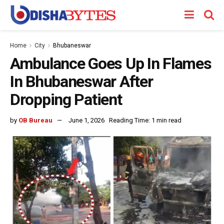
Home
City
Bhubaneswar
Ambulance Goes Up In Flames
In Bhubaneswar After
Dropping Patient
by
OB Bureau
June 1, 2026
Reading Time: 1 min read