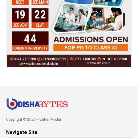
Copyright © 2026 Frontier Media
Navigate Site