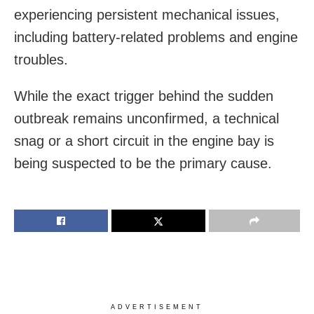
experiencing persistent mechanical issues,
including battery-related problems and engine
troubles.
While the exact trigger behind the sudden
outbreak remains unconfirmed, a technical
snag or a short circuit in the engine bay is
being suspected to be the primary cause.
ADVERTISEMENT