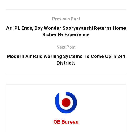
Previous Post
As IPL Ends, Boy Wonder Sooryavanshi Returns Home
Richer By Experience
Next Post
Modern Air Raid Warning Systems To Come Up In 244
Districts
OB Bureau