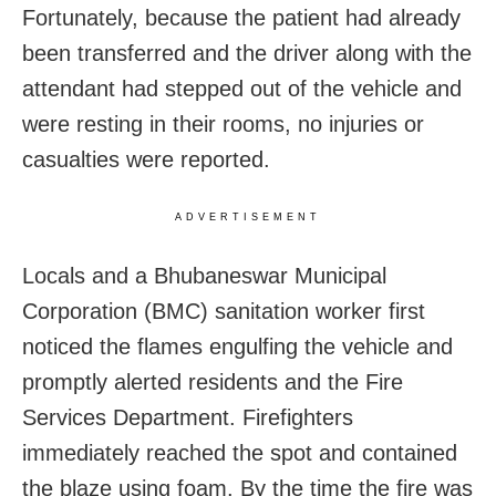
Fortunately, because the patient had already
been transferred and the driver along with the
attendant had stepped out of the vehicle and
were resting in their rooms, no injuries or
casualties were reported.
ADVERTISEMENT
Locals and a Bhubaneswar Municipal
Corporation (BMC) sanitation worker first
noticed the flames engulfing the vehicle and
promptly alerted residents and the Fire
Services Department. Firefighters
immediately reached the spot and contained
the blaze using foam. By the time the fire was