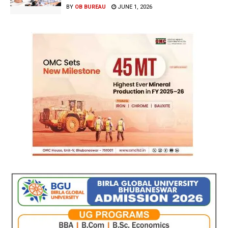
BY
OB BUREAU
JUNE 1, 2026