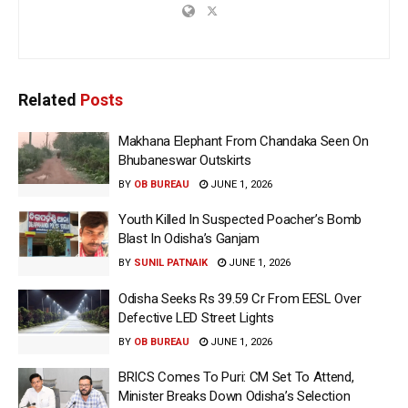
Related
Posts
Makhana Elephant From Chandaka Seen On
Bhubaneswar Outskirts
BY
OB BUREAU
JUNE 1, 2026
Youth Killed In Suspected Poacher’s Bomb
Blast In Odisha’s Ganjam
BY
SUNIL PATNAIK
JUNE 1, 2026
Odisha Seeks Rs 39.59 Cr From EESL Over
Defective LED Street Lights
BY
OB BUREAU
JUNE 1, 2026
BRICS Comes To Puri: CM Set To Attend,
Minister Breaks Down Odisha’s Selection