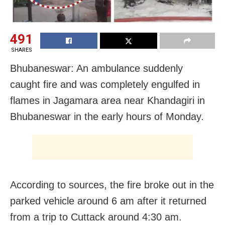
491
SHARES
Bhubaneswar: An ambulance suddenly
caught fire and was completely engulfed in
flames in Jagamara area near Khandagiri in
Bhubaneswar in the early hours of Monday.
According to sources, the fire broke out in the
parked vehicle around 6 am after it returned
from a trip to Cuttack around 4:30 am.