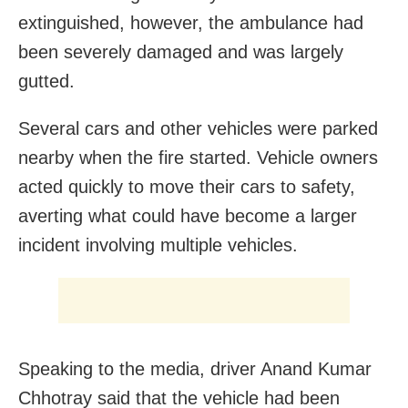
extinguished, however, the ambulance had
been severely damaged and was largely
gutted.
Several cars and other vehicles were parked
nearby when the fire started. Vehicle owners
acted quickly to move their cars to safety,
averting what could have become a larger
incident involving multiple vehicles.
Speaking to the media, driver Anand Kumar
Chhotray said that the vehicle had been