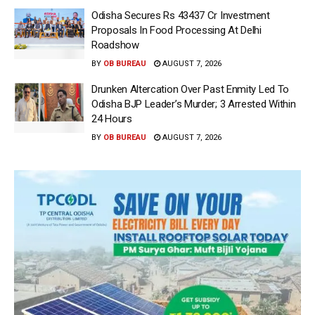
Odisha Secures Rs 43437 Cr Investment
Proposals In Food Processing At Delhi
Roadshow
BY
OB BUREAU
AUGUST 7, 2026
Drunken Altercation Over Past Enmity Led To
Odisha BJP Leader’s Murder; 3 Arrested Within
24 Hours
BY
OB BUREAU
AUGUST 7, 2026