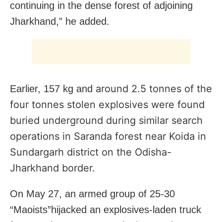
continuing in the dense forest of adjoining
Jharkhand,” he added.
around 2.5 tonnes of the
Earlier, 157 kg and
four tonnes stolen explosives were found
buried underground during similar search
operations in Saranda forest near Koida in
Sundargarh district on the Odisha-
Jharkhand border.
On May 27, an armed group of 25-30
“Maoists”hijacked an explosives-laden truck