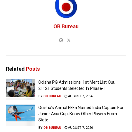
OB Bureau
Related
Posts
Odisha PG Admissions: 1st Merit List Out,
21121 Students Selected In Phase-I
BY
OB BUREAU
AUGUST 7, 2026
Odisha’s Anmol Ekka Named India Captain For
Junior Asia Cup; Know Other Players From
State
BY
OB BUREAU
AUGUST 7, 2026