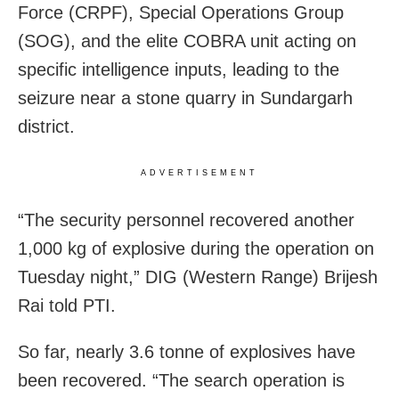
Force (CRPF), Special Operations Group
(SOG), and the elite COBRA unit acting on
specific intelligence inputs, leading to the
seizure near a stone quarry in Sundargarh
district.
ADVERTISEMENT
“The security personnel recovered another
1,000 kg of explosive during the operation on
Tuesday night,” DIG (Western Range) Brijesh
Rai told PTI.
So far, nearly 3.6 tonne of explosives have
been recovered. “The search operation is