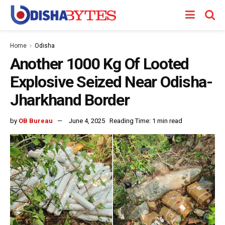
Home
Odisha
Another 1000 Kg Of Looted
Explosive Seized Near Odisha-
Jharkhand Border
by
OB Bureau
June 4, 2025
Reading Time: 1 min read