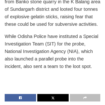
from Banko stone quarry in the K Balang area
of Sundargarh district and looted four tonnes
of explosive gelatin sticks, raising fear that
these could be used for subversive activities.
While Odisha Police have instituted a Special
Investigation Team (SIT) for the probe,
National Investigation Agency (NIA), which
also launched a parallel probe into the
incident, also sent a team to the loot spot.