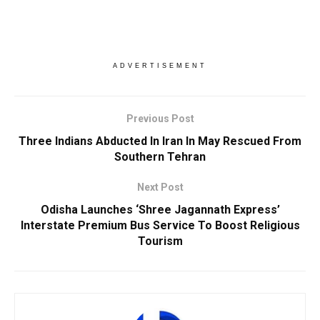
ADVERTISEMENT
Previous Post
Three Indians Abducted In Iran In May Rescued From
Southern Tehran
Next Post
Odisha Launches ‘Shree Jagannath Express’
Interstate Premium Bus Service To Boost Religious
Tourism