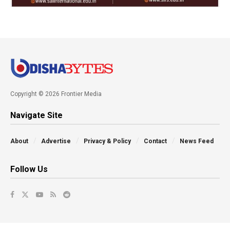
Copyright © 2026 Frontier Media
Navigate Site
About
Advertise
Privacy & Policy
Contact
News Feed
Follow Us