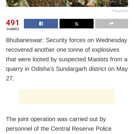
File photo
491
SHARES
Bhubaneswar: Security forces on Wednesday
recovered another one tonne of explosives
that were looted by suspected Maoists from a
quarry in Odisha’s Sundargarh district on May
27.
The joint operation was carried out by
personnel of the Central Reserve Police