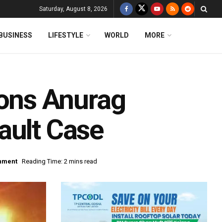
Saturday, August 8, 2026
BUSINESS
LIFESTYLE
WORLD
MORE
ons Anurag
ault Case
inment
Reading Time: 2 mins read