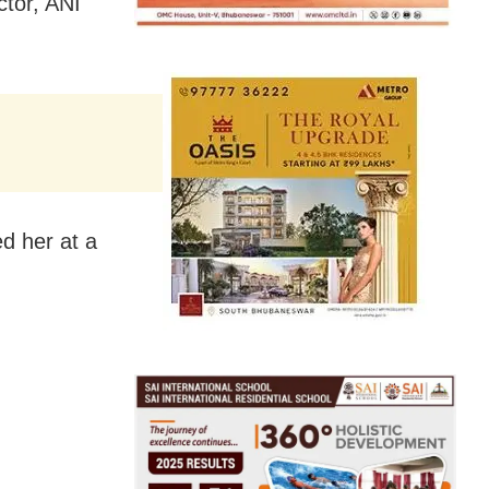
ctor, ANI
ed her at a