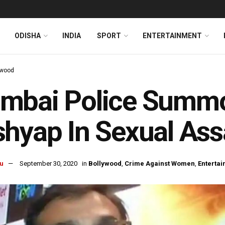
ODISHA
INDIA
SPORT
ENTERTAINMENT
ywood
mbai Police Summ
hyap In Sexual Ass
u
September 30, 2020
in
Bollywood
,
Crime Against Women
,
Enterta