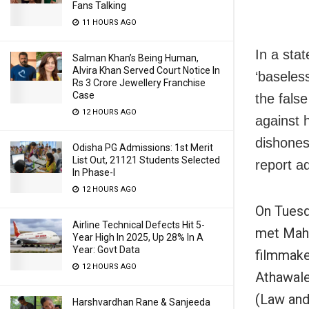
Fans Talking
11 HOURS AGO
In a sta
Salman Khan’s Being Human,
Alvira Khan Served Court Notice In
‘baseles
Rs 3 Crore Jewellery Franchise
Case
the fals
12 HOURS AGO
against 
dishones
Odisha PG Admissions: 1st Merit
List Out, 21121 Students Selected
report a
In Phase-I
12 HOURS AGO
On Tuesd
Airline Technical Defects Hit 5-
met Maha
Year High In 2025, Up 28% In A
Year: Govt Data
filmmak
12 HOURS AGO
Athawale
(Law and
Harshvardhan Rane & Sanjeeda