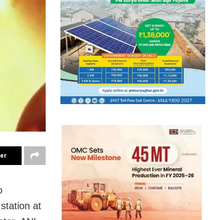
ter
o
station at