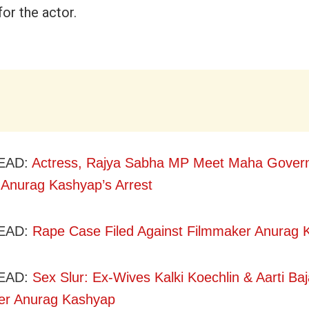
for the actor.
EAD:
Actress, Rajya Sabha MP Meet Maha Govern
Anurag Kashyap’s Arrest
EAD:
Rape Case Filed Against Filmmaker Anurag 
EAD:
Sex Slur: Ex-Wives Kalki Koechlin & Aarti Baj
er Anurag Kashyap