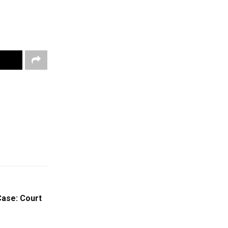
Case: Court