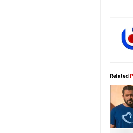
Related
P