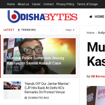
Home
About us
Career
Contact
Privacy Policy
Terms of Usage
HOME
LATEST
TRENDING
Filter
Home
Boll
Mu
Kas
Mumbai Police Summons Anurag
Kashyap In Sexual Assault Case
6 YEARS AGO
by
OB Burea
‘Hands Off Our Jantar Mantar’:
CJP Hits Back At Delhi HC’s
Remarks On Protest Venue
25 MINUTES AGO