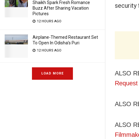
Shaikh Spark Fresh Romance
security 
Buzz After Sharing Vacation
Pictures
12 HOURS AGO
Airplane-Themed Restaurant Set
To Open In Odisha’s Puri
12 HOURS AGO
ALSO R
LOAD MORE
Request 
ALSO R
ALSO R
Filmmak