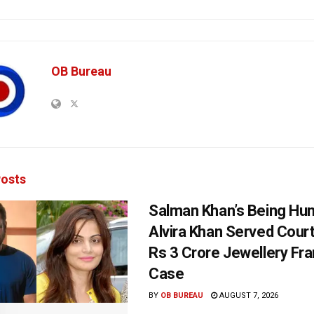
OB Bureau
osts
Salman Khan’s Being Hu
Alvira Khan Served Court
Rs 3 Crore Jewellery Fr
Case
BY
OB BUREAU
AUGUST 7, 2026