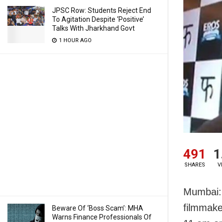
JPSC Row: Students Reject End
To Agitation Despite ‘Positive’
Talks With Jharkhand Govt
1 HOUR AGO
491
1
SHARES
V
Mumbai:
filmmake
Beware Of ‘Boss Scam’: MHA
Warns Finance Professionals Of