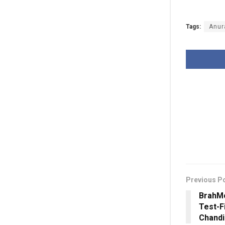
Tags:
Anur
Previous P
BrahMo
Test-F
Chandi