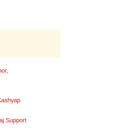
or,
Kashyap
aj Support