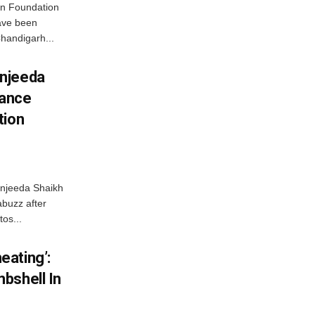
n Foundation
have been
handigarh...
njeeda
mance
tion
njeeda Shaikh
abuzz after
tos...
ating’:
bshell In