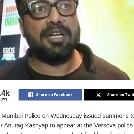
.4k
Share on Facebook
Share on Twit
IEWS
 Mumbai Police on Wednesday issued summons t
r Anurag Kashyap to appear at the Versova police 