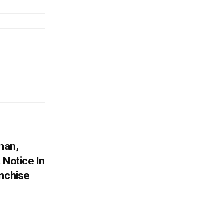
man,
 Notice In
anchise