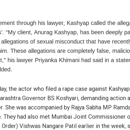
tement through his lawyer, Kashyap called the alleg
s’. “My client, Anurag Kashyap, has been deeply p
e allegations of sexual misconduct that have recent
him. These allegations are completely false, malici
t,” his lawyer Priyanka Khimani had said in a state
dded.
ay, the actor who filed a rape case against Kashyap
rashtra Governor BS Koshyari, demanding action a
er. She was accompanied by Rajya Sabha MP Ramd
. They had also met Mumbai Joint Commissioner o
 Order) Vishwas Nangare Patil earlier in the week, 