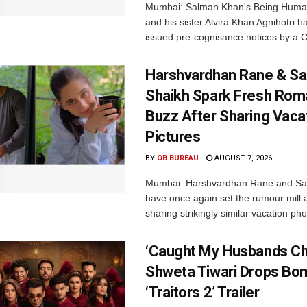
Mumbai: Salman Khan's Being Huma
and his sister Alvira Khan Agnihotri 
issued pre-cognisance notices by a C
Harshvardhan Rane & Sa
Shaikh Spark Fresh Ro
Buzz After Sharing Vaca
Pictures
BY
OB BUREAU
AUGUST 7, 2026
Mumbai: Harshvardhan Rane and Sa
have once again set the rumour mill 
sharing strikingly similar vacation pho
‘Caught My Husbands Che
Shweta Tiwari Drops Bom
‘Traitors 2’ Trailer