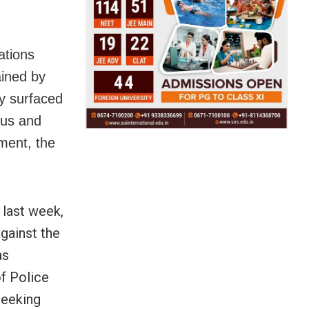
ations
ained by
ly surfaced
ous and
ment, the
 last week,
gainst the
as
f Police
seeking