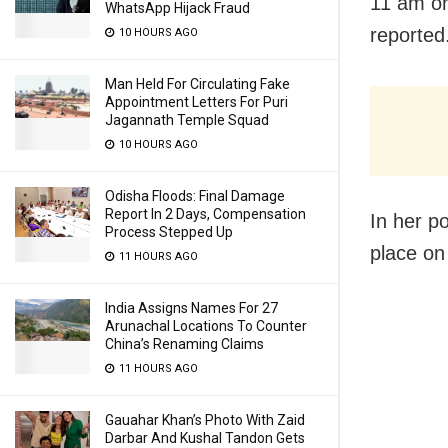
11 am on
WhatsApp Hijack Fraud
reported
10 HOURS AGO
Man Held For Circulating Fake
Appointment Letters For Puri
Jagannath Temple Squad
10 HOURS AGO
Odisha Floods: Final Damage
Report In 2 Days, Compensation
In her p
Process Stepped Up
place on
11 HOURS AGO
India Assigns Names For 27
Arunachal Locations To Counter
China’s Renaming Claims
11 HOURS AGO
Gauahar Khan’s Photo With Zaid
Darbar And Kushal Tandon Gets