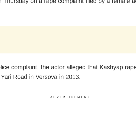
 Thursday on a rape complaint filed by a female a
.
olice complaint, the actor alleged that Kashyap rap
 Yari Road in Versova in 2013.
ADVERTISEMENT