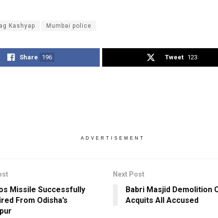
ag Kashyap
Mumbai police
Share
196
Tweet
123
ADVERTISEMENT
ost
Next Post
s Missile Successfully
Babri Masjid Demolition 
ired From Odisha’s
Acquits All Accused
pur