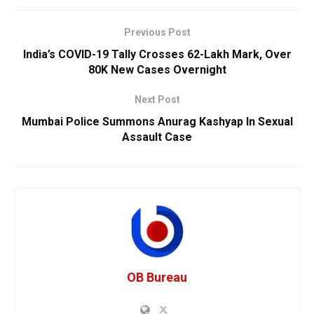
Previous Post
India’s COVID-19 Tally Crosses 62-Lakh Mark, Over
80K New Cases Overnight
Next Post
Mumbai Police Summons Anurag Kashyap In Sexual
Assault Case
OB Bureau