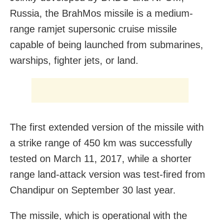
Russia, the BrahMos missile is a medium-
range ramjet supersonic cruise missile
capable of being launched from submarines,
warships, fighter jets, or land.
The first extended version of the missile with
a strike range of 450 km was successfully
tested on March 11, 2017, while a shorter
range land-attack version was test-fired from
Chandipur on September 30 last year.
The missile, which is operational with the