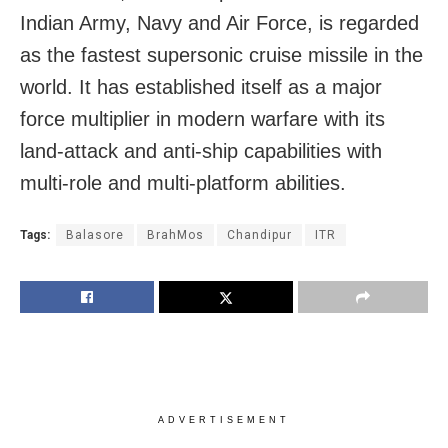
Indian Army, Navy and Air Force, is regarded
as the fastest supersonic cruise missile in the
world. It has established itself as a major
force multiplier in modern warfare with its
land-attack and anti-ship capabilities with
multi-role and multi-platform abilities.
Tags:
Balasore
BrahMos
Chandipur
ITR
ADVERTISEMENT