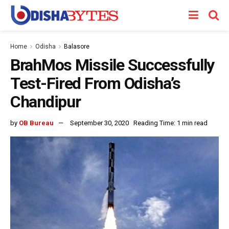
Home
Odisha
Balasore
BrahMos Missile Successfully
Test-Fired From Odisha’s
Chandipur
by
OB Bureau
September 30, 2020
Reading Time: 1 min read