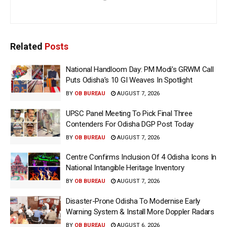
Related
Posts
National Handloom Day: PM Modi’s GRWM Call
Puts Odisha’s 10 GI Weaves In Spotlight
BY
OB BUREAU
AUGUST 7, 2026
UPSC Panel Meeting To Pick Final Three
Contenders For Odisha DGP Post Today
BY
OB BUREAU
AUGUST 7, 2026
Centre Confirms Inclusion Of 4 Odisha Icons In
National Intangible Heritage Inventory
BY
OB BUREAU
AUGUST 7, 2026
Disaster-Prone Odisha To Modernise Early
Warning System & Install More Doppler Radars
BY
OB BUREAU
AUGUST 6, 2026