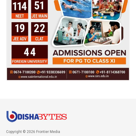
Copyright © 2026 Frontier Media