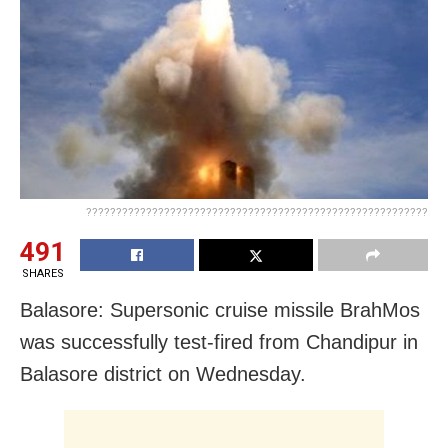
?????????????????????????????????????????????????????????
491
SHARES
Balasore: Supersonic cruise missile BrahMos
was successfully test-fired from Chandipur in
Balasore district on Wednesday.