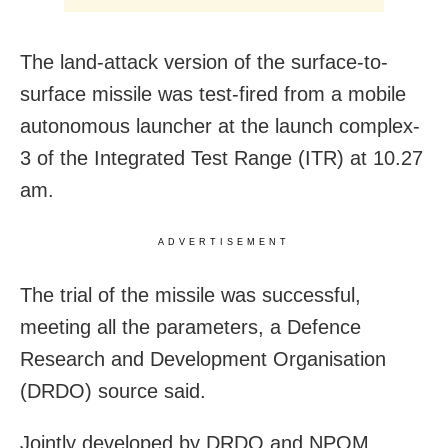
The land-attack version of the surface-to-
surface missile was test-fired from a mobile
autonomous launcher at the launch complex-
3 of the Integrated Test Range (ITR) at 10.27
am.
ADVERTISEMENT
The trial of the missile was successful,
meeting all the parameters, a Defence
Research and Development Organisation
(DRDO) source said.
Jointly developed by DRDO and NPOM,