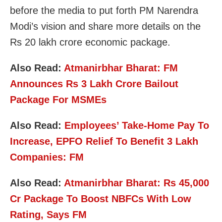
before the media to put forth PM Narendra
Modi’s vision and share more details on the
Rs 20 lakh crore economic package.
Also Read:
Atmanirbhar Bharat: FM
Announces Rs 3 Lakh Crore Bailout
Package For MSMEs
Also Read:
Employees’ Take-Home Pay To
Increase, EPFO Relief To Benefit 3 Lakh
Companies: FM
Also Read:
Atmanirbhar Bharat: Rs 45,000
Cr Package To Boost NBFCs With Low
Rating, Says FM