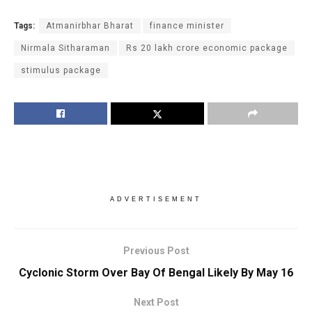
Tags:
Atmanirbhar Bharat
finance minister
Nirmala Sitharaman
Rs 20 lakh crore economic package
stimulus package
ADVERTISEMENT
Previous Post
Cyclonic Storm Over Bay Of Bengal Likely By May 16
Next Post