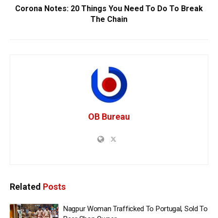
Corona Notes: 20 Things You Need To Do To Break
The Chain
OB Bureau
Related
Posts
Nagpur Woman Trafficked To Portugal, Sold To