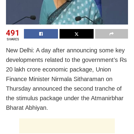
491
SHARES
New Delhi: A day after announcing some key
developments related to the government’s Rs
20 lakh crore economic package, Union
Finance Minister Nirmala Sitharaman on
Thursday announced the second tranche of
the stimulus package under the Atmanirbhar
Bharat Abhiyan.