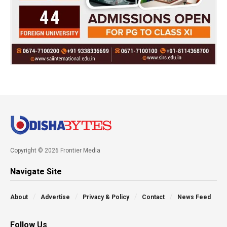
Copyright © 2026 Frontier Media
Navigate Site
About
Advertise
Privacy & Policy
Contact
News Feed
Follow Us