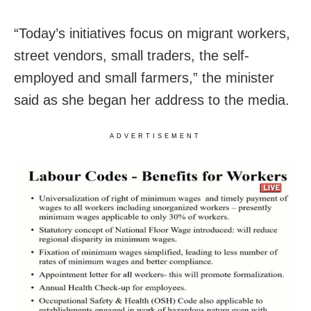
“Today’s initiatives focus on migrant workers,
street vendors, small traders, the self-
employed and small farmers,” the minister
said as she began her address to the media.
ADVERTISEMENT