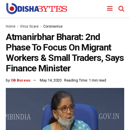
Home
Virus Scare
Coronavirus
Atmanirbhar Bharat: 2nd
Phase To Focus On Migrant
Workers & Small Traders, Says
Finance Minister
by
OB Bureau
May 14, 2020
Reading Time: 1 min read