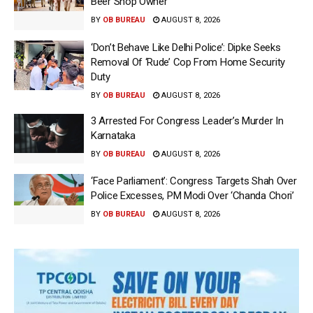
Beer Shop Owner
BY
OB BUREAU
AUGUST 8, 2026
‘Don’t Behave Like Delhi Police’: Dipke Seeks
Removal Of ‘Rude’ Cop From Home Security
Duty
BY
OB BUREAU
AUGUST 8, 2026
3 Arrested For Congress Leader’s Murder In
Karnataka
BY
OB BUREAU
AUGUST 8, 2026
‘Face Parliament’: Congress Targets Shah Over
Police Excesses, PM Modi Over ‘Chanda Chori’
BY
OB BUREAU
AUGUST 8, 2026