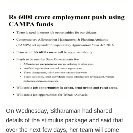
On Wednesday, Sitharaman had shared
details of the stimulus package and said that
over the next few days, her team will come