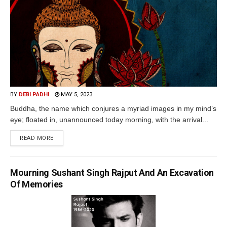
BY
DEBI PADHI
MAY 5, 2023
Buddha, the name which conjures a myriad images in my mind’s
eye; floated in, unannounced today morning, with the arrival...
READ MORE
Mourning Sushant Singh Rajput And An Excavation
Of Memories