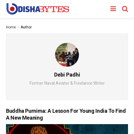
Home
Author
Debi Padhi
Former Naval Aviator & Freelance Writer
Buddha Purnima: A Lesson For Young India To Find
A New Meaning