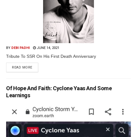
BY
DEBI PADHI
JUNE 14, 2021
Tribute To SSR On His First Death Anniversary
READ MORE
Of Hope And Faith: Cyclone Yaas And Some
Learnings