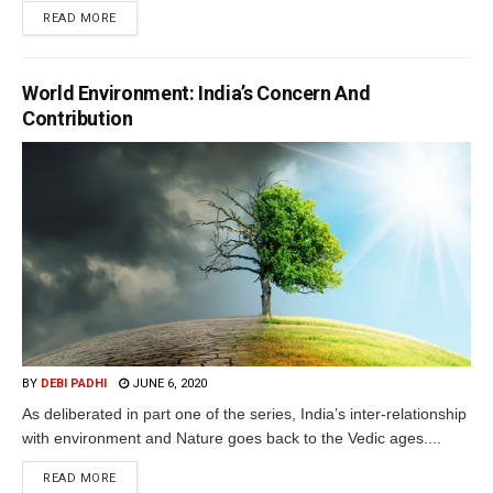
READ MORE
World Environment: India’s Concern And
Contribution
BY
DEBI PADHI
JUNE 6, 2020
As deliberated in part one of the series, India’s inter-relationship
with environment and Nature goes back to the Vedic ages....
READ MORE