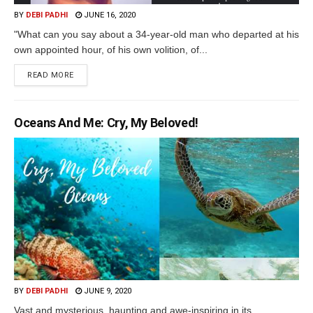
BY
DEBI PADHI
JUNE 16, 2020
"What can you say about a 34-year-old man who departed at his
own appointed hour, of his own volition, of...
READ MORE
Oceans And Me: Cry, My Beloved!
BY
DEBI PADHI
JUNE 9, 2020
Vast and mysterious, haunting and awe-inspiring in its