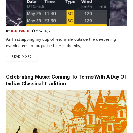
BY
DEBI PADHI
MAY 26, 2021
As I sat sipping my cup of tea, while outside the deepening
evening cast a turquoise blue in the sky,...
READ MORE
Celebrating Music: Coming To Terms With A Day Of
Indian Classical Tradition