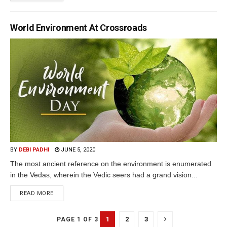
World Environment At Crossroads
BY
DEBI PADHI
JUNE 5, 2020
The most ancient reference on the environment is enumerated
in the Vedas, wherein the Vedic seers had a grand vision...
READ MORE
1
2
3
PAGE 1 OF 3