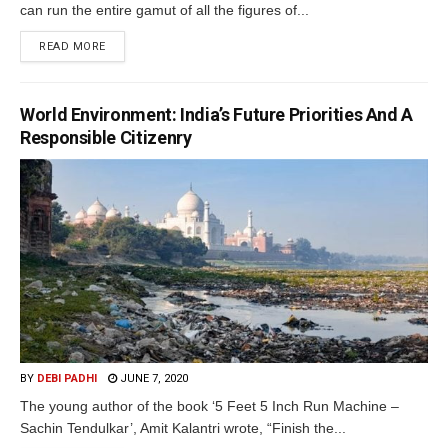
can run the entire gamut of all the figures of...
READ MORE
World Environment: India’s Future Priorities And A
Responsible Citizenry
BY
DEBI PADHI
JUNE 7, 2020
The young author of the book ‘5 Feet 5 Inch Run Machine –
Sachin Tendulkar’, Amit Kalantri wrote, “Finish the...