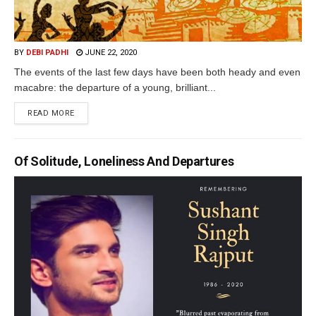
BY
DEBI PADHI
JUNE 22, 2020
The events of the last few days have been both heady and even
macabre: the departure of a young, brilliant...
READ MORE
Of Solitude, Loneliness And Departures