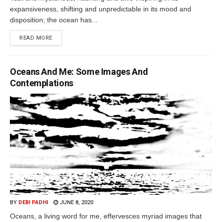
expansiveness, shifting and unpredictable in its mood and
disposition; the ocean has...
READ MORE
Oceans And Me: Some Images And
Contemplations
BY
DEBI PADHI
JUNE 8, 2020
Oceans, a living word for me, effervesces myriad images that