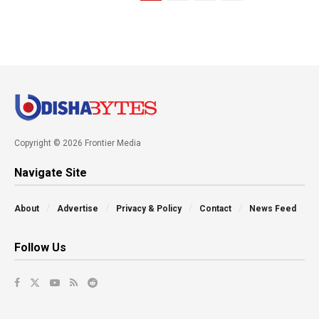
Copyright © 2026 Frontier Media
Navigate Site
About
Advertise
Privacy & Policy
Contact
News Feed
Follow Us