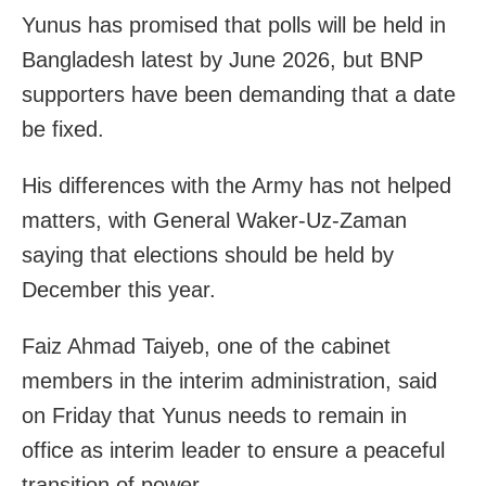
Yunus has promised that polls will be held in
Bangladesh latest by June 2026, but BNP
supporters have been demanding that a date
be fixed.
His differences with the Army has not helped
matters, with General Waker-Uz-Zaman
saying that elections should be held by
December this year.
Faiz Ahmad Taiyeb, one of the cabinet
members in the interim administration, said
on Friday that Yunus needs to remain in
office as interim leader to ensure a peaceful
transition of power.