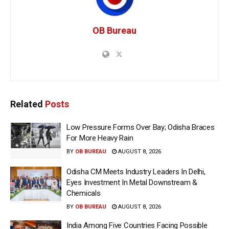
OB Bureau
Related
Posts
Low Pressure Forms Over Bay; Odisha Braces
For More Heavy Rain
BY
OB BUREAU
AUGUST 8, 2026
Odisha CM Meets Industry Leaders In Delhi,
Eyes Investment In Metal Downstream &
Chemicals
BY
OB BUREAU
AUGUST 8, 2026
India Among Five Countries Facing Possible