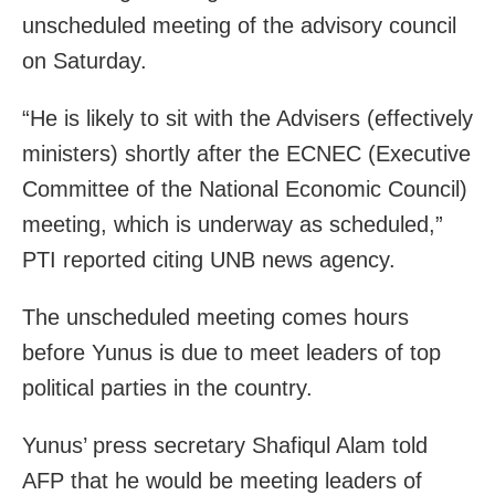
unscheduled meeting of the advisory council
on Saturday.
“He is likely to sit with the Advisers (effectively
ministers) shortly after the ECNEC (Executive
Committee of the National Economic Council)
meeting, which is underway as scheduled,”
PTI reported citing UNB news agency.
The unscheduled meeting comes hours
before Yunus is due to meet leaders of top
political parties in the country.
Yunus’ press secretary Shafiqul Alam told
AFP that he would be meeting leaders of