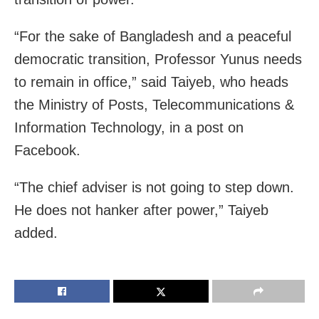
“For the sake of Bangladesh and a peaceful
democratic transition, Professor Yunus needs
to remain in office,” said Taiyeb, who heads
the Ministry of Posts, Telecommunications &
Information Technology, in a post on
Facebook.
“The chief adviser is not going to step down.
He does not hanker after power,” Taiyeb
added.