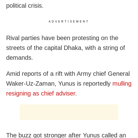
political crisis.
ADVERTISEMENT
Rival parties have been protesting on the
streets of the capital Dhaka, with a string of
demands.
Amid reports of a rift with Army chief General
Waker-Uz-Zaman, Yunus is reportedly
mulling
resigning as chief adviser
.
The buzz got stronger after Yunus called an