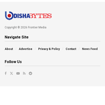
Copyright © 2026 Frontier Media
Navigate Site
About
Advertise
Privacy & Policy
Contact
News Feed
Follow Us