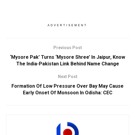
ADVERTISEMENT
Previous Post
‘Mysore Pak’ Turns ‘Mysore Shree’ In Jaipur, Know
The India-Pakistan Link Behind Name Change
Next Post
Formation Of Low Pressure Over Bay May Cause
Early Onset Of Monsoon In Odisha: CEC