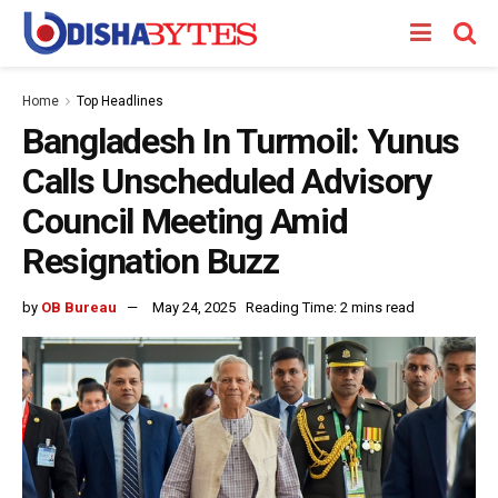
Home
Top Headlines
Bangladesh In Turmoil: Yunus
Calls Unscheduled Advisory
Council Meeting Amid
Resignation Buzz
by
OB Bureau
May 24, 2025
Reading Time: 2 mins read