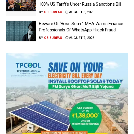
100% US Tariffs Under Russia Sanctions Bill
BY
OB BUREAU
AUGUST 8, 2026
Beware Of ‘Boss Scam’: MHA Warns Finance
Professionals Of WhatsApp Hijack Fraud
BY
OB BUREAU
AUGUST 7, 2026