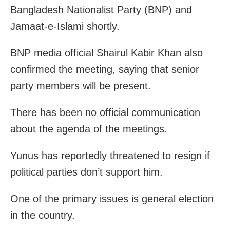
Bangladesh Nationalist Party (BNP) and
Jamaat-e-Islami shortly.
BNP media official Shairul Kabir Khan also
confirmed the meeting, saying that senior
party members will be present.
There has been no official communication
about the agenda of the meetings.
Yunus has reportedly threatened to resign if
political parties don’t support him.
One of the primary issues is general election
in the country.