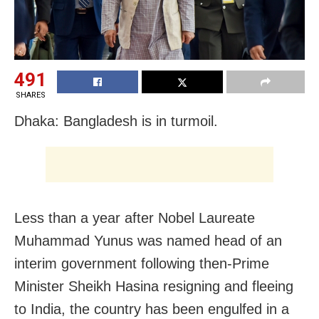
491
SHARES
Dhaka: Bangladesh is in turmoil.
Less than a year after Nobel Laureate
Muhammad Yunus was named head of an
interim government following then-Prime
Minister Sheikh Hasina resigning and fleeing
to India, the country has been engulfed in a