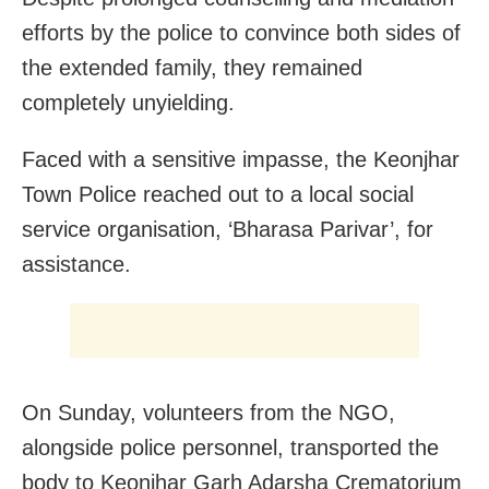
efforts by the police to convince both sides of
the extended family, they remained
completely unyielding.
Faced with a sensitive impasse, the Keonjhar
Town Police reached out to a local social
service organisation, ‘Bharasa Parivar’, for
assistance.
On Sunday, volunteers from the NGO,
alongside police personnel, transported the
body to Keonjhar Garh Adarsha Crematorium