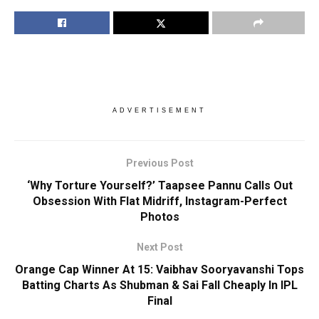
ADVERTISEMENT
Previous Post
‘Why Torture Yourself?’ Taapsee Pannu Calls Out
Obsession With Flat Midriff, Instagram-Perfect
Photos
Next Post
Orange Cap Winner At 15: Vaibhav Sooryavanshi Tops
Batting Charts As Shubman & Sai Fall Cheaply In IPL
Final