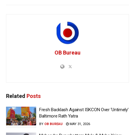
OB Bureau
Related
Posts
Fresh Backlash Against ISKCON Over ‘Untimely’
Baltimore Rath Yatra
BY
OB BUREAU
MAY 31, 2026