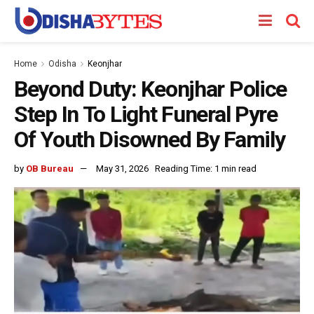
Home
Odisha
Keonjhar
Beyond Duty: Keonjhar Police
Step In To Light Funeral Pyre
Of Youth Disowned By Family
by
OB Bureau
May 31, 2026
Reading Time: 1 min read