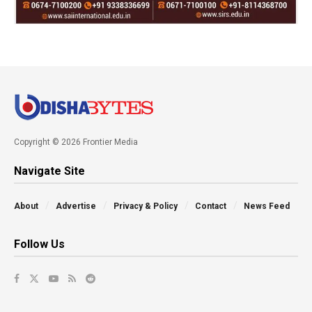
Copyright © 2026 Frontier Media
Navigate Site
About
Advertise
Privacy & Policy
Contact
News Feed
Follow Us