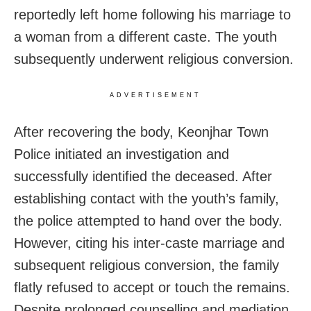
reportedly left home following his marriage to
a woman from a different caste. The youth
subsequently underwent religious conversion.
ADVERTISEMENT
After recovering the body, Keonjhar Town
Police initiated an investigation and
successfully identified the deceased. After
establishing contact with the youth’s family,
the police attempted to hand over the body.
However, citing his inter-caste marriage and
subsequent religious conversion, the family
flatly refused to accept or touch the remains.
Despite prolonged counselling and mediation