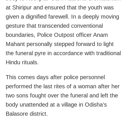
at Shiripur and ensured that the youth was
given a dignified farewell. In a deeply moving
gesture that transcended conventional
boundaries, Police Outpost officer Anam
Mahant personally stepped forward to light
the funeral pyre in accordance with traditional
Hindu rituals.
This comes days after police personnel
performed the last rites of a woman after her
two sons fought over the funeral and left the
body unattended at a village in Odisha’s
Balasore district.