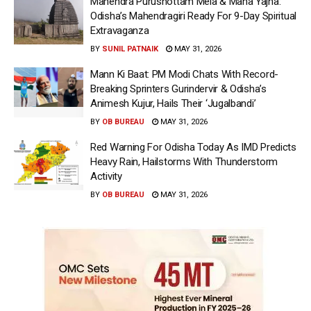
Mahendra Purushottam Mela & Maha Yajna:
Odisha’s Mahendragiri Ready For 9-Day Spiritual
Extravaganza
BY
SUNIL PATNAIK
MAY 31, 2026
Mann Ki Baat: PM Modi Chats With Record-
Breaking Sprinters Gurindervir & Odisha’s
Animesh Kujur, Hails Their ‘Jugalbandi’
BY
OB BUREAU
MAY 31, 2026
Red Warning For Odisha Today As IMD Predicts
Heavy Rain, Hailstorms With Thunderstorm
Activity
BY
OB BUREAU
MAY 31, 2026