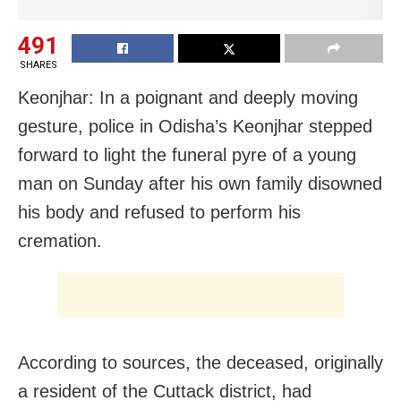
491
SHARES
Keonjhar: In a poignant and deeply moving
gesture, police in Odisha’s Keonjhar stepped
forward to light the funeral pyre of a young
man on Sunday after his own family disowned
his body and refused to perform his
cremation.
According to sources, the deceased, originally
a resident of the Cuttack district, had