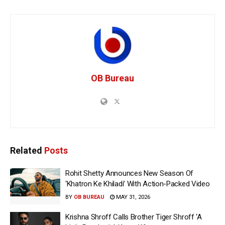
OB Bureau
Related
Posts
Rohit Shetty Announces New Season Of
‘Khatron Ke Khiladi’ With Action-Packed Video
BY
OB BUREAU
MAY 31, 2026
Krishna Shroff Calls Brother Tiger Shroff ‘A