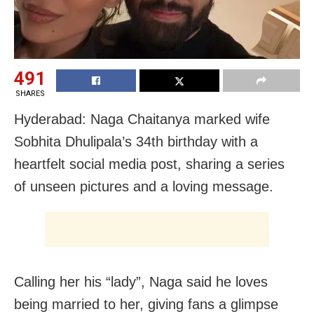
491
SHARES
Hyderabad: Naga Chaitanya marked wife
Sobhita Dhulipala’s 34th birthday with a
heartfelt social media post, sharing a series
of unseen pictures and a loving message.
Calling her his “lady”, Naga said he loves
being married to her, giving fans a glimpse