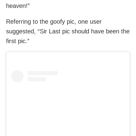
heaven!”
Referring to the goofy pic, one user
suggested, “Sir Last pic should have been the
first pic.”