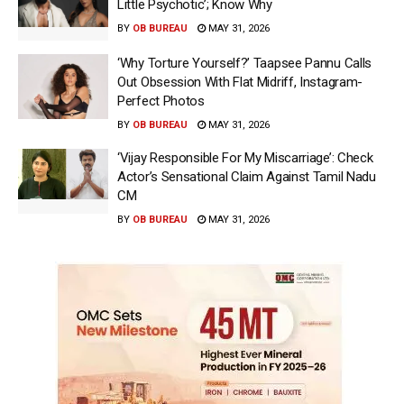
Little Psychotic’; Know Why
BY
OB BUREAU
MAY 31, 2026
‘Why Torture Yourself?’ Taapsee Pannu Calls
Out Obsession With Flat Midriff, Instagram-
Perfect Photos
BY
OB BUREAU
MAY 31, 2026
‘Vijay Responsible For My Miscarriage’: Check
Actor’s Sensational Claim Against Tamil Nadu
CM
BY
OB BUREAU
MAY 31, 2026