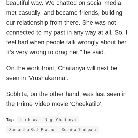
beautiful way. We chatted on social media,
met casually, and became friends, building
our relationship from there. She was not
connected to my past in any way at all. So, I
feel bad when people talk wrongly about her.
It’s very wrong to drag her,” he said.
On the work front, Chaitanya will next be
seen in ‘Vrushakarma’.
Sobhita, on the other hand, was last seen in
the Prime Video movie ‘Cheekatilo’.
Tags:
biirthday
Naga Chaitanya
Samantha Ruth Prabhu
Sobhita Dhulipala