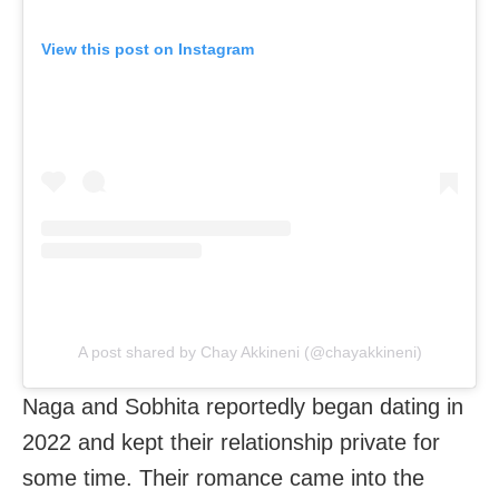
View this post on Instagram
A post shared by Chay Akkineni (@chayakkineni)
Naga and Sobhita reportedly began dating in
2022 and kept their relationship private for
some time. Their romance came into the