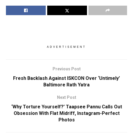
ADVERTISEMENT
Previous Post
Fresh Backlash Against ISKCON Over ‘Untimely’
Baltimore Rath Yatra
Next Post
‘Why Torture Yourself?’ Taapsee Pannu Calls Out
Obsession With Flat Midriff, Instagram-Perfect
Photos