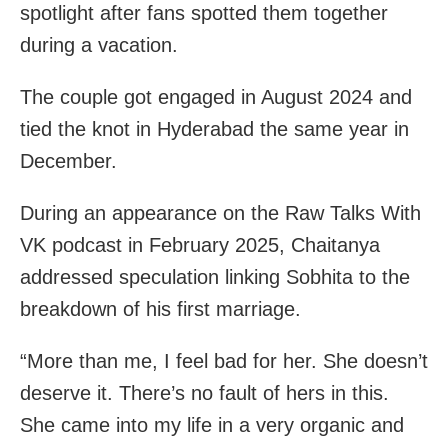
spotlight after fans spotted them together
during a vacation.
The couple got engaged in August 2024 and
tied the knot in Hyderabad the same year in
December.
During an appearance on the Raw Talks With
VK podcast in February 2025, Chaitanya
addressed speculation linking Sobhita to the
breakdown of his first marriage.
“More than me, I feel bad for her. She doesn’t
deserve it. There’s no fault of hers in this.
She came into my life in a very organic and