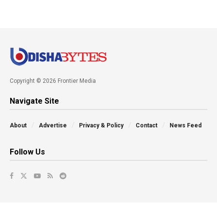
Copyright © 2026 Frontier Media
Navigate Site
About
Advertise
Privacy & Policy
Contact
News Feed
Follow Us