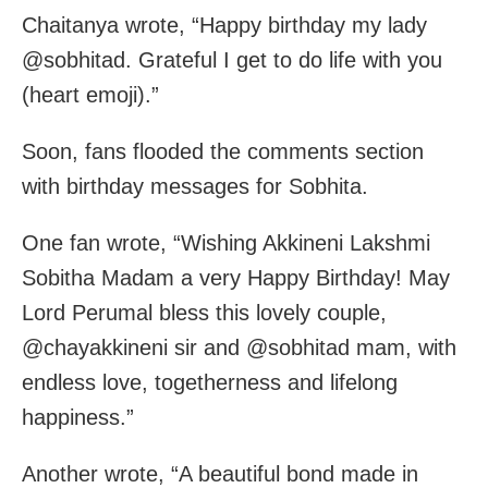
Chaitanya wrote, “Happy birthday my lady
@sobhitad. Grateful I get to do life with you
(heart emoji).”
Soon, fans flooded the comments section
with birthday messages for Sobhita.
One fan wrote, “Wishing Akkineni Lakshmi
Sobitha Madam a very Happy Birthday! May
Lord Perumal bless this lovely couple,
@chayakkineni sir and @sobhitad mam, with
endless love, togetherness and lifelong
happiness.”
Another wrote, “A beautiful bond made in