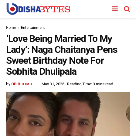
Home
Entertainment
‘Love Being Married To My
Lady’: Naga Chaitanya Pens
Sweet Birthday Note For
Sobhita Dhulipala
by
OB Bureau
May 31, 2026
Reading Time: 3 mins read