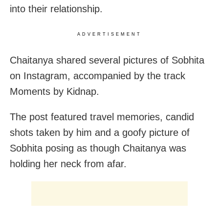
into their relationship.
ADVERTISEMENT
Chaitanya shared several pictures of Sobhita
on Instagram, accompanied by the track
Moments by Kidnap.
The post featured travel memories, candid
shots taken by him and a goofy picture of
Sobhita posing as though Chaitanya was
holding her neck from afar.