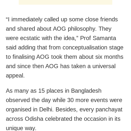
“I immediately called up some close friends
and shared about AOG philosophy. They
were ecstatic with the idea,” Prof Samanta
said adding that from conceptualisation stage
to finalising AOG took them about six months
and since then AOG has taken a universal
appeal.
As many as 15 places in Bangladesh
observed the day while 30 more events were
organised in Delhi. Besides, every panchayat
across Odisha celebrated the occasion in its
unique way.