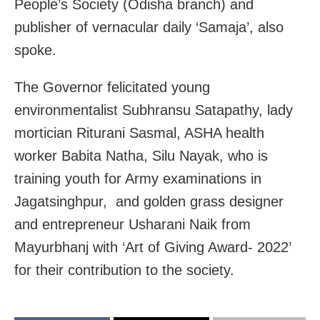
People’s Society (Odisha branch) and
publisher of vernacular daily ‘Samaja’, also
spoke.
The Governor felicitated young
environmentalist Subhransu Satapathy, lady
mortician Riturani Sasmal, ASHA health
worker Babita Natha, Silu Nayak, who is
training youth for Army examinations in
Jagatsinghpur, and golden grass designer
and entrepreneur Usharani Naik from
Mayurbhanj with ‘Art of Giving Award- 2022’
for their contribution to the society.