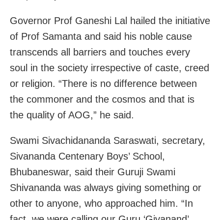
Governor Prof Ganeshi Lal hailed the initiative
of Prof Samanta and said his noble cause
transcends all barriers and touches every
soul in the society irrespective of caste, creed
or religion. “There is no difference between
the commoner and the cosmos and that is
the quality of AOG,” he said.
Swami Sivachidananda Saraswati, secretary,
Sivananda Centenary Boys’ School,
Bhubaneswar, said their Guruji Swami
Shivananda was always giving something or
other to anyone, who approached him. “In
fact, we were calling our Guru ‘Givanand’.