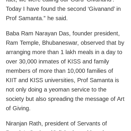
Today I have found the second ‘Givanand’ in
Prof Samanta.” he said.
Baba Ram Narayan Das, founder president,
Ram Temple, Bhubaneswar, observed that by
arranging more than 1 lakh meals in a day to
over 30,000 inmates of KISS and family
members of more than 10,000 families of
KIIT and KISS universities, Prof Samanta is
not only doing a yeoman service to the
society but also spreading the message of Art
of Giving.
Niranjan Rath, president of Servants of