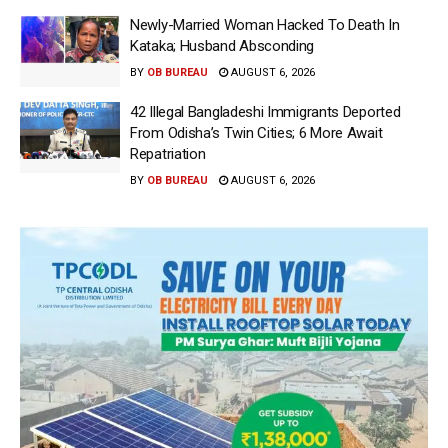
Newly-Married Woman Hacked To Death In
Kataka; Husband Absconding
BY
OB BUREAU
AUGUST 6, 2026
42 Illegal Bangladeshi Immigrants Deported
From Odisha’s Twin Cities; 6 More Await
Repatriation
BY
OB BUREAU
AUGUST 6, 2026