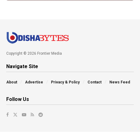
Copyright © 2026 Frontier Media
Navigate Site
About
Advertise
Privacy & Policy
Contact
News Feed
Follow Us