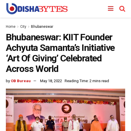
Home
City
Bhubaneswar
Bhubaneswar: KIIT Founder
Achyuta Samanta’s Initiative
‘Art Of Giving’ Celebrated
Across World
by
OB Bureau
May 18, 2022
Reading Time: 2 mins read