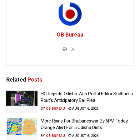
OB Bureau
Related
Posts
HC Rejects Odisha Web Portal Editor Sudhansu
Rout’s Anticipatory Bail Plea
BY
OB BUREAU
AUGUST 6, 2026
More Rains For Bhubaneswar By 6PM Today;
Orange Alert For 5 Odisha Dists
BY
OB BUREAU
AUGUST 6, 2026