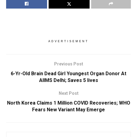
ADVERTISEMENT
Previous Post
6-Yr-Old Brain Dead Girl Youngest Organ Donor At
AIIMS Delhi; Saves 5 lives
Next Post
North Korea Claims 1 Million COVID Recoveries; WHO
Fears New Variant May Emerge