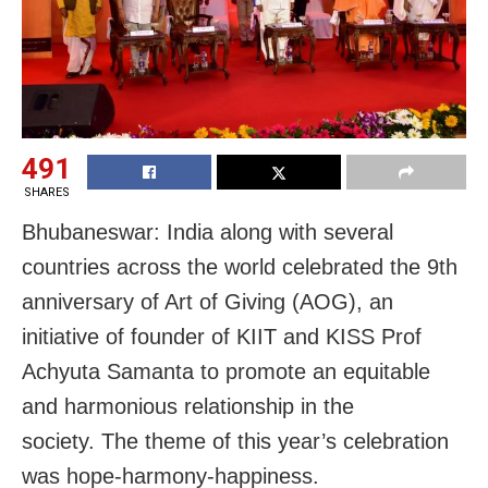
491
SHARES
Bhubaneswar: India along with several
countries across the world celebrated the 9th
anniversary of Art of Giving (AOG), an
initiative of founder of KIIT and KISS Prof
Achyuta Samanta to promote an equitable
and harmonious relationship in the
society. The theme of this year’s celebration
was hope-harmony-happiness.