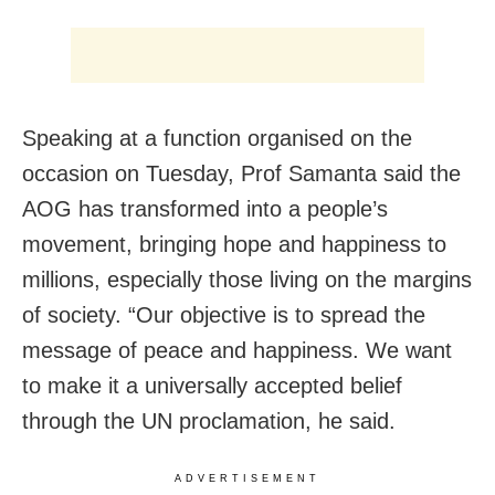
Speaking at a function organised on the
occasion on Tuesday, Prof Samanta said the
AOG has transformed into a people’s
movement, bringing hope and happiness to
millions, especially those living on the margins
of society. “Our objective is to spread the
message of peace and happiness. We want
to make it a universally accepted belief
through the UN proclamation, he said.
ADVERTISEMENT