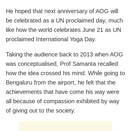
He hoped that next anniversary of AOG will
be celebrated as a UN proclaimed day, much
like how the world celebrates June 21 as UN
proclaimed International Yoga Day.
Taking the audience back to 2013 when AOG
was conceptualised, Prof Samanta recalled
how the idea crossed his mind. While going to
Bengaluru from the airport, he felt that the
achievements that have come his way were
all because of compassion exhibited by way
of giving out to the society.