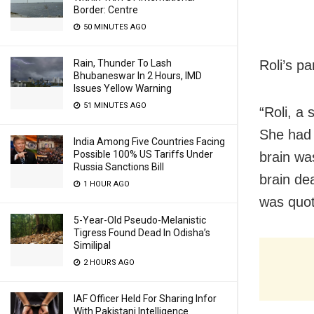
Border: Centre
50 MINUTES AGO
Roli’s p
Rain, Thunder To Lash
Bhubaneswar In 2 Hours, IMD
Issues Yellow Warning
51 MINUTES AGO
“Roli, a 
She had 
India Among Five Countries Facing
Possible 100% US Tariffs Under
brain wa
Russia Sanctions Bill
brain de
1 HOUR AGO
was quot
5-Year-Old Pseudo-Melanistic
Tigress Found Dead In Odisha’s
Similipal
2 HOURS AGO
IAF Officer Held For Sharing Infor
With Pakistani Intelligence