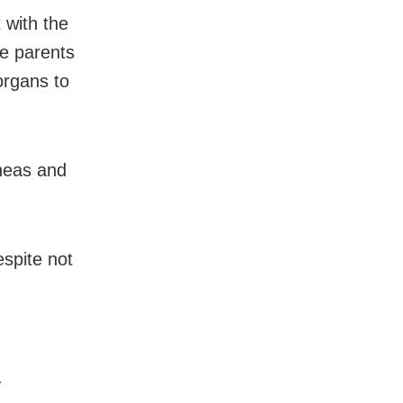
 with the
e parents
organs to
rneas and
espite not
.