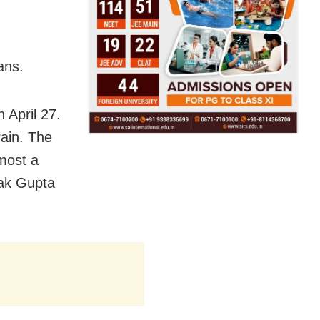
ans.
n April 27.
ain. The
lmost a
pak Gupta