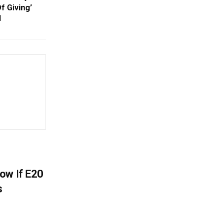
Of Giving’
d
ow If E20
s