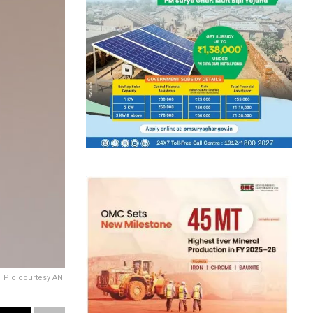
Pic courtesy ANI