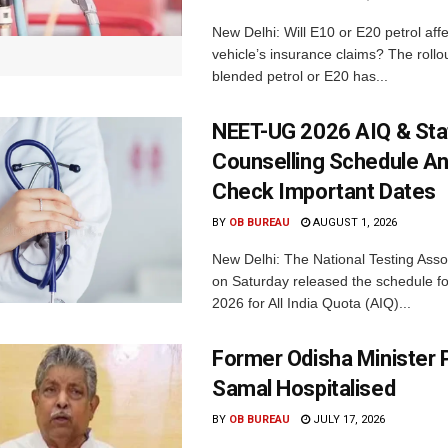
New Delhi: Will E10 or E20 petrol aff
vehicle’s insurance claims? The rollou
blended petrol or E20 has...
NEET-UG 2026 AIQ & Sta
Counselling Schedule A
Check Important Dates
BY
OB BUREAU
AUGUST 1, 2026
New Delhi: The National Testing Asso
on Saturday released the schedule 
2026 for All India Quota (AIQ)...
Former Odisha Minister P
Samal Hospitalised
BY
OB BUREAU
JULY 17, 2026