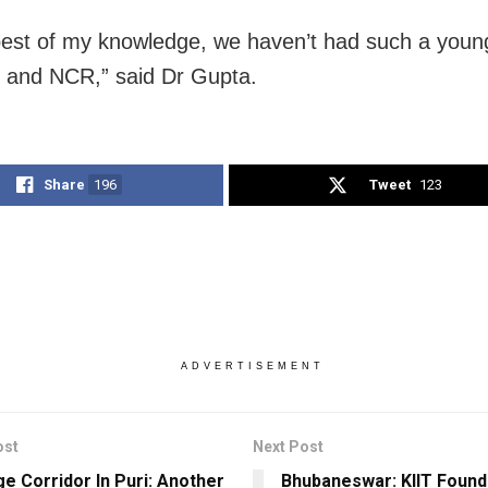
best of my knowledge, we haven’t had such a youn
i and NCR,” said Dr Gupta.
Share
196
Tweet
123
ADVERTISEMENT
ost
Next Post
ge Corridor In Puri: Another
Bhubaneswar: KIIT Found