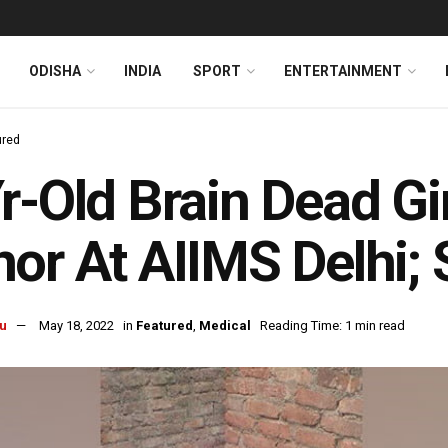
ODISHA
INDIA
SPORT
ENTERTAINMENT
ured
r-Old Brain Dead Gi
or At AIIMS Delhi; 
u
May 18, 2022
in
Featured
,
Medical
Reading Time: 1 min read