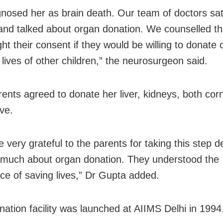
nosed her as brain death. Our team of doctors sat
and talked about organ donation. We counselled th
ht their consent if they would be willing to donate 
 lives of other children,” the neurosurgeon said.
arents agreed to donate her liver, kidneys, both co
ve.
 very grateful to the parents for taking this step d
much about organ donation. They understood the
ce of saving lives,” Dr Gupta added.
ation facility was launched at AIIMS Delhi in 1994