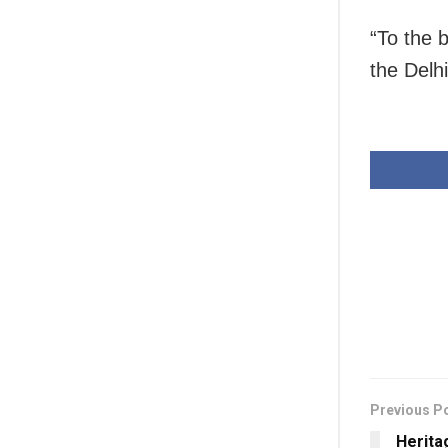
“To the 
the Delh
Previous P
Herita