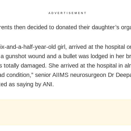
ADVERTISEMENT
arents then decided to donated their daughter’s org
six-and-a-half-year-old girl, arrived at the hospital o
a gunshot wound and a bullet was lodged in her br
s totally damaged. She arrived at the hospital in a
ad condition,” senior AIIMS neurosurgeon Dr Dee
ed as saying by ANI.