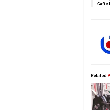
Gaffe 
Related
P