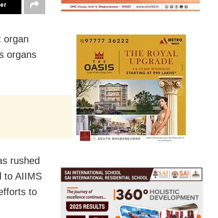
ter
t organ
’s organs
was rushed
d to AIIMS
fforts to