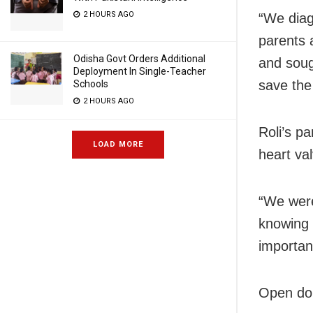
2 HOURS AGO
“We diag
parents 
Odisha Govt Orders Additional
and soug
Deployment In Single-Teacher
save the
Schools
2 HOURS AGO
Roli’s p
LOAD MORE
heart val
“We were
knowing 
importan
Open don