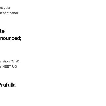
ect your
t of ethanol-
te
nnounced;
ciation (NTA)
for NEET-UG
rafulla