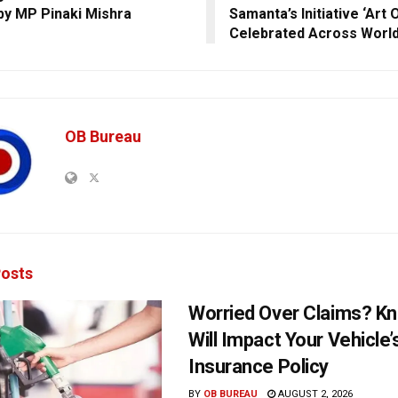
by MP Pinaki Mishra
Samanta’s Initiative ‘Art 
Celebrated Across Worl
OB Bureau
osts
Worried Over Claims? Kn
Will Impact Your Vehicle’
Insurance Policy
BY
OB BUREAU
AUGUST 2, 2026