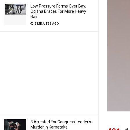
Low Pressure Forms Over Bay;
Odisha Braces For More Heavy
Rain
6 MINUTES AGO
3 Arrested For Congress Leader’s
Murder In Karnataka