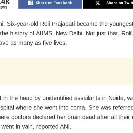
.4k
Share on Facebook
Share on Twit
IEWS
i: Six-year-old Roli Prajapati became the younges
the history of AIIMS, New Delhi. Not just that, Roli
ave as many as five lives.
ot in the head by unidentified assailants in Noida, 
ospital where she went into coma. She was referre
ere doctors declared her brain dead after all their e
 went in vain, reported ANI.