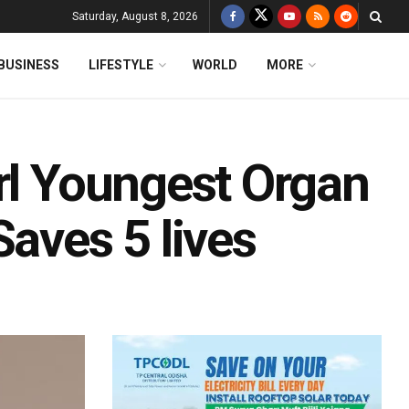
Saturday, August 8, 2026
BUSINESS
LIFESTYLE
WORLD
MORE
rl Youngest Organ
Saves 5 lives