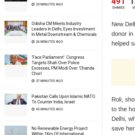
491
1
23 MINUTES AGO
SHARES
V
New Delh
Odisha CM Meets Industry
Leaders In Delhi, Eyes Investment
donor in 
In Metal Downstream & Chemicals
26 MINUTES AGO
helped s
‘Face Parliament’: Congress
Targets Shah Over Police
Excesses, PM Modi Over ‘Chanda
Chori’
37 MINUTES AGO
Pakistan Calls Upon Islamic NATO
Roli, sh
To Counter India, Israel
to the h
45 MINUTES AGO
Delhi, wh
save her
No Renewable Energy Project
Within 1Km Of International