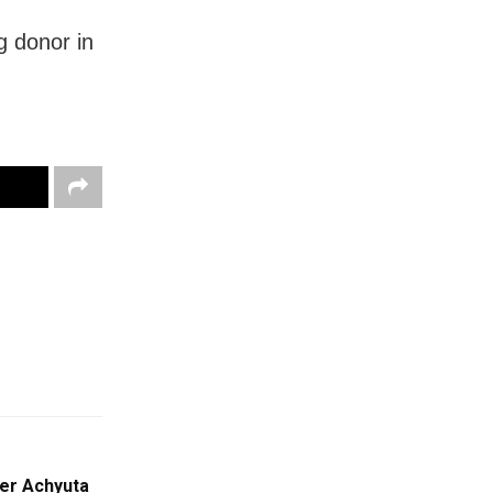
g donor in
er Achyuta