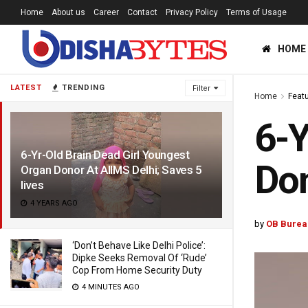
Home
About us
Career
Contact
Privacy Policy
Terms of Usage
HOME
LATEST
TRENDING
Filter
Home
Feat
6-Y
6-Yr-Old Brain Dead Girl Youngest
Don
Organ Donor At AIIMS Delhi; Saves 5
lives
4 YEARS AGO
by
OB Burea
‘Don’t Behave Like Delhi Police’:
Dipke Seeks Removal Of ‘Rude’
Cop From Home Security Duty
4 MINUTES AGO