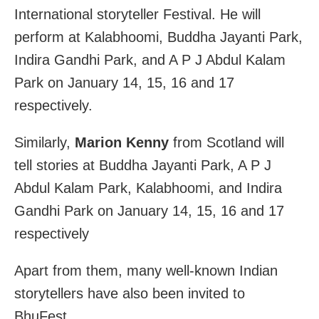
International storyteller Festival. He will
perform at Kalabhoomi, Buddha Jayanti Park,
Indira Gandhi Park, and A P J Abdul Kalam
Park on January 14, 15, 16 and 17
respectively.
Similarly,
Marion Kenny
from Scotland will
tell stories at Buddha Jayanti Park, A P J
Abdul Kalam Park, Kalabhoomi, and Indira
Gandhi Park on January 14, 15, 16 and 17
respectively
Apart from them, many well-known Indian
storytellers have also been invited to
BhuFest.