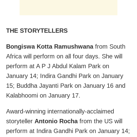
THE STORYTELLERS
Bongiswa Kotta Ramushwana
from South
Africa will perform on all four days. She will
perform at A P J Abdul Kalam Park on
January 14; Indira Gandhi Park on January
15; Buddha Jayanti Park on January 16 and
Kalabhoomi on January 17.
Award-winning internationally-acclaimed
storyteller
Antonio Rocha
from the US will
perform at Indira Gandhi Park on January 14;