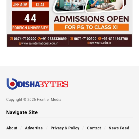
Copyright © 2026 Frontier Media
Navigate Site
About
Advertise
Privacy & Policy
Contact
News Feed