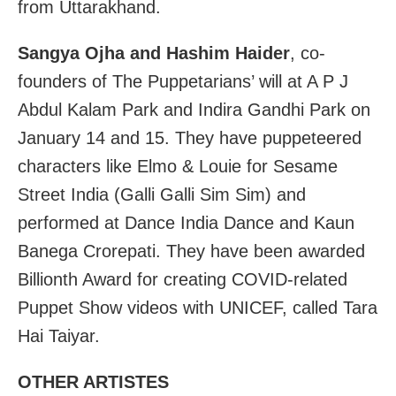
from Uttarakhand.
Sangya Ojha and Hashim Haider
, co-
founders of The Puppetarians’ will at A P J
Abdul Kalam Park and Indira Gandhi Park on
January 14 and 15. They have puppeteered
characters like Elmo & Louie for Sesame
Street India (Galli Galli Sim Sim) and
performed at Dance India Dance and Kaun
Banega Crorepati. They have been awarded
Billionth Award for creating COVID-related
Puppet Show videos with UNICEF, called Tara
Hai Taiyar.
OTHER ARTISTES