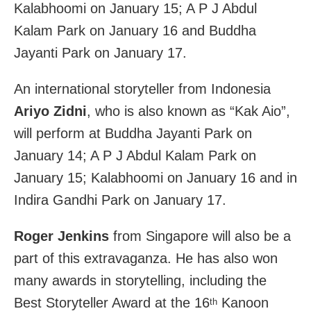
Kalabhoomi on January 15; A P J Abdul
Kalam Park on January 16 and Buddha
Jayanti Park on January 17.
An international storyteller from Indonesia
Ariyo Zidni
, who is also known as “Kak Aio”,
will perform at Buddha Jayanti Park on
January 14; A P J Abdul Kalam Park on
January 15; Kalabhoomi on January 16 and in
Indira Gandhi Park on January 17.
Roger Jenkins
from Singapore will also be a
part of this extravaganza. He has also won
many awards in storytelling, including the
Best Storyteller Award at the 16
Kanoon
th