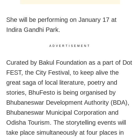
She will be performing on January 17 at
Indira Gandhi Park.
ADVERTISEMENT
Curated by Bakul Foundation as a part of Dot
FEST, the City Festival, to keep alive the
great saga of local literature, poetry and
stories, BhuFesto is being organised by
Bhubaneswar Development Authority (BDA),
Bhubaneswar Municipal Corporation and
Odisha Tourism. The storytelling events will
take place simultaneously at four places in