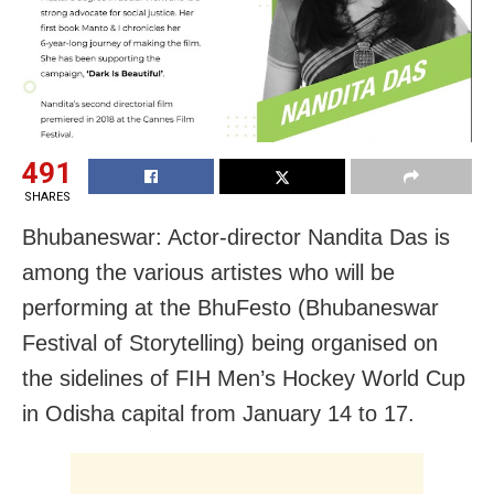
491
SHARES
Bhubaneswar: Actor-director Nandita Das is
among the various artistes who will be
performing at the BhuFesto (Bhubaneswar
Festival of Storytelling) being organised on
the sidelines of FIH Men’s Hockey World Cup
in Odisha capital from January 14 to 17.