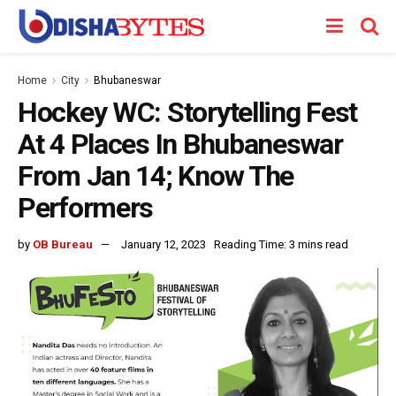
Home
City
Bhubaneswar
Hockey WC: Storytelling Fest
At 4 Places In Bhubaneswar
From Jan 14; Know The
Performers
by
OB Bureau
January 12, 2023
Reading Time: 3 mins read