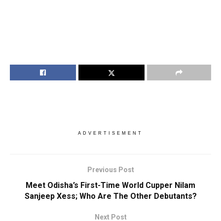
ADVERTISEMENT
Previous Post
Meet Odisha’s First-Time World Cupper Nilam
Sanjeep Xess; Who Are The Other Debutants?
Next Post