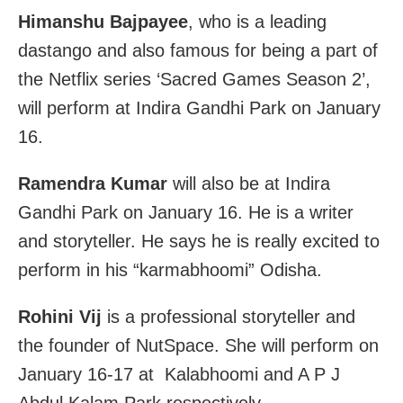
Himanshu Bajpayee
, who is a leading
dastango and also famous for being a part of
the Netflix series ‘Sacred Games Season 2’,
will perform at Indira Gandhi Park on January
16.
Ramendra Kumar
will also be at Indira
Gandhi Park on January 16. He is a writer
and storyteller. He says he is really excited to
perform in his “karmabhoomi” Odisha.
Rohini Vij
is a professional storyteller and
the founder of NutSpace. She will perform on
January 16-17 at Kalabhoomi and A P J