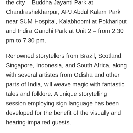
the city – Buddha Jayanti Park at
Chandrashekharpur, APJ Abdul Kalam Park
near SUM Hospital, Kalabhoomi at Pokhariput
and Indira Gandhi Park at Unit 2 – from 2.30
pm to 7.30 pm.
Renowned storytellers from Brazil, Scotland,
Singapore, Indonesia, and South Africa, along
with several artistes from Odisha and other
parts of India, will weave magic with fantastic
tales and folklore. A unique storytelling
session employing sign language has been
developed for the benefit of the visually and
hearing-impaired guests.