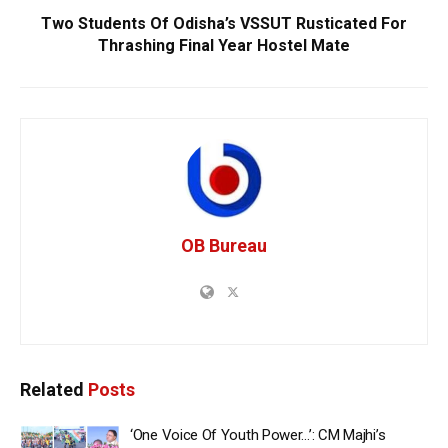
Two Students Of Odisha’s VSSUT Rusticated For
Thrashing Final Year Hostel Mate
OB Bureau
Related
Posts
‘One Voice Of Youth Power…’: CM Majhi’s