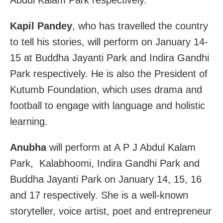
Abdul Kalam Park respectively.
Kapil Pandey
, who has travelled the country
to tell his stories, will perform on January 14-
15 at Buddha Jayanti Park and Indira Gandhi
Park respectively. He is also the President of
Kutumb Foundation, which uses drama and
football to engage with language and holistic
learning.
Anubha
will perform at A P J Abdul Kalam
Park, Kalabhoomi, Indira Gandhi Park and
Buddha Jayanti Park on January 14, 15, 16
and 17 respectively. She is a well-known
storyteller, voice artist, poet and entrepreneur