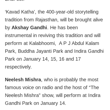
‘Kavad Katha’, the 400-year-old storytelling
tradition from Rajasthan, will be brought alive
by
Akshay Gandhi
. He has been
instrumental in reviving this tradition and will
perform at Kalabhoomi, A P J Abdul Kalam
Park, Buddha Jayanti Park and Indira Gandhi
Park on January 14, 15, 16 and 17
respectively.
Neelesh Mishra
, who is probably the most
famous voice on radio and the host of “The
Neelesh Mishra” show, will perform at Indira
Gandhi Park on January 14.