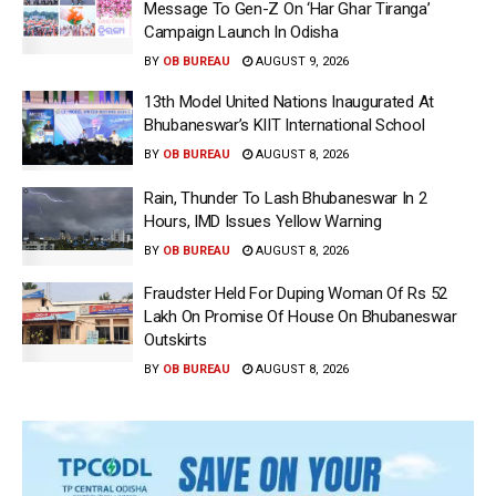
Message To Gen-Z On ‘Har Ghar Tiranga’
Campaign Launch In Odisha
BY
OB BUREAU
AUGUST 9, 2026
13th Model United Nations Inaugurated At
Bhubaneswar’s KIIT International School
BY
OB BUREAU
AUGUST 8, 2026
Rain, Thunder To Lash Bhubaneswar In 2
Hours, IMD Issues Yellow Warning
BY
OB BUREAU
AUGUST 8, 2026
Fraudster Held For Duping Woman Of Rs 52
Lakh On Promise Of House On Bhubaneswar
Outskirts
BY
OB BUREAU
AUGUST 8, 2026