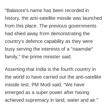
“Balasore’s name has been recorded in
history, the anti-satellite missile was launched
from this place. The previous governments
had shied away from demonstrating the
country’s defence capability as they were
busy serving the interests of a ”
naamdar
”
family,” the prime minister said.
Asserting that India is the fourth country in
the world to have carried out the anti-satellite
missile test, PM Modi said, “We have
emerged as a super power after having
achieved supremacy in land, water and air.”