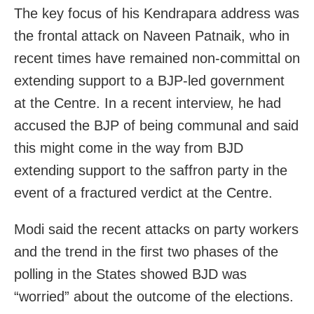
The key focus of his Kendrapara address was
the frontal attack on Naveen Patnaik, who in
recent times have remained non-committal on
extending support to a BJP-led government
at the Centre. In a recent interview, he had
accused the BJP of being communal and said
this might come in the way from BJD
extending support to the saffron party in the
event of a fractured verdict at the Centre.
Modi said the recent attacks on party workers
and the trend in the first two phases of the
polling in the States showed BJD was
“worried” about the outcome of the elections.