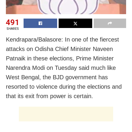
491
SHARES
Kendrapara/Balasore: In one of the fiercest
attacks on Odisha Chief Minister Naveen
Patnaik in these elections, Prime Minister
Narendra Modi on Tuesday said much like
West Bengal, the BJD government has
resorted to violence during the elections and
that its exit from power is certain.