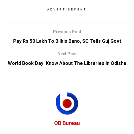
ADVERTISEMENT
Previous Post
Pay Rs 50 Lakh To Bilkis Bano, SC Tells Guj Govt
Next Post
World Book Day: Know About The Libraries In Odisha
OB Bureau