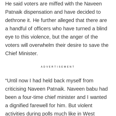
He said voters are miffed with the Naveen
Patnaik dispensation and have decided to
dethrone it. He further alleged that there are
a handful of officers who have turned a blind
eye to this violence, but the anger of the
voters will overwhelm their desire to save the
Chief Minister.
ADVERTISEMENT
“Until now I had held back myself from
criticising Naveen Patnaik. Naveen babu had
been a four-time chief minister and I wanted
a dignified farewell for him. But violent
activities during polls much like in West