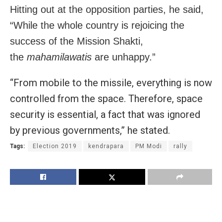
Hitting out at the opposition parties, he said,
“While the whole country is rejoicing the
success of the Mission Shakti,
the
mahamilawatis
are unhappy.”
“From mobile to the missile, everything is now
controlled from the space. Therefore, space
security is essential, a fact that was ignored
by previous governments,” he stated.
Tags:
Election 2019
kendrapara
PM Modi
rally