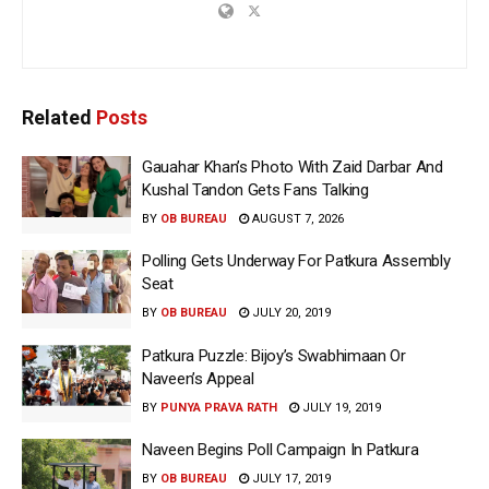
Related
Posts
Gauahar Khan’s Photo With Zaid Darbar And
Kushal Tandon Gets Fans Talking
BY
OB BUREAU
AUGUST 7, 2026
Polling Gets Underway For Patkura Assembly
Seat
BY
OB BUREAU
JULY 20, 2019
Patkura Puzzle: Bijoy’s Swabhimaan Or
Naveen’s Appeal
BY
PUNYA PRAVA RATH
JULY 19, 2019
Naveen Begins Poll Campaign In Patkura
BY
OB BUREAU
JULY 17, 2019