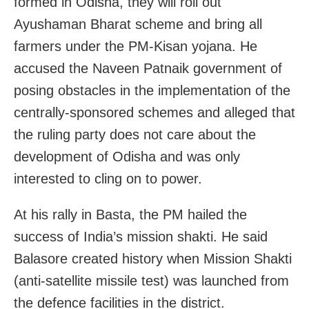
formed in Odisha, they will roll out
Ayushaman Bharat scheme and bring all
farmers under the PM-Kisan yojana. He
accused the Naveen Patnaik government of
posing obstacles in the implementation of the
centrally-sponsored schemes and alleged that
the ruling party does not care about the
development of Odisha and was only
interested to cling on to power.
At his rally in Basta, the PM hailed the
success of India’s mission shakti. He said
Balasore created history when Mission Shakti
(anti-satellite missile test) was launched from
the defence facilities in the district.