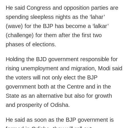
He said Congress and opposition parties are
spending sleepless nights as the ‘lahar’
(wave) for the BJP has become a ‘lalkar’
(challenge) for them after the first two
phases of elections.
Holding the BJD government responsible for
rising unemployment and migration, Modi said
the voters will not only elect the BJP
government both at the Centre and in the
State as an alternative but also for growth
and prosperity of Odisha.
He said as soon as the BJP government is