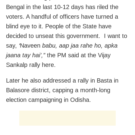
Bengal in the last 10-12 days has riled the
voters. A handful of officers have turned a
blind eye to it. People of the State have
decided to unseat this government. I want to
say,
‘
Naveen
babu, aap jaa rahe ho, apka
jaana tay hai’,”
the PM said at the Vijay
Sankalp rally here.
Later he also addressed a rally in Basta in
Balasore district, capping a month-long
election campaigning in Odisha.