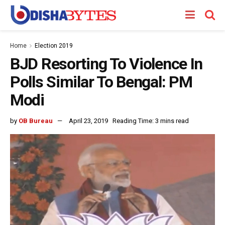
Home
Election 2019
BJD Resorting To Violence In
Polls Similar To Bengal: PM
Modi
by
OB Bureau
April 23, 2019
Reading Time: 3 mins read