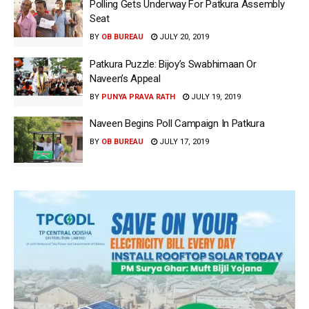
Polling Gets Underway For Patkura Assembly
Seat
BY
OB BUREAU
JULY 20, 2019
Patkura Puzzle: Bijoy’s Swabhimaan Or
Naveen’s Appeal
BY
PUNYA PRAVA RATH
JULY 19, 2019
Naveen Begins Poll Campaign In Patkura
BY
OB BUREAU
JULY 17, 2019