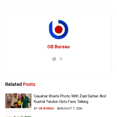
OB Bureau
Related
Posts
Gauahar Khan’s Photo With Zaid Darbar And
Kushal Tandon Gets Fans Talking
BY
OB BUREAU
AUGUST 7, 2026