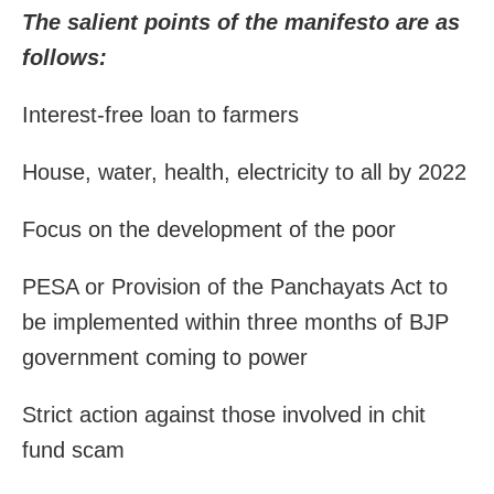
The salient points of the manifesto are as
follows:
Interest-free loan to farmers
House, water, health, electricity to all by 2022
Focus on the development of the poor
PESA or Provision of the Panchayats Act to
be implemented within three months of BJP
government coming to power
Strict action against those involved in chit
fund scam