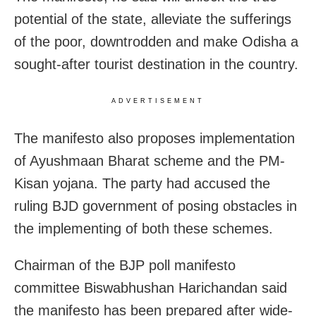
potential of the state, alleviate the sufferings
of the poor, downtrodden and make Odisha a
sought-after tourist destination in the country.
ADVERTISEMENT
The manifesto also proposes implementation
of Ayushmaan Bharat scheme and the PM-
Kisan yojana. The party had accused the
ruling BJD government of posing obstacles in
the implementing of both these schemes.
Chairman of the BJP poll manifesto
committee Biswabhushan Harichandan said
the manifesto has been prepared after wide-