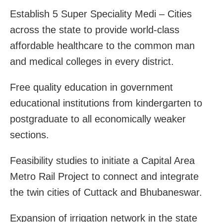
Establish 5 Super Speciality Medi – Cities
across the state to provide world-class
affordable healthcare to the common man
and medical colleges in every district.
Free quality education in government
educational institutions from kindergarten to
postgraduate to all economically weaker
sections.
Feasibility studies to initiate a Capital Area
Metro Rail Project to connect and integrate
the twin cities of Cuttack and Bhubaneswar.
Expansion of irrigation network in the state