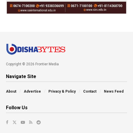
Copyright © 2026 Frontier Media
Navigate Site
About
Advertise
Privacy & Policy
Contact
News Feed
Follow Us