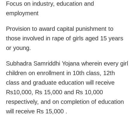
Focus on industry, education and
employment
Provision to award capital punishment to
those involved in rape of girls aged 15 years
or young.
Subhadra Samriddhi Yojana wherein every girl
children on enrollment in 10th class, 12th
class and graduate education will receive
Rs10,000, Rs 15,000 and Rs 10,000
respectively, and on completion of education
will receive Rs 15,000 .