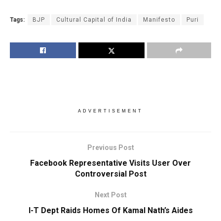
Tags:
BJP
Cultural Capital of India
Manifesto
Puri
ADVERTISEMENT
Previous Post
Facebook Representative Visits User Over
Controversial Post
Next Post
I-T Dept Raids Homes Of Kamal Nath’s Aides