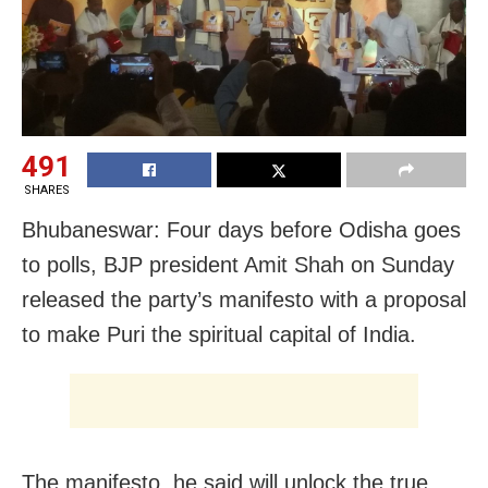
491
SHARES
Bhubaneswar: Four days before Odisha goes
to polls, BJP president Amit Shah on Sunday
released the party’s manifesto with a proposal
to make Puri the spiritual capital of India.
The manifesto, he said will unlock the true