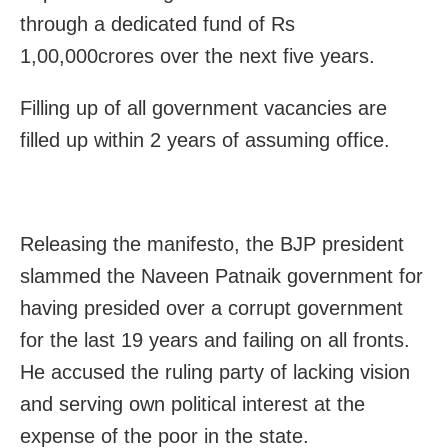
through a dedicated fund of Rs
1,00,000crores over the next five years.
Filling up of all government vacancies are
filled up within 2 years of assuming office.
Releasing the manifesto, the BJP president
slammed the Naveen Patnaik government for
having presided over a corrupt government
for the last 19 years and failing on all fronts.
He accused the ruling party of lacking vision
and serving own political interest at the
expense of the poor in the state.