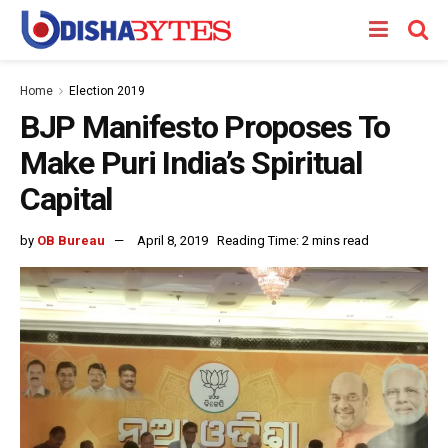
Home
Election 2019
BJP Manifesto Proposes To
Make Puri India’s Spiritual
Capital
by
OB Bureau
April 8, 2019
Reading Time: 2 mins read