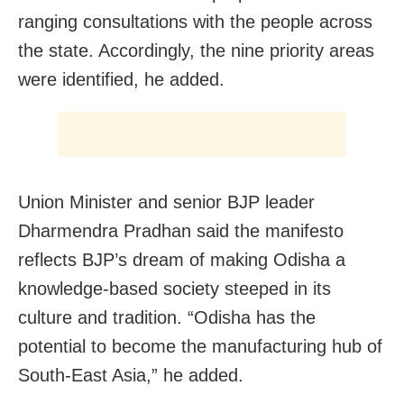
ranging consultations with the people across
the state. Accordingly, the nine priority areas
were identified, he added.
Union Minister and senior BJP leader
Dharmendra Pradhan said the manifesto
reflects BJP’s dream of making Odisha a
knowledge-based society steeped in its
culture and tradition. “Odisha has the
potential to become the manufacturing hub of
South-East Asia,” he added.