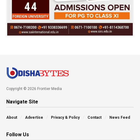
Copyright © 2026 Frontier Media
Navigate Site
About
Advertise
Privacy & Policy
Contact
News Feed
Follow Us