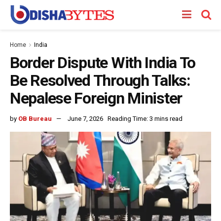
Home
India
Border Dispute With India To
Be Resolved Through Talks:
Nepalese Foreign Minister
by
OB Bureau
June 7, 2026
Reading Time: 3 mins read