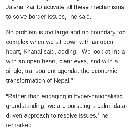
Jaishankar to activate all these mechanisms
to solve border issues,” he said.
No problem is too large and no boundary too
complex when we sit down with an open
heart, Khanal said, adding, “We look at India
with an open heart, clear eyes, and with a
single, transparent agenda: the economic
transformation of Nepal.”
“Rather than engaging in hyper-nationalistic
grandstanding, we are pursuing a calm, data-
driven approach to resolve issues,” he
remarked.