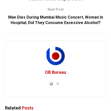
Next Post
Man Dies During Mumbai Music Concert, Woman In
Hospital; Did They Consume Excessive Alcohol?
OB Bureau
Related
Posts