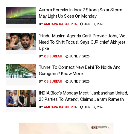
Aurora Borealis In India? Strong Solar Storm
May Light Up Skies On Monday
BY
AMITAVA DASGUPTA
JUNE 7, 2026
‘Hindu-Muslim Agenda Can’t Provide Jobs, We
Need To Shift Focus’, Says CJP chief Abhijeet
Dipke
BY
OB BUREAU
JUNE 7, 2026
Tunnel To Connect New Delhi To Noida And
Gurugram? Know More
BY
OB BUREAU
JUNE 7, 2026
INDIA Bloc’s Monday Meet: ‘Janbandhan United,
23 Parties To Attend’, Claims Jairam Ramesh
BY
AMITAVA DASGUPTA
JUNE 7, 2026