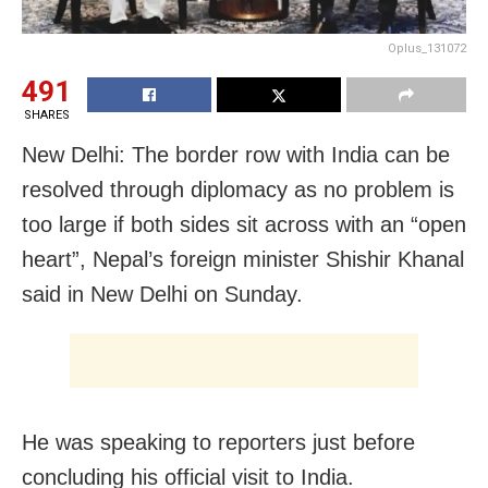
Oplus_131072
491
SHARES
New Delhi: The border row with India can be
resolved through diplomacy as no problem is
too large if both sides sit across with an “open
heart”, Nepal’s foreign minister Shishir Khanal
said in New Delhi on Sunday.
He was speaking to reporters just before
concluding his official visit to India.