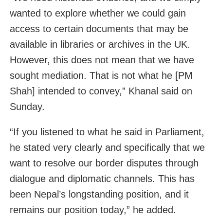
wanted to explore whether we could gain
access to certain documents that may be
available in libraries or archives in the UK.
However, this does not mean that we have
sought mediation. That is not what he [PM
Shah] intended to convey,” Khanal said on
Sunday.
“If you listened to what he said in Parliament,
he stated very clearly and specifically that we
want to resolve our border disputes through
dialogue and diplomatic channels. This has
been Nepal’s longstanding position, and it
remains our position today,” he added.