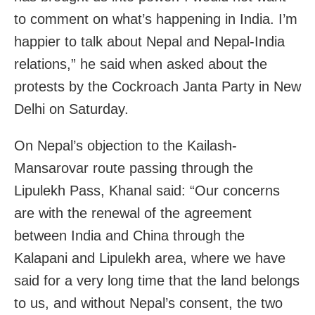
to comment on what’s happening in India. I’m
happier to talk about Nepal and Nepal-India
relations,” he said when asked about the
protests by the Cockroach Janta Party in New
Delhi on Saturday.
On Nepal’s objection to the Kailash-
Mansarovar route passing through the
Lipulekh Pass, Khanal said: “Our concerns
are with the renewal of the agreement
between India and China through the
Kalapani and Lipulekh area, where we have
said for a very long time that the land belongs
to us, and without Nepal’s consent, the two