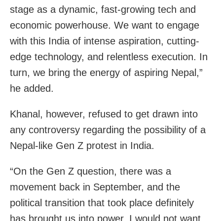
stage as a dynamic, fast-growing tech and
economic powerhouse. We want to engage
with this India of intense aspiration, cutting-
edge technology, and relentless execution. In
turn, we bring the energy of aspiring Nepal,”
he added.
Khanal, however, refused to get drawn into
any controversy regarding the possibility of a
Nepal-like Gen Z protest in India.
“On the Gen Z question, there was a
movement back in September, and the
political transition that took place definitely
has brought us into power. I would not want