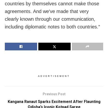
countries by themselves cannot make those
agreements. And we’ve made that very
clearly known through our communication,
including diplomatic notes to both countries.”
ADVERTISEMENT
Previous Post
Kangana Ranaut Sparks Excitement After Flaunting
Odisha’s Iconic Kotpad Saree