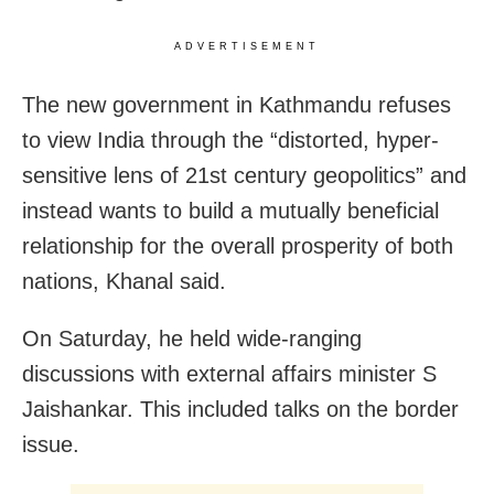
ADVERTISEMENT
The new government in Kathmandu refuses
to view India through the “distorted, hyper-
sensitive lens of 21st century geopolitics” and
instead wants to build a mutually beneficial
relationship for the overall prosperity of both
nations, Khanal said.
On Saturday, he held wide-ranging
discussions with external affairs minister S
Jaishankar. This included talks on the border
issue.