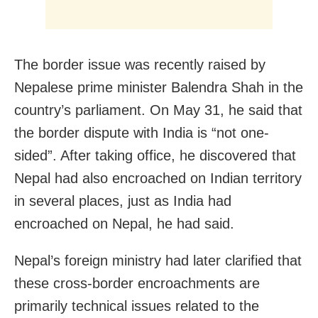
The border issue was recently raised by
Nepalese prime minister Balendra Shah in the
country’s parliament. On May 31, he said that
the border dispute with India is “not one-
sided”. After taking office, he discovered that
Nepal had also encroached on Indian territory
in several places, just as India had
encroached on Nepal, he had said.
Nepal’s foreign ministry had later clarified that
these cross-border encroachments are
primarily technical issues related to the