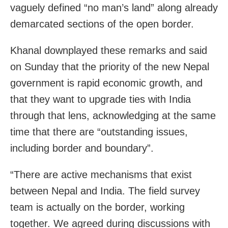
vaguely defined “no man’s land” along already
demarcated sections of the open border.
Khanal downplayed these remarks and said
on Sunday that the priority of the new Nepal
government is rapid economic growth, and
that they want to upgrade ties with India
through that lens, acknowledging at the same
time that there are “outstanding issues,
including border and boundary”.
“There are active mechanisms that exist
between Nepal and India. The field survey
team is actually on the border, working
together. We agreed during discussions with