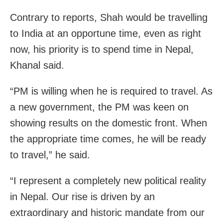
Contrary to reports, Shah would be travelling
to India at an opportune time, even as right
now, his priority is to spend time in Nepal,
Khanal said.
“PM is willing when he is required to travel. As
a new government, the PM was keen on
showing results on the domestic front. When
the appropriate time comes, he will be ready
to travel,” he said.
“I represent a completely new political reality
in Nepal. Our rise is driven by an
extraordinary and historic mandate from our