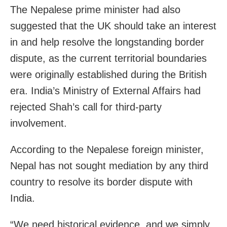
The Nepalese prime minister had also
suggested that the UK should take an interest
in and help resolve the longstanding border
dispute, as the current territorial boundaries
were originally established during the British
era. India’s Ministry of External Affairs had
rejected Shah’s call for third-party
involvement.
According to the Nepalese foreign minister,
Nepal has not sought mediation by any third
country to resolve its border dispute with
India.
“We need historical evidence, and we simply