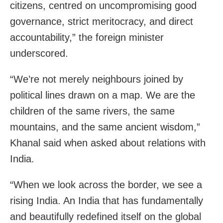
citizens, centred on uncompromising good
governance, strict meritocracy, and direct
accountability,” the foreign minister
underscored.
“We’re not merely neighbours joined by
political lines drawn on a map. We are the
children of the same rivers, the same
mountains, and the same ancient wisdom,”
Khanal said when asked about relations with
India.
“When we look across the border, we see a
rising India. An India that has fundamentally
and beautifully redefined itself on the global