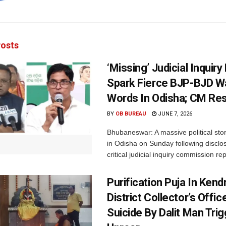
osts
‘Missing’ Judicial Inquir
Spark Fierce BJP-BJD W
Words In Odisha; CM Re
BY
OB BUREAU
JUNE 7, 2026
Bhubaneswar: A massive political st
in Odisha on Sunday following disclo
critical judicial inquiry commission rep
Purification Puja In Ken
District Collector’s Offic
Suicide By Dalit Man Tri