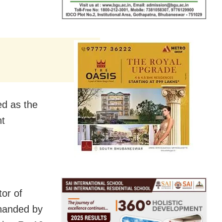
ed as the
nt
tor of
-handed by