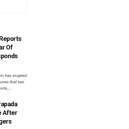
y Reports
ar Of
sponds
orm has erupted
sures that two
orts,...
drapada
e After
ggers