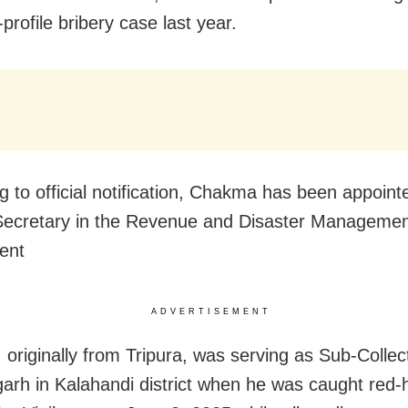
-profile bribery case last year.
g to official notification, Chakma has been appoint
ecretary in the Revenue and Disaster Manageme
ent
ADVERTISEMENT
originally from Tripura, was serving as Sub-Collec
rh in Kalahandi district when he was caught red