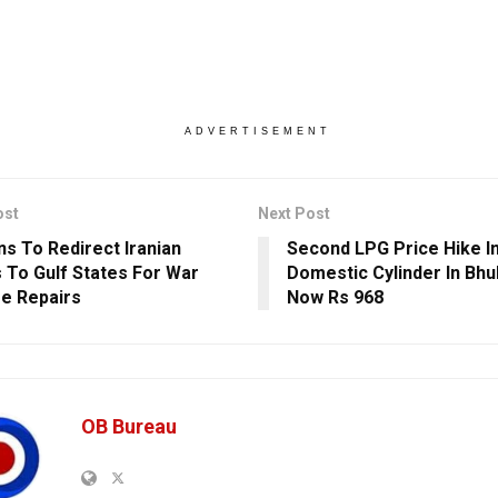
ADVERTISEMENT
ost
Next Post
ns To Redirect Iranian
Second LPG Price Hike I
 To Gulf States For War
Domestic Cylinder In Bh
e Repairs
Now Rs 968
OB Bureau