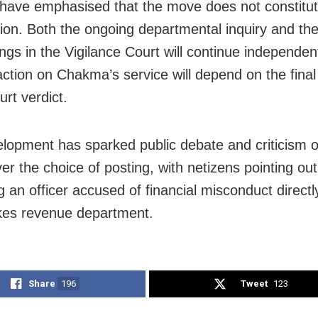
s have emphasised that the move does not constitu
ion. Both the ongoing departmental inquiry and the
ngs in the Vigilance Court will continue independent
action on Chakma’s service will depend on the fina
urt verdict.
lopment has sparked public debate and criticism o
er the choice of posting, with netizens pointing out
g an officer accused of financial misconduct directl
kes revenue department.
Share
196
Tweet
123