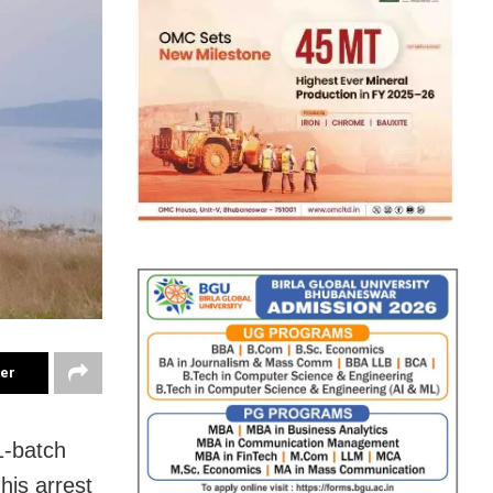
ter
1-batch
is arrest