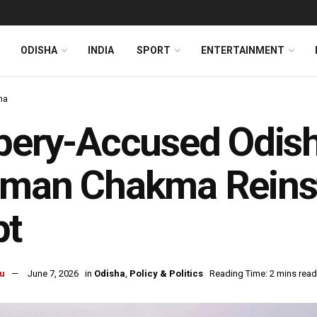
ODISHA
INDIA
SPORT
ENTERTAINMENT
ha
bery-Accused Odish
iman Chakma Reinst
pt
u
June 7, 2026
in
Odisha
,
Policy & Politics
Reading Time: 2 mins read