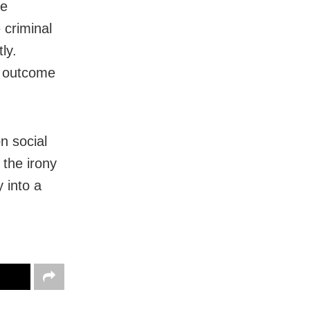
te
 criminal
ly.
l outcome
n social
 the irony
y into a