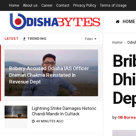
Home
About us
Career
Contact
Privacy Policy
Terms of Usage
HOME
LATEST
TRENDING
Filter
Home
Odis
Bri
Bribery-Accused Odisha IAS Officer
Dh
Dhiman Chakma Reinstated In
Revenue Dept
14 HOURS AGO
De
Lightning Strike Damages Historic
Chandi Mandir In Cuttack
by
OB Burea
44 MINUTES AGO