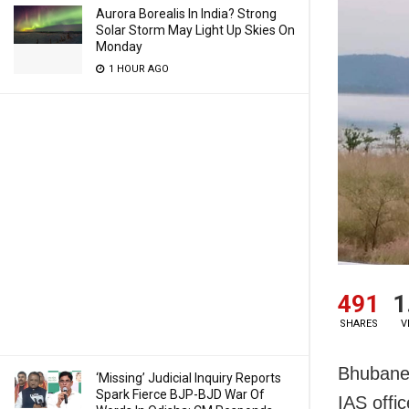
Aurora Borealis In India? Strong
Solar Storm May Light Up Skies On
Monday
1 HOUR AGO
491
1
SHARES
V
Bhubane
‘Missing’ Judicial Inquiry Reports
Spark Fierce BJP-BJD War Of
IAS offi