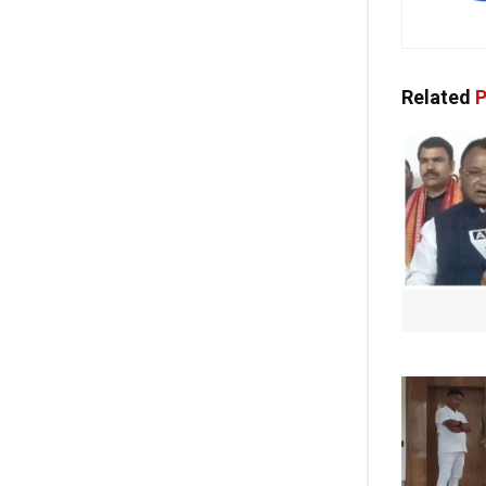
Related
P