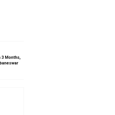
n 3 Months,
ubaneswar