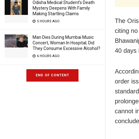
Odisha Medical Student’s Death
Mystery Deepens With Family
Making Startling Claims
The Oris
5 HOURS AGO
citing no
Man Dies During Mumbai Music
Bhawanip
Concert, Woman In Hospital; Did
They Consume Excessive Alcohol?
40 days i
6 HOURS AGO
Accordin
END OF CONTENT
order is
standard
prolonge
cannot i
concluded