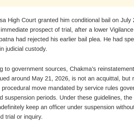
sa High Court granted him conditional bail on July 
 immediate prospect of trial, after a lower Vigilance
atna had rejected his earlier bail plea. He had sp
n judicial custody.
g to government sources, Chakma’s reinstatement
sued around May 21, 2026, is not an acquittal, but 
 procedural move mandated by service rules gove
d suspension periods. Under these guidelines, the 
ndefinitely keep an officer under suspension withou
 trial or inquiry.