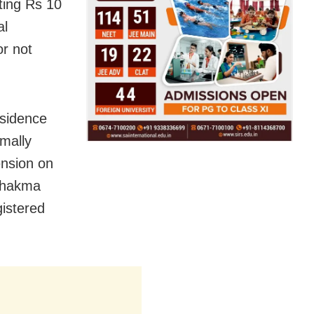
ting Rs 10
al
or not
residence
mally
ension on
 Chakma
gistered