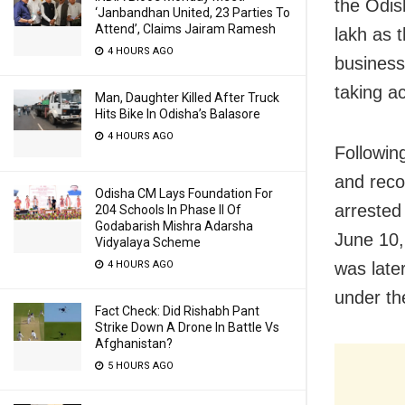
the Odis
‘Janbandhan United, 23 Parties To
Attend’, Claims Jairam Ramesh
lakh as t
4 HOURS AGO
business
taking ac
Man, Daughter Killed After Truck
Hits Bike In Odisha’s Balasore
4 HOURS AGO
Following
and reco
Odisha CM Lays Foundation For
arrested
204 Schools In Phase II Of
Godabarish Mishra Adarsha
June 10,
Vidyalaya Scheme
4 HOURS AGO
was late
under th
Fact Check: Did Rishabh Pant
Strike Down A Drone In Battle Vs
Afghanistan?
5 HOURS AGO