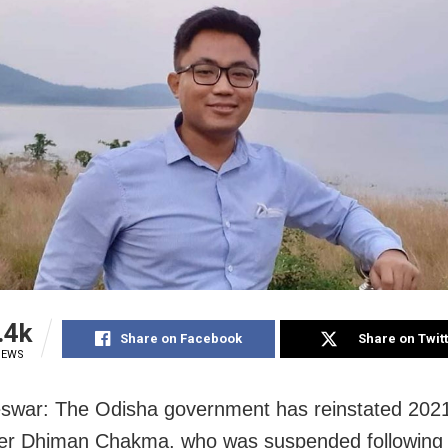
.4k
Share on Facebook
Share on Twit
IEWS
swar: The Odisha government has reinstated 202
cer Dhiman Chakma, who was suspended following h