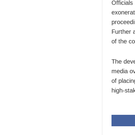
Official
exonerat
proceedi
Further 
of the co
The deve
media ov
of placin
high-sta