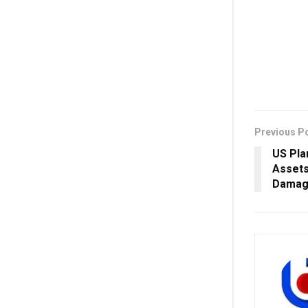
Previous P
US Pla
Assets
Damag