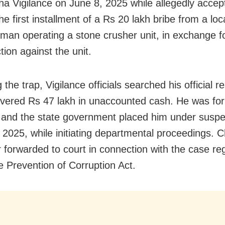
ha Vigilance on June 8, 2025 while allegedly accep
he first installment of a Rs 20 lakh bribe from a loc
man operating a stone crusher unit, in exchange f
tion against the unit.
 the trap, Vigilance officials searched his official 
vered Rs 47 lakh in unaccounted cash. He was for
 and the state government placed him under susp
 2025, while initiating departmental proceedings.
r forwarded to court in connection with the case re
e Prevention of Corruption Act.