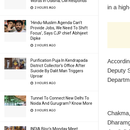
Words In Odisha; CM Responds
in a high
2 HOURS AGO
‘Hindu-Muslim Agenda Can’t
Provide Jobs, We Need To Shift
Focus’, Says CJP chief Abhijeet
Dipke
2 HOURS AGO
Purification Puja In Kendrapada
Accordin
District Collector’s Office After
Deputy S
Suicide By Dalit Man Triggers
Uproar
Departm
3 HOURS AGO
Tunnel To Connect New Delhi To
Noida And Gurugram? Know More
3 HOURS AGO
Chakma, 
Dharamga
INDIA Bloc’s Monday Meet: