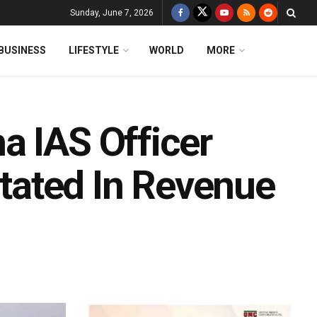
Sunday, June 7, 2026
BUSINESS
LIFESTYLE
WORLD
MORE
a IAS Officer
ated In Revenue