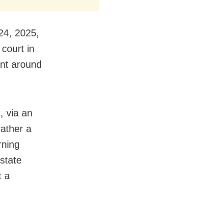
24, 2025,
 court in
ent around
, via an
rather a
rning
state
t a