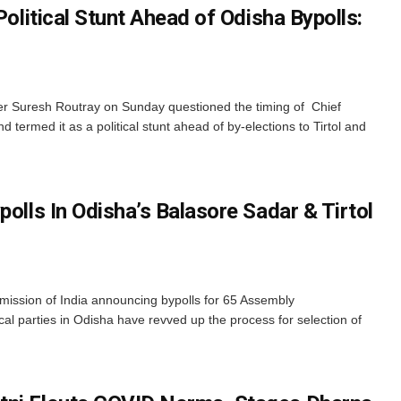
Political Stunt Ahead of Odisha Bypolls:
r Suresh Routray on Sunday questioned the timing of Chief
d termed it as a political stunt ahead of by-elections to Tirtol and
polls In Odisha’s Balasore Sadar & Tirtol
ission of India announcing bypolls for 65 Assembly
tical parties in Odisha have revved up the process for selection of