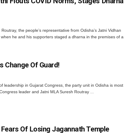
tni Flouts COVID Norms, Stages Dharna
utray, the people’s representative from Odisha’s Jatni Vidhan
 when he and his supporters staged a dharna in the premises of a
s Change Of Guard!
 leadership in Gujarat Congress, the party unit in Odisha is most
r Congress leader and Jatni MLA Suresh Routray ...
s Fears Of Losing Jagannath Temple