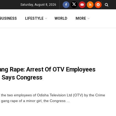
Saturday, August 8, 2026
BUSINESS
LIFESTYLE
WORLD
MORE
ng Rape: Arrest Of OTV Employees
, Says Congress
 the two employees of Odisha Television Ltd (OTV) by the Crime
 gang rape of a minor girl, the Congress ...