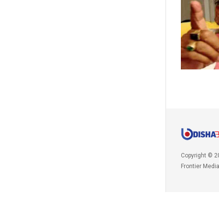
Copyright © 2
Frontier Medi