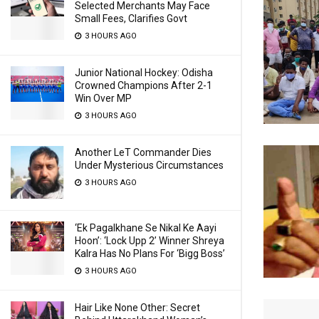
Selected Merchants May Face
Small Fees, Clarifies Govt
3 HOURS AGO
Junior National Hockey: Odisha
Crowned Champions After 2-1
Win Over MP
3 HOURS AGO
Another LeT Commander Dies
Under Mysterious Circumstances
3 HOURS AGO
‘Ek Pagalkhane Se Nikal Ke Aayi
Hoon’: ‘Lock Upp 2’ Winner Shreya
Kalra Has No Plans For ‘Bigg Boss’
3 HOURS AGO
Hair Like None Other: Secret