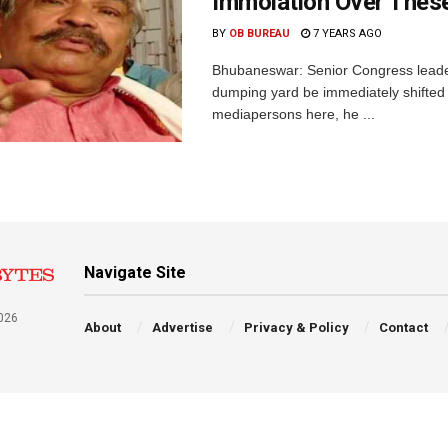
Immolation Over The
BY
OB BUREAU
7 YEARS AGO
Bhubaneswar: Senior Congress lead
dumping yard be immediately shifted 
mediapersons here, he ...
Navigate Site
026
About
Advertise
Privacy & Policy
Contact
a