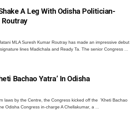
Shake A Leg With Odisha Politician-
 Routray
Jatani MLA Suresh Kumar Routray has made an impressive debut
s signature lines Madichala and Ready Ta. The senior Congress ...
eti Bachao Yatra’ In Odisha
m laws by the Centre, the Congress kicked off the 'Kheti Bachao
he Odisha Congress in-charge A Chellakumar, a ...