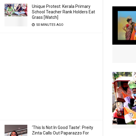
Unique Protest: Kerala Primary
School Teacher Rank Holders Eat
Grass [Watch]
50 MINUTES AGO
‘This Is Not In Good Taste’: Preity
Zinta Calls Out Paparazzo For