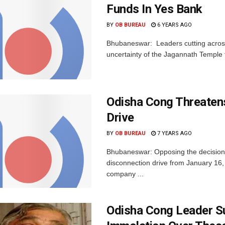
Funds In Yes Bank
BY
OB BUREAU
6 YEARS AGO
Bhubaneswar: Leaders cutting across
uncertainty of the Jagannath Temple f
Odisha Cong Threatens
Drive
BY
OB BUREAU
7 YEARS AGO
Bhubaneswar: Opposing the decision of
disconnection drive from January 16,
company ...
Odisha Cong Leader Su