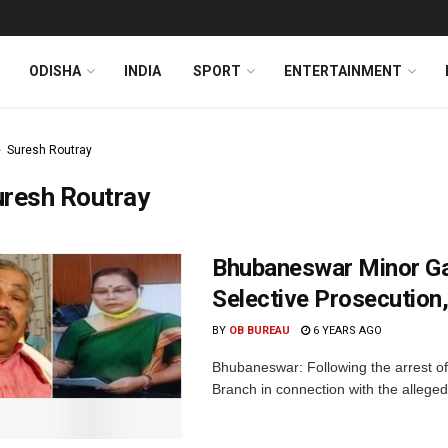
ODISHA
INDIA
SPORT
ENTERTAINMENT
Suresh Routray
uresh Routray
Bhubaneswar Minor Ga
Selective Prosecution
BY
OB BUREAU
6 YEARS AGO
Bhubaneswar: Following the arrest of
Branch in connection with the alleged