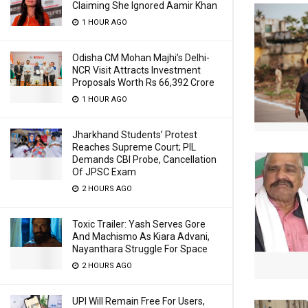
Claiming She Ignored Aamir Khan
1 HOUR AGO
Odisha CM Mohan Majhi’s Delhi-
NCR Visit Attracts Investment
Proposals Worth Rs 66,392 Crore
1 HOUR AGO
Jharkhand Students’ Protest
Reaches Supreme Court; PIL
Demands CBI Probe, Cancellation
Of JPSC Exam
2 HOURS AGO
Toxic Trailer: Yash Serves Gore
And Machismo As Kiara Advani,
Nayanthara Struggle For Space
2 HOURS AGO
UPI Will Remain Free For Users,