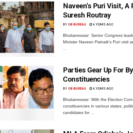
Naveen’s Puri Visit, A 
Suresh Routray
BY
OB BUREAU
6 YEARS AGO
Bhubaneswar: Senior Congress leade
Minister Naveen Patnaik's Puri visit an
...
Parties Gear Up For By
Constituencies
BY
OB BUREAU
6 YEARS AGO
Bhubaneswar: With the Election Comm
constituencies in various states, poli
candidates for ...