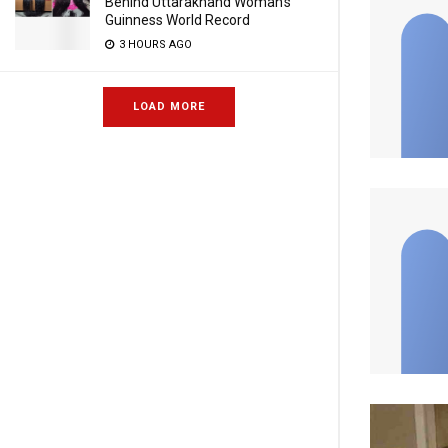
Behind Uttarakhand Woman’s
Guinness World Record
3 HOURS AGO
LOAD MORE