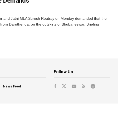
se Demands
er and Jatni MLA Suresh Routray on Monday demanded that the
from Daruthenga, on the outskirts of Bhubaneswar. Briefing
Follow Us
News Feed