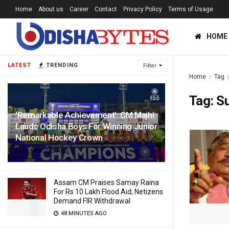
Home
About us
Career
Contact
Privacy Policy
Terms of Usage
HOME
LATEST
TRENDING
Filter
Home
Tag
Tag:
S
‘Remarkable Achievement’: CM Majhi
Lauds Odisha Boys For Winning Junior
National Hockey Crown
24 MINUTES AGO
Assam CM Praises Samay Raina
For Rs 10 Lakh Flood Aid; Netizens
Demand FIR Withdrawal
48 MINUTES AGO