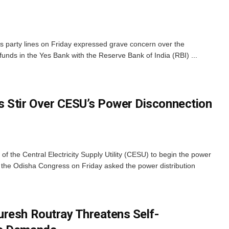
 party lines on Friday expressed grave concern over the
unds in the Yes Bank with the Reserve Bank of India (RBI) ...
 Stir Over CESU’s Power Disconnection
 the Central Electricity Supply Utility (CESU) to begin the power
 the Odisha Congress on Friday asked the power distribution
resh Routray Threatens Self-