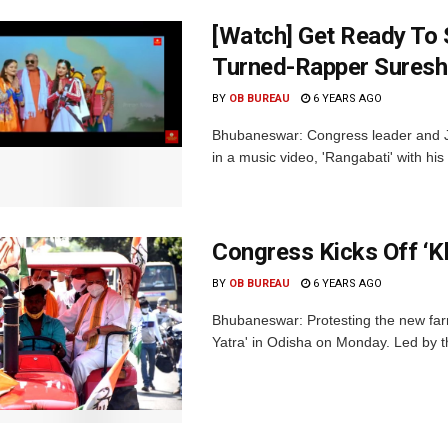
[Watch] Get Ready To 
Turned-Rapper Suresh
BY
OB BUREAU
6 YEARS AGO
Bhubaneswar: Congress leader and 
in a music video, 'Rangabati' with hi
Congress Kicks Off ‘Kh
BY
OB BUREAU
6 YEARS AGO
Bhubaneswar: Protesting the new far
Yatra' in Odisha on Monday. Led by t