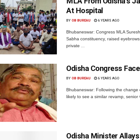
MLA From Odisha’s Ja
At Hospital
BY
OB BUREAU
6 YEARS AGO
Bhubaneswar: Congress MLA Suresh Ro
Sabha constituency, raised eyebrows
private ...
Odisha Congress Face
BY
OB BUREAU
6 YEARS AGO
Bhubaneswar: Following the change of
likely to see a similar revamp, senio
Odisha Minister Allay