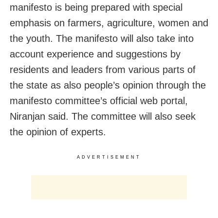
manifesto is being prepared with special
emphasis on farmers, agriculture, women and
the youth. The manifesto will also take into
account experience and suggestions by
residents and leaders from various parts of
the state as also people’s opinion through the
manifesto committee’s official web portal,
Niranjan said. The committee will also seek
the opinion of experts.
ADVERTISEMENT