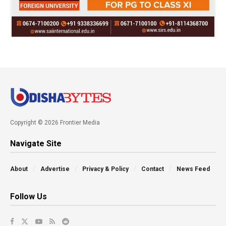
Copyright © 2026 Frontier Media
Navigate Site
About
Advertise
Privacy & Policy
Contact
News Feed
Follow Us