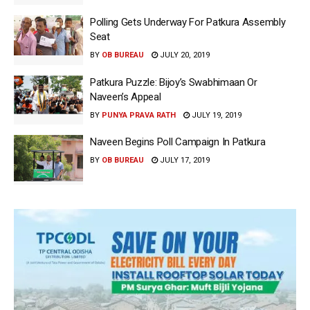
Polling Gets Underway For Patkura Assembly
Seat
BY
OB BUREAU
JULY 20, 2019
Patkura Puzzle: Bijoy’s Swabhimaan Or
Naveen’s Appeal
BY
PUNYA PRAVA RATH
JULY 19, 2019
Naveen Begins Poll Campaign In Patkura
BY
OB BUREAU
JULY 17, 2019