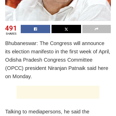
491
SHARES
Bhubaneswar: The Congress will announce
its election manifesto in the first week of April,
Odisha Pradesh Congress Committee
(OPCC) president Niranjan Patnaik said here
on Monday.
Talking to mediapersons, he said the