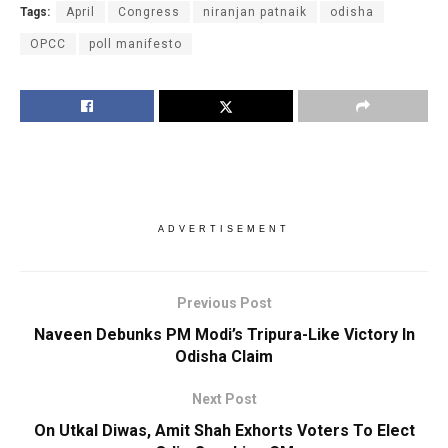
Tags:
April
Congress
niranjan patnaik
odisha
OPCC
poll manifesto
ADVERTISEMENT
Previous Post
Naveen Debunks PM Modi’s Tripura-Like Victory In
Odisha Claim
Next Post
On Utkal Diwas, Amit Shah Exhorts Voters To Elect