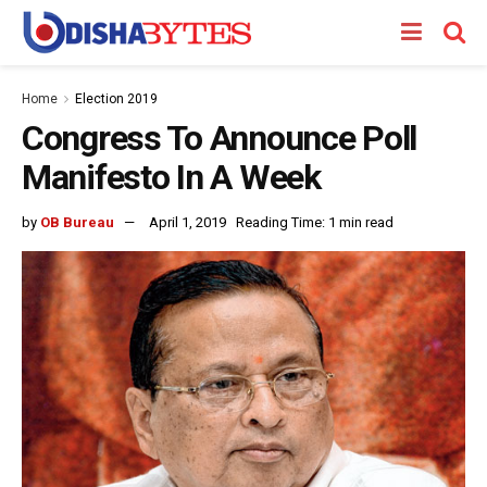
Home
Election 2019
Congress To Announce Poll
Manifesto In A Week
by
OB Bureau
April 1, 2019
Reading Time: 1 min read