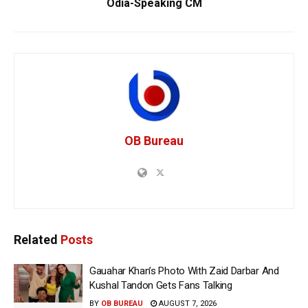
Odia-Speaking CM
OB Bureau
Related
Posts
Gauahar Khan’s Photo With Zaid Darbar And
Kushal Tandon Gets Fans Talking
BY
OB BUREAU
AUGUST 7, 2026