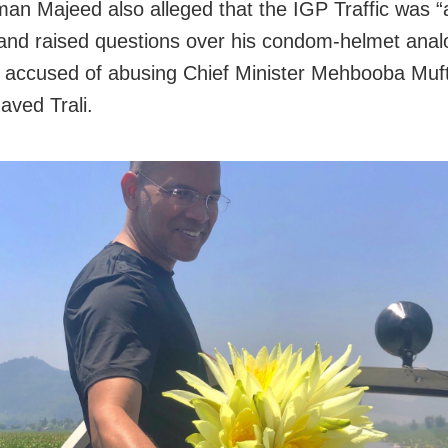
n Majeed also alleged that the IGP Traffic was “a
and raised questions over his condom-helmet anal
 accused of abusing Chief Minister Mehbooba Muft
aved Trali.