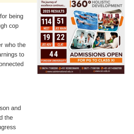
for being
ugh cop
er who the
arnings to
-connected
 son and
d the
ongress