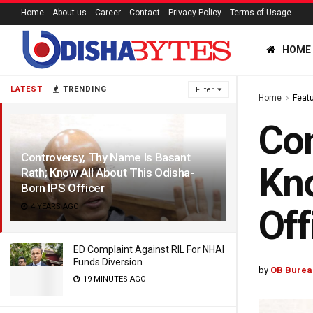
Home
About us
Career
Contact
Privacy Policy
Terms of Usage
HOME
LATEST
TRENDING
Filter
Home
Feat
Con
Controversy, Thy Name Is Basant
Kno
Rath; Know All About This Odisha-
Born IPS Officer
4 YEARS AGO
Off
ED Complaint Against RIL For NHAI
Funds Diversion
by
OB Burea
19 MINUTES AGO