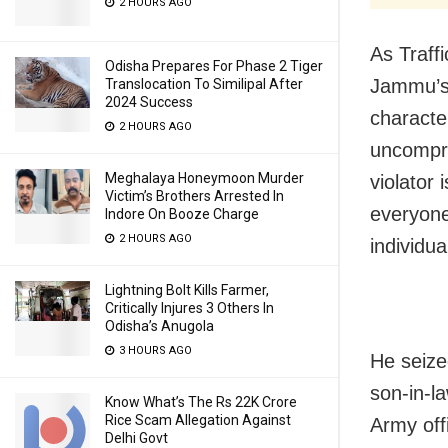
2 HOURS AGO
As Traff
Odisha Prepares For Phase 2 Tiger
Jammu’s 
Translocation To Similipal After
2024 Success
characte
2 HOURS AGO
uncompro
Meghalaya Honeymoon Murder
violator
Victim’s Brothers Arrested In
everyone,
Indore On Booze Charge
2 HOURS AGO
individua
Lightning Bolt Kills Farmer,
Critically Injures 3 Others In
Odisha’s Anugola
3 HOURS AGO
He seize
son-in-l
Know What’s The Rs 22K Crore
Rice Scam Allegation Against
Army off
Delhi Govt