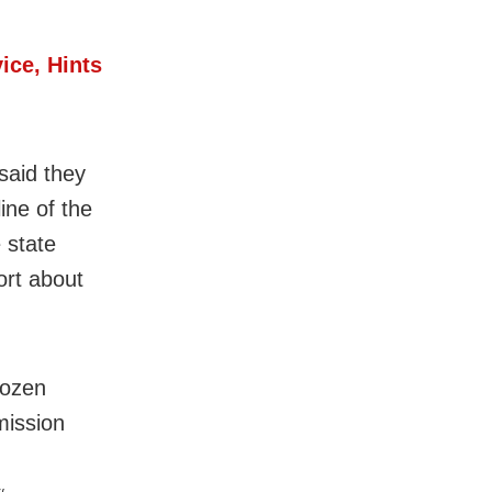
ice, Hints
said they
ine of the
 state
rt about
dozen
mission