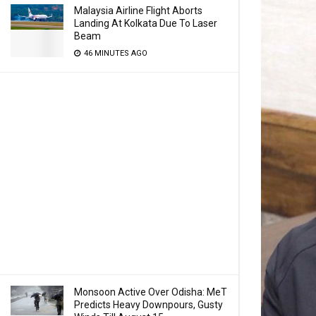
Malaysia Airline Flight Aborts
Landing At Kolkata Due To Laser
Beam
46 MINUTES AGO
Monsoon Active Over Odisha: MeT
Predicts Heavy Downpours, Gusty