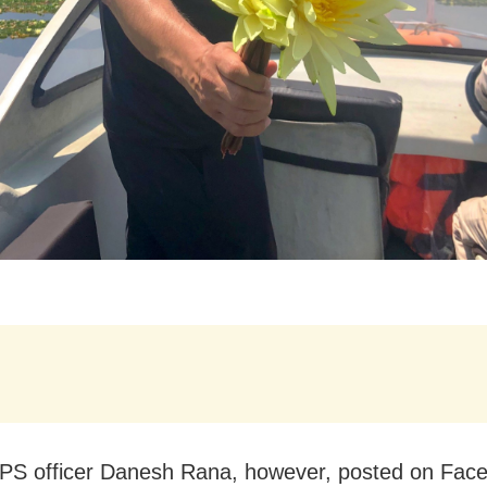
PS officer Danesh Rana, however, posted on Fac