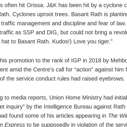
s often hit Orissa. J&K has been hit by a cyclone c
ath. Cyclones uproot trees. Basant Rath is plantin
 traffic management and discipline and fear of law.
traffic as SSP and DIG, but could not bring a revol
 hat to Basant Rath. Kudos!) Love you tiger.”
 his promotion to the rank of IGP in 2018 by Mehb
nt amid the Centre’s call for “action” against him 
n of the service conduct rules had raised eyebrows.
g to media reports, Union Home Ministry had initial
et inquiry” by the Intelligence Bureau against Rath
 had found some of his articles appearing in
The Wi
an Express
to be supposedly in violation of the servi