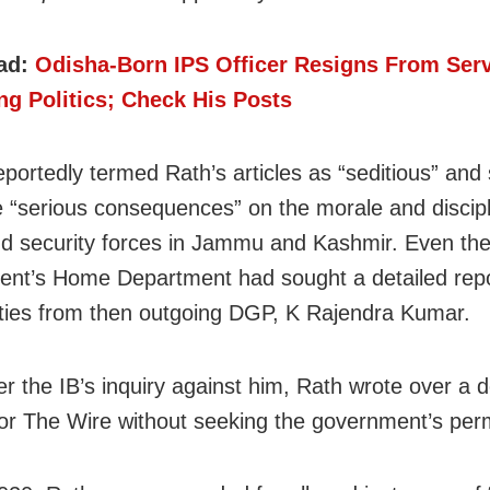
ad:
Odisha-Born IPS Officer Resigns From Serv
ng Politics; Check His Posts
eportedly termed Rath’s articles as “seditious” and 
 “serious consequences” on the morale and discipl
nd security forces in Jammu and Kashmir. Even the
nt’s Home Department had sought a detailed repo
vities from then outgoing DGP, K Rajendra Kumar.
er the IB’s inquiry against him, Rath wrote over a 
 for The Wire without seeking the government’s per