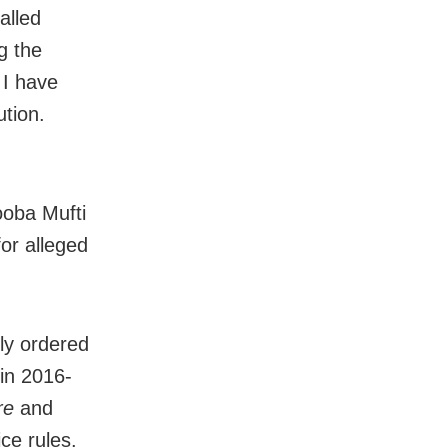
alled
g the
 I have
ution.
ooba Mufti
for alleged
ly ordered
 in 2016-
re
and
ce rules.