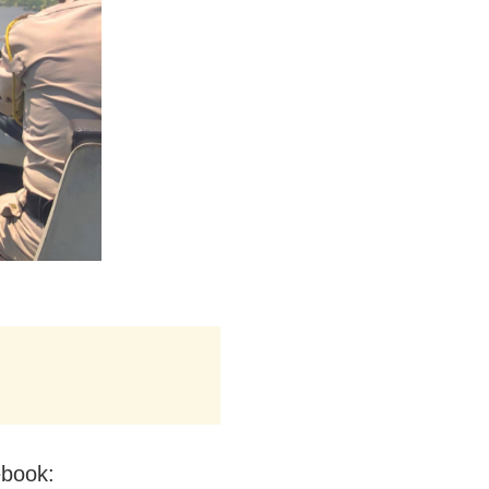
ebook: