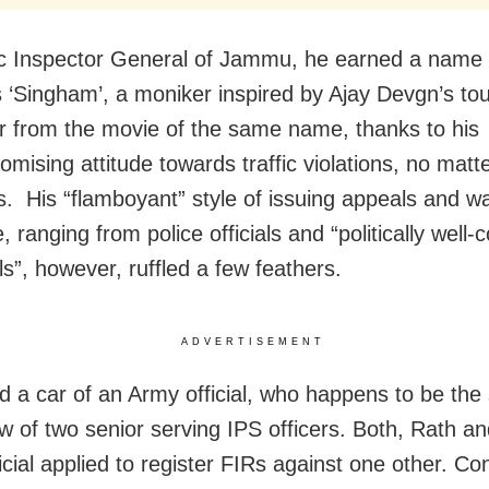
ic Inspector General of Jammu, he earned a name 
‘Singham’, a moniker inspired by Ajay Devgn’s to
r from the movie of the same name, thanks to his
mising attitude towards traffic violations, no matt
 is. His “flamboyant” style of issuing appeals and w
 ranging from police officials and “politically well
ls”, however, ruffled a few feathers.
ADVERTISEMENT
d a car of an Army official, who happens to be the
aw of two senior serving IPS officers. Both, Rath an
icial applied to register FIRs against one other. C