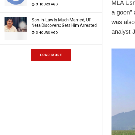
MLA Usma
3 HOURS AGO
a goon” 
Son-In-Law Is Much Married, UP
was also
Neta Discovers; Gets Him Arrested
analyst J
3 HOURS AGO
LOAD MORE