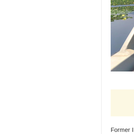
Former I