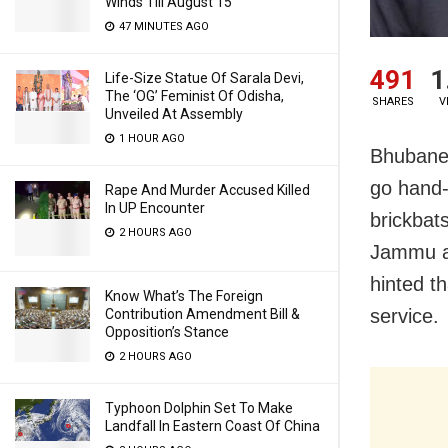
Winds Till August 15
47 MINUTES AGO
491
1
Life-Size Statue Of Sarala Devi,
The ‘OG’ Feminist Of Odisha,
SHARES
V
Unveiled At Assembly
1 HOUR AGO
Bhubanes
go hand-
Rape And Murder Accused Killed
In UP Encounter
brickbats
2 HOURS AGO
Jammu an
hinted t
Know What’s The Foreign
service.
Contribution Amendment Bill &
Opposition’s Stance
2 HOURS AGO
Typhoon Dolphin Set To Make
Landfall In Eastern Coast Of China