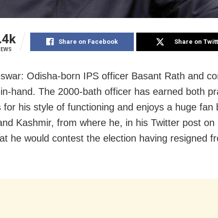
.4k
Share on Facebook
Share on Twit
IEWS
war: Odisha-born IPS officer Basant Rath and co
in-hand. The 2000-bath officer has earned both pr
 for his style of functioning and enjoys a huge fan 
d Kashmir, from where he, in his Twitter post on
hat he would contest the election having resigned f