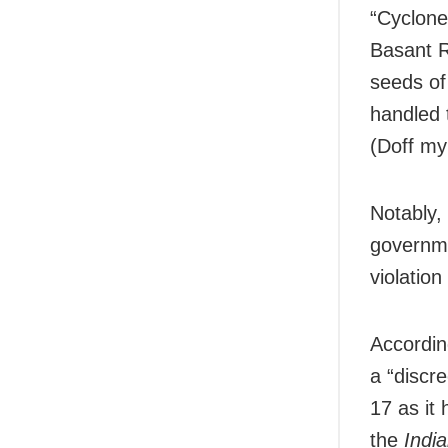
“Cyclone
Basant R
seeds of
handled 
(Doff my
Notably,
governme
violatio
Accordin
a “discre
17 as it
the
Indi