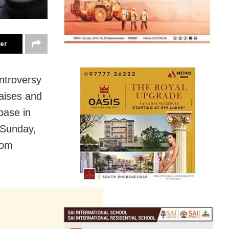
ter
ntroversy
aises and
base in
 Sunday,
rom