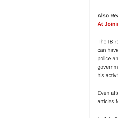
Also Re
At Joini
The IB r
can have
police a
governme
his acti
Even aft
articles