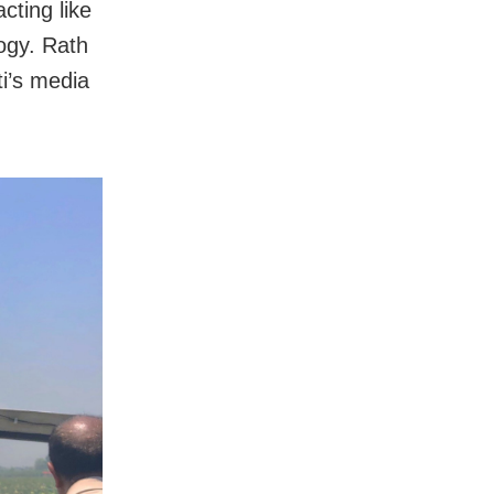
cting like
ogy. Rath
i’s media