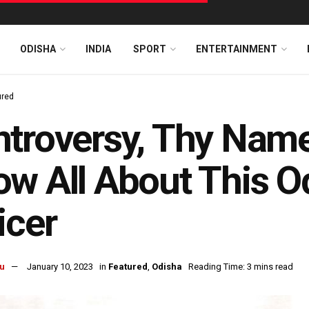
ODISHA
INDIA
SPORT
ENTERTAINMENT
ured
troversy, Thy Name
w All About This O
icer
u
January 10, 2023
in
Featured
,
Odisha
Reading Time: 3 mins read