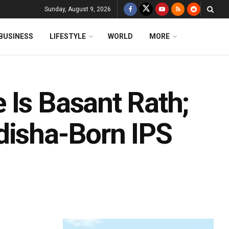
Sunday, August 9, 2026
BUSINESS
LIFESTYLE
WORLD
MORE
 Is Basant Rath;
disha-Born IPS