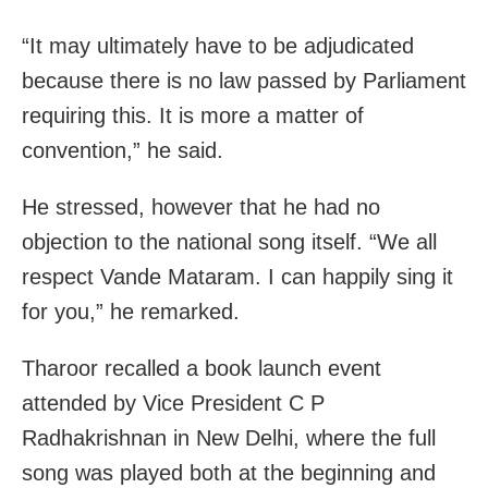
“It may ultimately have to be adjudicated
because there is no law passed by Parliament
requiring this. It is more a matter of
convention,” he said.
He stressed, however that he had no
objection to the national song itself. “We all
respect Vande Mataram. I can happily sing it
for you,” he remarked.
Tharoor recalled a book launch event
attended by Vice President C P
Radhakrishnan in New Delhi, where the full
song was played both at the beginning and