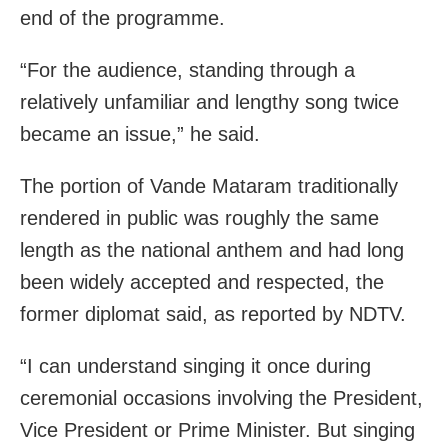
end of the programme.
“For the audience, standing through a
relatively unfamiliar and lengthy song twice
became an issue,” he said.
The portion of Vande Mataram traditionally
rendered in public was roughly the same
length as the national anthem and had long
been widely accepted and respected, the
former diplomat said, as reported by NDTV.
“I can understand singing it once during
ceremonial occasions involving the President,
Vice President or Prime Minister. But singing