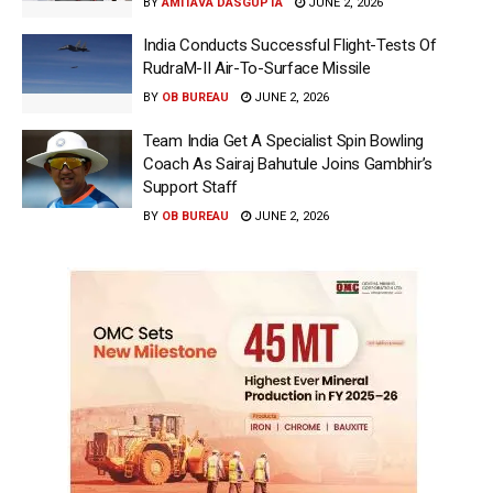
BY
AMITAVA DASGUPTA
JUNE 2, 2026
India Conducts Successful Flight-Tests Of
RudraM-II Air-To-Surface Missile
BY
OB BUREAU
JUNE 2, 2026
Team India Get A Specialist Spin Bowling
Coach As Sairaj Bahutule Joins Gambhir’s
Support Staff
BY
OB BUREAU
JUNE 2, 2026