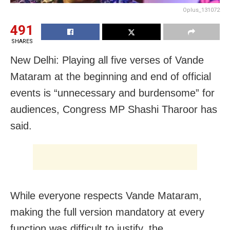
Oplus_131072
491
SHARES
New Delhi: Playing all five verses of Vande
Mataram at the beginning and end of official
events is “unnecessary and burdensome” for
audiences, Congress MP Shashi Tharoor has
said.
While everyone respects Vande Mataram,
making the full version mandatory at every
function was difficult to justify, the