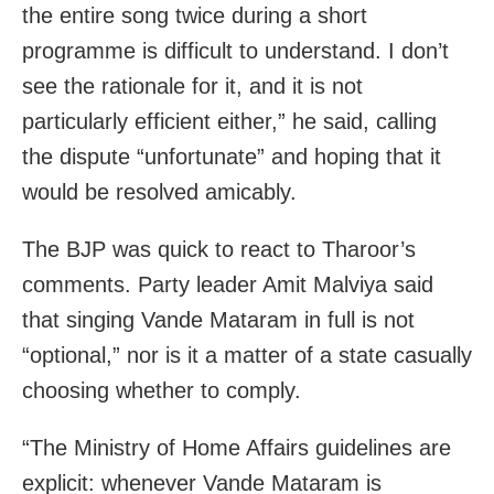
the entire song twice during a short
programme is difficult to understand. I don’t
see the rationale for it, and it is not
particularly efficient either,” he said, calling
the dispute “unfortunate” and hoping that it
would be resolved amicably.
The BJP was quick to react to Tharoor’s
comments. Party leader Amit Malviya said
that singing Vande Mataram in full is not
“optional,” nor is it a matter of a state casually
choosing whether to comply.
“The Ministry of Home Affairs guidelines are
explicit: whenever Vande Mataram is