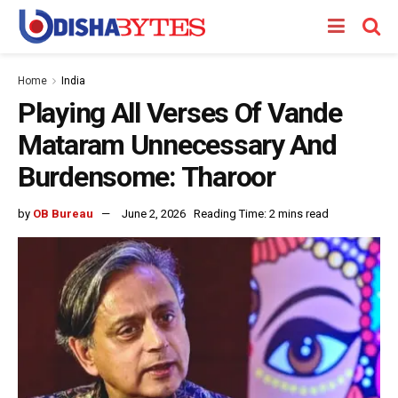
Home
India
Playing All Verses Of Vande
Mataram Unnecessary And
Burdensome: Tharoor
by
OB Bureau
June 2, 2026
Reading Time: 2 mins read