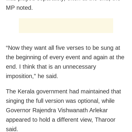
MP noted.
“Now they want all five verses to be sung at
the beginning of every event and again at the
end. I think that is an unnecessary
imposition,” he said.
The Kerala government had maintained that
singing the full version was optional, while
Governor Rajendra Vishwanath Arlekar
appeared to hold a different view, Tharoor
said.