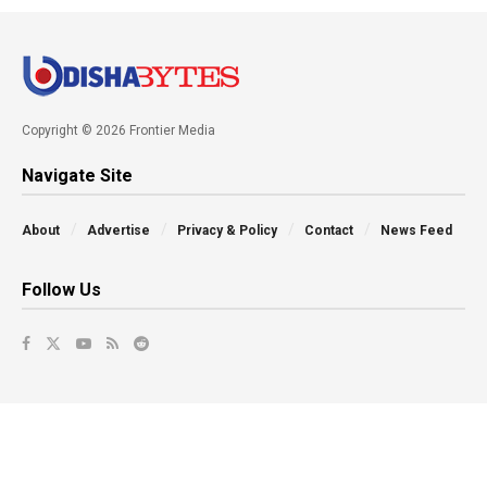
Copyright © 2026 Frontier Media
Navigate Site
About
Advertise
Privacy & Policy
Contact
News Feed
Follow Us