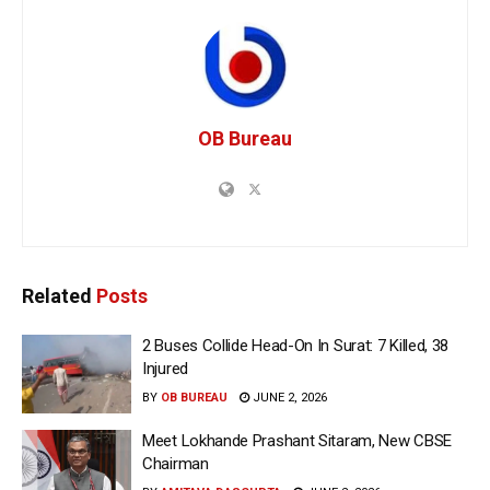
OB Bureau
Related
Posts
2 Buses Collide Head-On In Surat: 7 Killed, 38
Injured
BY
OB BUREAU
JUNE 2, 2026
Meet Lokhande Prashant Sitaram, New CBSE
Chairman