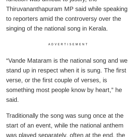
Thiruvananthapuram MP said while speaking
to reporters amid the controversy over the
singing of the national song in Kerala.
ADVERTISEMENT
“Vande Mataram is the national song and we
stand up in respect when it is sung. The first
verse, or the first couple of verses, is
something most people know by heart,” he
said.
Traditionally the song was sung once at the
start of an event, while the national anthem
was played separately, often at the end, the