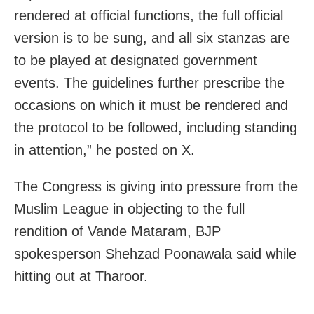
rendered at official functions, the full official
version is to be sung, and all six stanzas are
to be played at designated government
events. The guidelines further prescribe the
occasions on which it must be rendered and
the protocol to be followed, including standing
in attention,” he posted on X.
The Congress is giving into pressure from the
Muslim League in objecting to the full
rendition of Vande Mataram, BJP
spokesperson Shehzad Poonawala said while
hitting out at Tharoor.