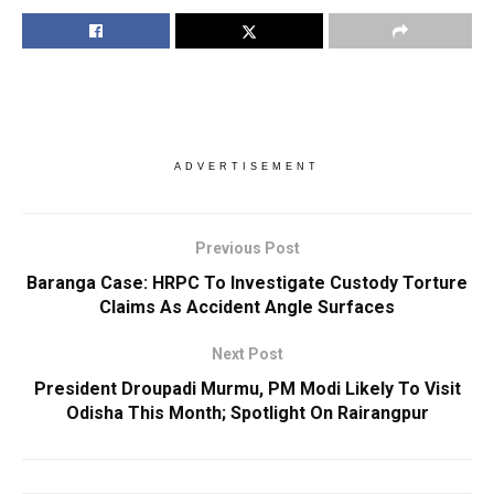
ADVERTISEMENT
Previous Post
Baranga Case: HRPC To Investigate Custody Torture
Claims As Accident Angle Surfaces
Next Post
President Droupadi Murmu, PM Modi Likely To Visit
Odisha This Month; Spotlight On Rairangpur