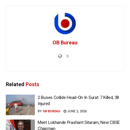
OB Bureau
Related
Posts
2 Buses Collide Head-On In Surat: 7 Killed, 38
Injured
BY
OB BUREAU
JUNE 2, 2026
Meet Lokhande Prashant Sitaram, New CBSE
Chairman