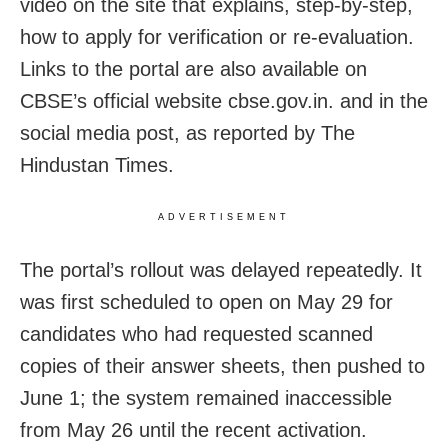
video on the site that explains, step-by-step,
how to apply for verification or re-evaluation.
Links to the portal are also available on
CBSE’s official website cbse.gov.in. and in the
social media post, as reported by The
Hindustan Times.
ADVERTISEMENT
The portal’s rollout was delayed repeatedly. It
was first scheduled to open on May 29 for
candidates who had requested scanned
copies of their answer sheets, then pushed to
June 1; the system remained inaccessible
from May 26 until the recent activation.