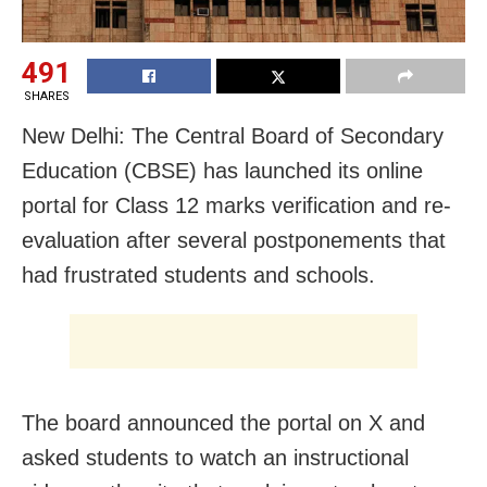
491
SHARES
New Delhi: The Central Board of Secondary
Education (CBSE) has launched its online
portal for Class 12 marks verification and re-
evaluation after several postponements that
had frustrated students and schools.
The board announced the portal on X and
asked students to watch an instructional