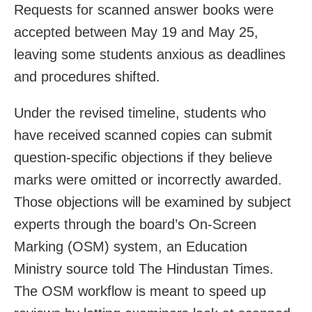
Requests for scanned answer books were
accepted between May 19 and May 25,
leaving some students anxious as deadlines
and procedures shifted.
Under the revised timeline, students who
have received scanned copies can submit
question-specific objections if they believe
marks were omitted or incorrectly awarded.
Those objections will be examined by subject
experts through the board’s On-Screen
Marking (OSM) system, an Education
Ministry source told The Hindustan Times.
The OSM workflow is meant to speed up