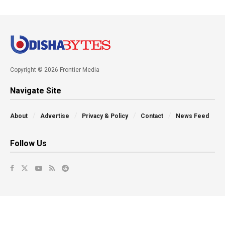
Copyright © 2026 Frontier Media
Navigate Site
About
Advertise
Privacy & Policy
Contact
News Feed
Follow Us