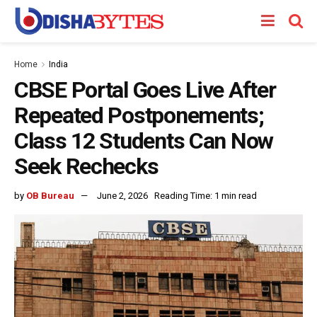
Home
India
CBSE Portal Goes Live After
Repeated Postponements;
Class 12 Students Can Now
Seek Rechecks
by
OB Bureau
June 2, 2026
Reading Time: 1 min read