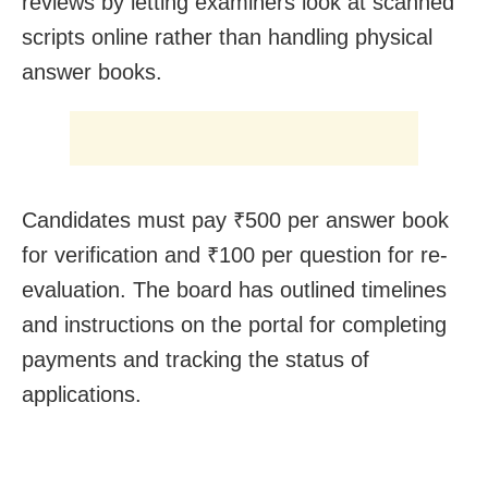
reviews by letting examiners look at scanned
scripts online rather than handling physical
answer books.
Candidates must pay ₹500 per answer book
for verification and ₹100 per question for re-
evaluation. The board has outlined timelines
and instructions on the portal for completing
payments and tracking the status of
applications.