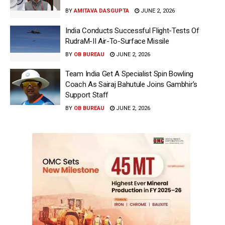
BY
AMITAVA DASGUPTA
JUNE 2, 2026
India Conducts Successful Flight-Tests Of
RudraM-II Air-To-Surface Missile
BY
OB BUREAU
JUNE 2, 2026
Team India Get A Specialist Spin Bowling
Coach As Sairaj Bahutule Joins Gambhir’s
Support Staff
BY
OB BUREAU
JUNE 2, 2026