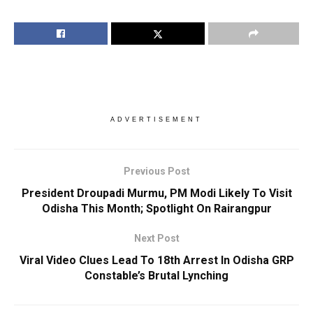
ADVERTISEMENT
Previous Post
President Droupadi Murmu, PM Modi Likely To Visit
Odisha This Month; Spotlight On Rairangpur
Next Post
Viral Video Clues Lead To 18th Arrest In Odisha GRP
Constable’s Brutal Lynching