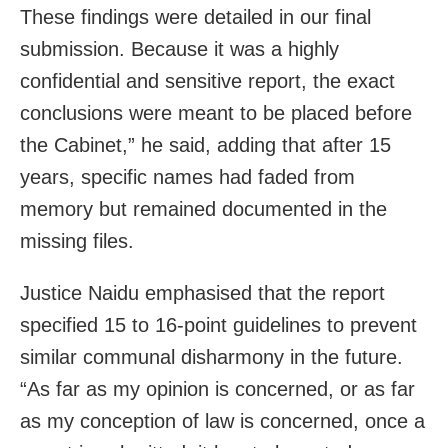
These findings were detailed in our final
submission. Because it was a highly
confidential and sensitive report, the exact
conclusions were meant to be placed before
the Cabinet,” he said, adding that after 15
years, specific names had faded from
memory but remained documented in the
missing files.
Justice Naidu emphasised that the report
specified 15 to 16-point guidelines to prevent
similar communal disharmony in the future.
“As far as my opinion is concerned, or as far
as my conception of law is concerned, once a