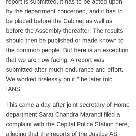
report is submitted, it has to be acted upon
by the department concerned, and it has to
be placed before the Cabinet as well as
before the Assembly thereafter. The results
should then be published or made known to
the common people. But here is an exception
that we are now facing. A report was
submitted after much endurance and effort.
We worked tirelessly on it,” he later told
IANS.
This came a day after joint secretary of Home
department Sarat Chandra Marandi filed a
complaint with the Capital Police Station here,
alleging that the reports of the Justice AS