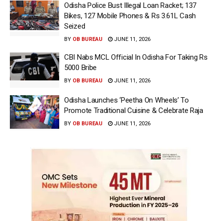
Odisha Police Bust Illegal Loan Racket; 137
Bikes, 127 Mobile Phones & Rs 3.61L Cash
Seized
BY
OB BUREAU
JUNE 11, 2026
CBI Nabs MCL Official In Odisha For Taking Rs
5000 Bribe
BY
OB BUREAU
JUNE 11, 2026
Odisha Launches ‘Peetha On Wheels’ To
Promote Traditional Cuisine & Celebrate Raja
BY
OB BUREAU
JUNE 11, 2026