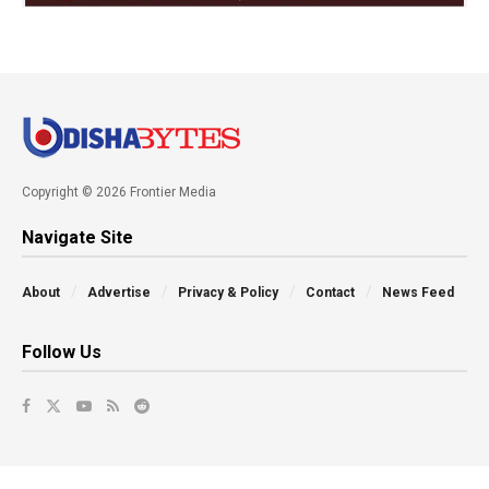
Copyright © 2026 Frontier Media
Navigate Site
About
Advertise
Privacy & Policy
Contact
News Feed
Follow Us