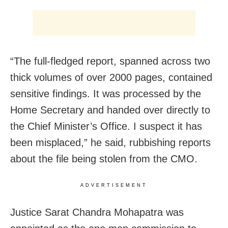
“The full-fledged report, spanned across two
thick volumes of over 2000 pages, contained
sensitive findings. It was processed by the
Home Secretary and handed over directly to
the Chief Minister’s Office. I suspect it has
been misplaced,” he said, rubbishing reports
about the file being stolen from the CMO.
ADVERTISEMENT
Justice Sarat Chandra Mohapatra was