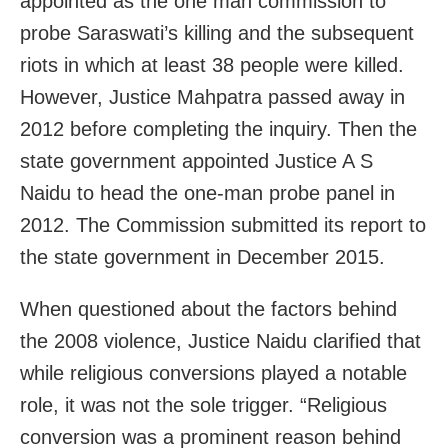
appointed as the one man commission to
probe Saraswati’s killing and the subsequent
riots in which at least 38 people were killed.
However, Justice Mahpatra passed away in
2012 before completing the inquiry. Then the
state government appointed Justice A S
Naidu to head the one-man probe panel in
2012. The Commission submitted its report to
the state government in December 2015.
When questioned about the factors behind
the 2008 violence, Justice Naidu clarified that
while religious conversions played a notable
role, it was not the sole trigger. “Religious
conversion was a prominent reason behind