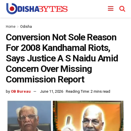
Home
Odisha
Conversion Not Sole Reason
For 2008 Kandhamal Riots,
Says Justice A S Naidu Amid
Concern Over Missing
Commission Report
by
OB Bureau
June 11, 2026
Reading Time: 2 mins read