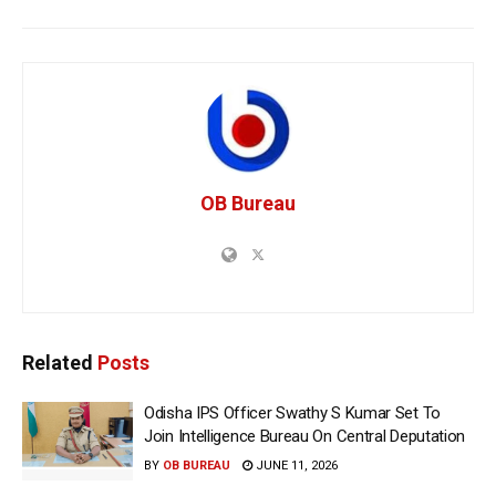
OB Bureau
Related
Posts
Odisha IPS Officer Swathy S Kumar Set To
Join Intelligence Bureau On Central Deputation
BY
OB BUREAU
JUNE 11, 2026