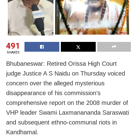
491
SHARES
Bhubaneswar: Retired Orissa High Court
judge Justice A S Naidu on Thursday voiced
concern over the alleged mysterious
disappearance of his commission’s
comprehensive report on the 2008 murder of
VHP leader Swami Laxmanananda Saraswati
and subsequent ethno-communal riots in
Kandhamal.