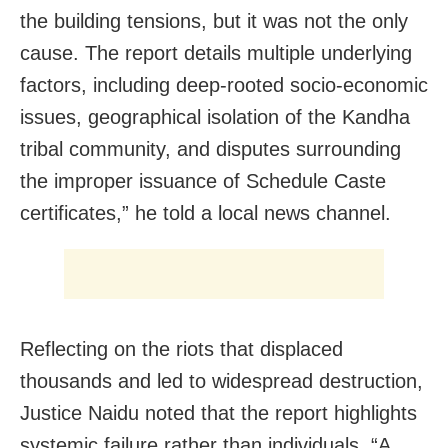
the building tensions, but it was not the only
cause. The report details multiple underlying
factors, including deep-rooted socio-economic
issues, geographical isolation of the Kandha
tribal community, and disputes surrounding
the improper issuance of Schedule Caste
certificates,” he told a local news channel.
Reflecting on the riots that displaced
thousands and led to widespread destruction,
Justice Naidu noted that the report highlights
systemic failure rather than individuals. “A