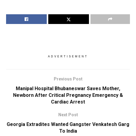
ADVERTISEMENT
Previous Post
Manipal Hospital Bhubaneswar Saves Mother,
Newborn After Critical Pregnancy Emergency &
Cardiac Arrest
Next Post
Georgia Extradites Wanted Gangster Venkatesh Garg
To India