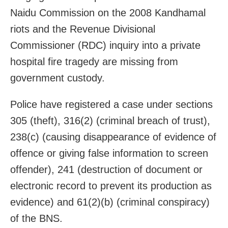
Naidu Commission on the 2008 Kandhamal
riots and the Revenue Divisional
Commissioner (RDC) inquiry into a private
hospital fire tragedy are missing from
government custody.
Police have registered a case under sections
305 (theft), 316(2) (criminal breach of trust),
238(c) (causing disappearance of evidence of
offence or giving false information to screen
offender), 241 (destruction of document or
electronic record to prevent its production as
evidence) and 61(2)(b) (criminal conspiracy)
of the BNS.