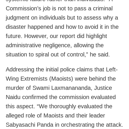
Commission’s job is not to pass a criminal
judgment on individuals but to assess why a
disaster happened and how to avoid it in the
future. However, our report did highlight
administrative negligence, allowing the
situation to spiral out of control,” he said.
Addressing the initial police claims that Left-
Wing Extremists (Maoists) were behind the
murder of Swami Laxmanananda, Justice
Naidu confirmed the commission evaluated
this aspect. “We thoroughly evaluated the
alleged role of Maoists and their leader
Sabyasachi Panda in orchestrating the attack.