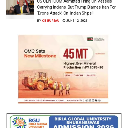
US CENTCOM Admitted Firing On Vessels
Carrying Indians, But Trump Blames Iran For
‘Drone Attack’ On ‘Indian Ships’!
BY
OB BUREAU
JUNE 12, 2026