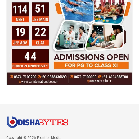
Copyright © 2026 Frontier Media