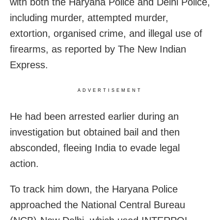
with both the Haryana Police and Delhi Police,
including murder, attempted murder,
extortion, organised crime, and illegal use of
firearms, as reported by The New Indian
Express.
ADVERTISEMENT
He had been arrested earlier during an
investigation but obtained bail and then
absconded, fleeing India to evade legal
action.
To track him down, the Haryana Police
approached the National Central Bureau