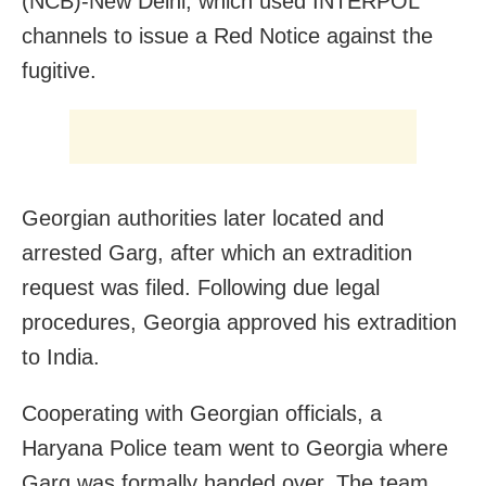
(NCB)-New Delhi, which used INTERPOL
channels to issue a Red Notice against the
fugitive.
Georgian authorities later located and
arrested Garg, after which an extradition
request was filed. Following due legal
procedures, Georgia approved his extradition
to India.
Cooperating with Georgian officials, a
Haryana Police team went to Georgia where
Garg was formally handed over. The team,