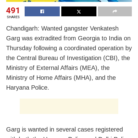
491
SHARES
Chandigarh: Wanted gangster Venkatesh
Garg was extradited from Georgia to India on
Thursday following a coordinated operation by
the Central Bureau of Investigation (CBI), the
Ministry of External Affairs (MEA), the
Ministry of Home Affairs (MHA), and the
Haryana Police.
Garg is wanted in several cases registered