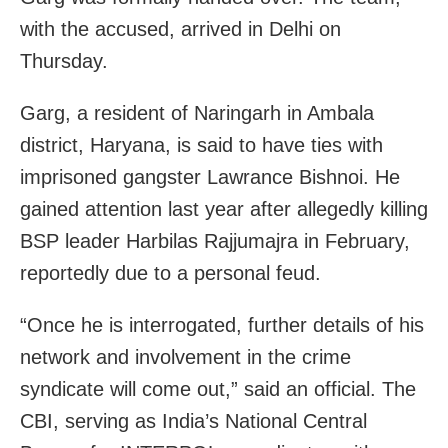
with the accused, arrived in Delhi on
Thursday.
Garg, a resident of Naringarh in Ambala
district, Haryana, is said to have ties with
imprisoned gangster Lawrance Bishnoi. He
gained attention last year after allegedly killing
BSP leader Harbilas Rajjumajra in February,
reportedly due to a personal feud.
“Once he is interrogated, further details of his
network and involvement in the crime
syndicate will come out,” said an official. The
CBI, serving as India’s National Central