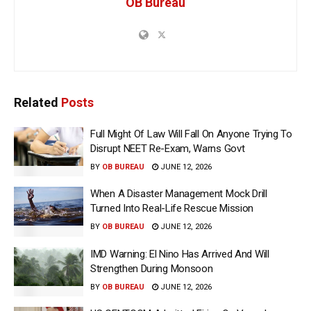
OB Bureau
Related
Posts
Full Might Of Law Will Fall On Anyone Trying To
Disrupt NEET Re-Exam, Warns Govt
BY
OB BUREAU
JUNE 12, 2026
When A Disaster Management Mock Drill
Turned Into Real-Life Rescue Mission
BY
OB BUREAU
JUNE 12, 2026
IMD Warning: El Nino Has Arrived And Will
Strengthen During Monsoon
BY
OB BUREAU
JUNE 12, 2026