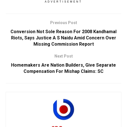
ADVERTISEMENT
Previous Post
Conversion Not Sole Reason For 2008 Kandhamal
Riots, Says Justice A S Naidu Amid Concern Over
Missing Commission Report
Next Post
Homemakers Are Nation Builders, Give Separate
Compensation For Mishap Claims: SC