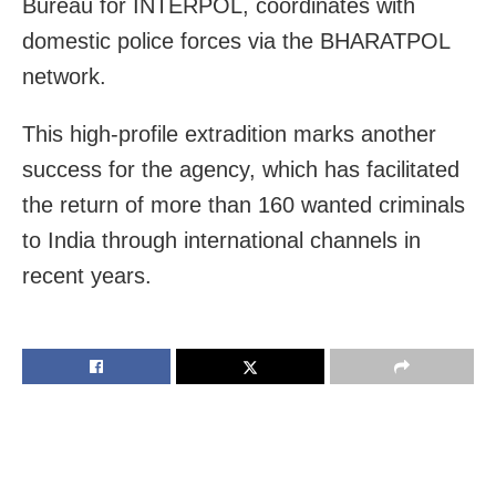
Bureau for INTERPOL, coordinates with
domestic police forces via the BHARATPOL
network.
This high-profile extradition marks another
success for the agency, which has facilitated
the return of more than 160 wanted criminals
to India through international channels in
recent years.