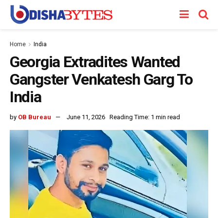
Home
India
Georgia Extradites Wanted
Gangster Venkatesh Garg To
India
by
OB Bureau
June 11, 2026
Reading Time: 1 min read