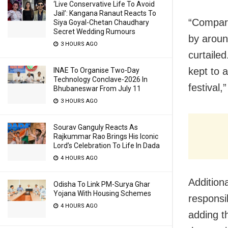
‘Live Conservative Life To Avoid
Jail’: Kangana Ranaut Reacts To
“Compare
Siya Goyal-Chetan Chaudhary
Secret Wedding Rumours
by around
3 HOURS AGO
curtaile
kept to 
INAE To Organise Two-Day
Technology Conclave-2026 In
festival,
Bhubaneswar From July 11
3 HOURS AGO
Sourav Ganguly Reacts As
Rajkummar Rao Brings His Iconic
Lord’s Celebration To Life In Dada
4 HOURS AGO
Addition
Odisha To Link PM-Surya Ghar
Yojana With Housing Schemes
responsi
4 HOURS AGO
adding t