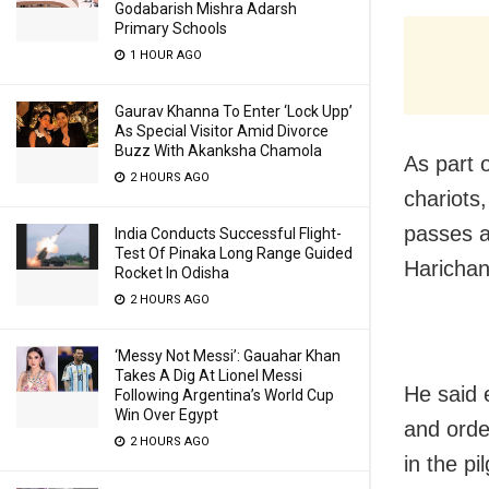
Godabarish Mishra Adarsh
Primary Schools
1 HOUR AGO
Gaurav Khanna To Enter ‘Lock Upp’
As Special Visitor Amid Divorce
Buzz With Akanksha Chamola
As part 
2 HOURS AGO
chariots,
passes a
India Conducts Successful Flight-
Test Of Pinaka Long Range Guided
Haricha
Rocket In Odisha
2 HOURS AGO
‘Messy Not Messi’: Gauahar Khan
Takes A Dig At Lionel Messi
He said 
Following Argentina’s World Cup
Win Over Egypt
and orde
2 HOURS AGO
in the pi