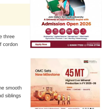
e three
of cordon
the smooth
d siblings