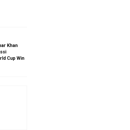
har Khan
ssi
rld Cup Win