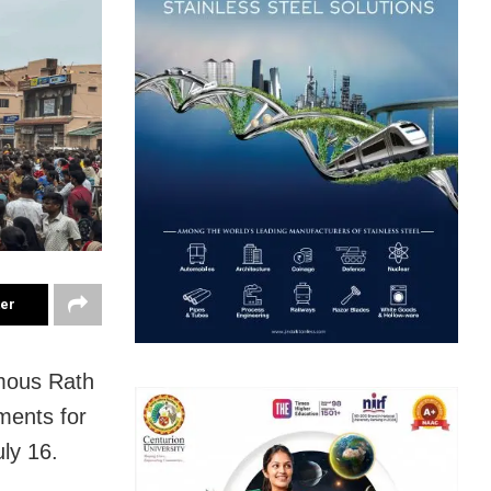
ter
amous Rath
ments for
uly 16.