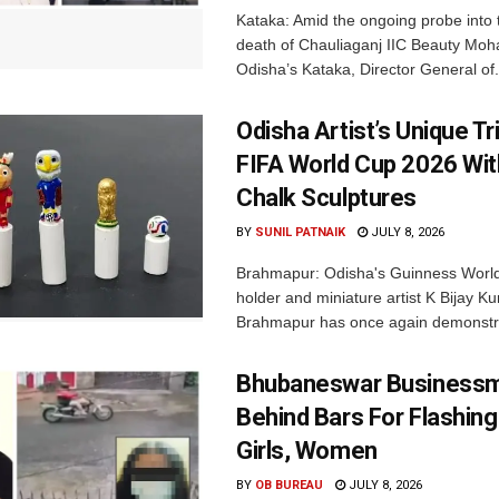
Kataka: Amid the ongoing probe into 
death of Chauliaganj IIC Beauty Moha
Odisha’s Kataka, Director General of.
Odisha Artist’s Unique Tr
FIFA World Cup 2026 Wi
Chalk Sculptures
BY
SUNIL PATNAIK
JULY 8, 2026
Brahmapur: Odisha's Guinness Worl
holder and miniature artist K Bijay 
Brahmapur has once again demonstra
Bhubaneswar Business
Behind Bars For Flashing
Girls, Women
BY
OB BUREAU
JULY 8, 2026