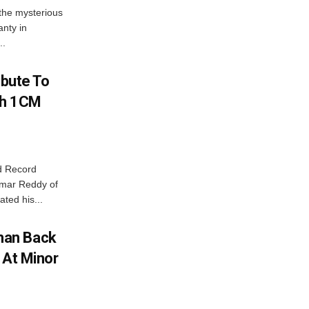
the mysterious
nty in
..
ibute To
th 1CM
d Record
Kumar Reddy of
ted his...
man Back
 At Minor