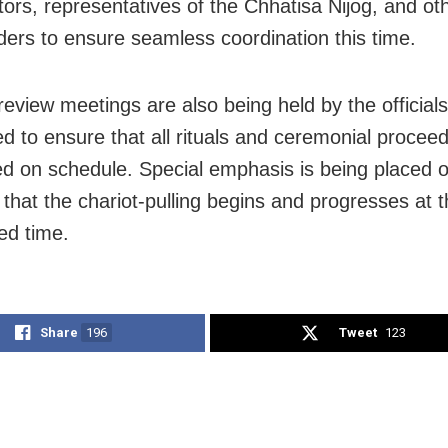
itors, representatives of the Chhatisa Nijog, and ot
ders to ensure seamless coordination this time.
review meetings are also being held by the officials
d to ensure that all rituals and ceremonial procee
d on schedule. Special emphasis is being placed 
 that the chariot-pulling begins and progresses at 
ed time.
Share
196
Tweet
123