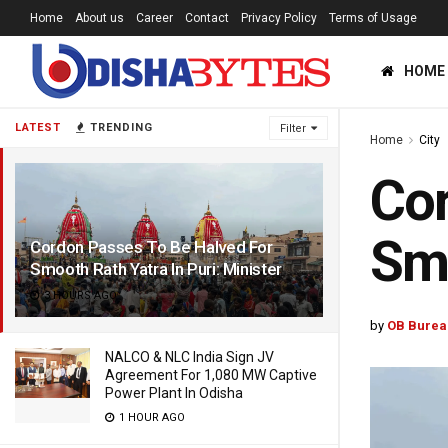
Home
About us
Career
Contact
Privacy Policy
Terms of Usage
HOME
LATEST
TRENDING
Filter
Home
City
Cor
Smo
Cordon Passes To Be Halved For
Smooth Rath Yatra In Puri: Minister
3 HOURS AGO
by
OB Burea
NALCO & NLC India Sign JV
Agreement For 1,080 MW Captive
Power Plant In Odisha
1 HOUR AGO