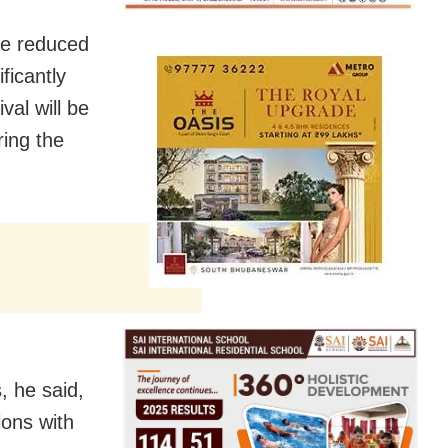
be reduced
ficantly
al will be
ing the
, he said,
ions with