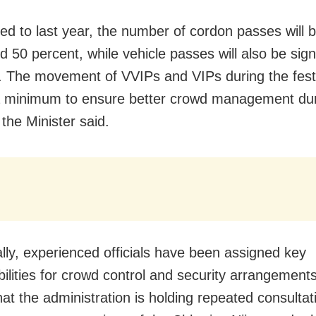
d to last year, the number of cordon passes will 
 50 percent, while vehicle passes will also be signi
d. The movement of VVIPs and VIPs during the festiv
a minimum to ensure better crowd management dur
” the Minister said.
ally, experienced officials have been assigned key
bilities for crowd control and security arrangements
hat the administration is holding repeated consultat