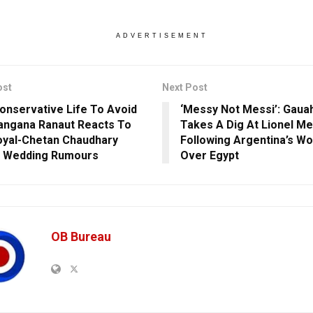
ADVERTISEMENT
ost
Next Post
Conservative Life To Avoid
‘Messy Not Messi’: Gaua
 Kangana Ranaut Reacts To
Takes A Dig At Lionel Me
oyal-Chetan Chaudhary
Following Argentina’s Wo
t Wedding Rumours
Over Egypt
OB Bureau