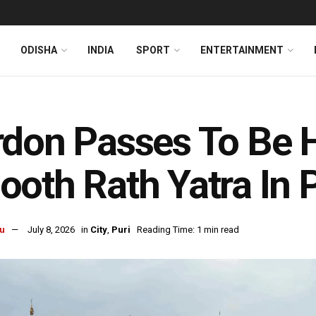
ODISHA
INDIA
SPORT
ENTERTAINMENT
don Passes To Be H
oth Rath Yatra In P
u
July 8, 2026
in
City
,
Puri
Reading Time: 1 min read