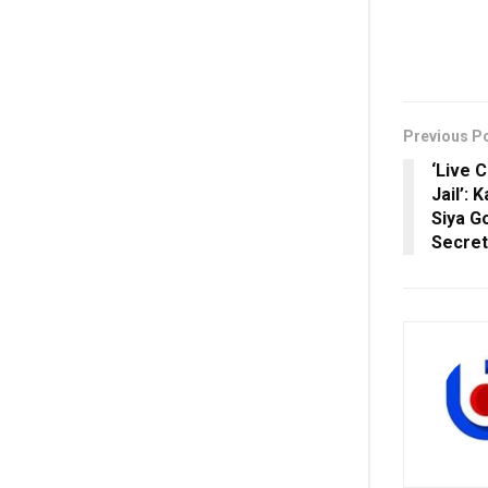
Previous P
‘Live 
Jail’:
Siya G
Secre