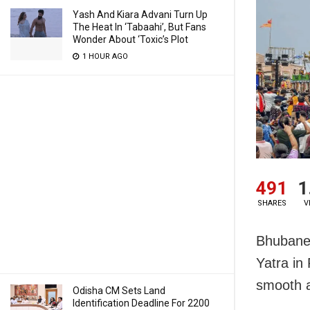
Yash And Kiara Advani Turn Up
The Heat In ‘Tabaahi’, But Fans
Wonder About ‘Toxic’s Plot
1 HOUR AGO
491
1
SHARES
V
Bhubanes
Yatra in
smooth a
Odisha CM Sets Land
Identification Deadline For 2200