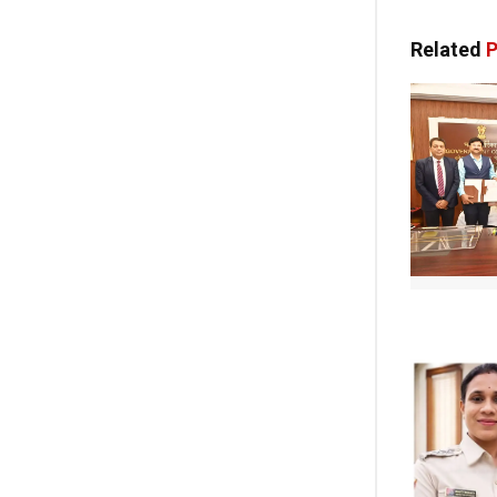
Related
P