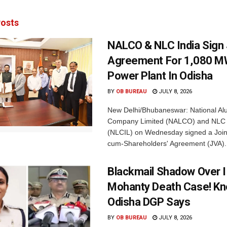
osts
NALCO & NLC India Sign
Agreement For 1,080 M
Power Plant In Odisha
BY
OB BUREAU
JULY 8, 2026
New Delhi/Bhubaneswar: National Al
Company Limited (NALCO) and NLC I
(NLCIL) on Wednesday signed a Join
cum-Shareholders' Agreement (JVA).
Blackmail Shadow Over I
Mohanty Death Case! K
Odisha DGP Says
BY
OB BUREAU
JULY 8, 2026