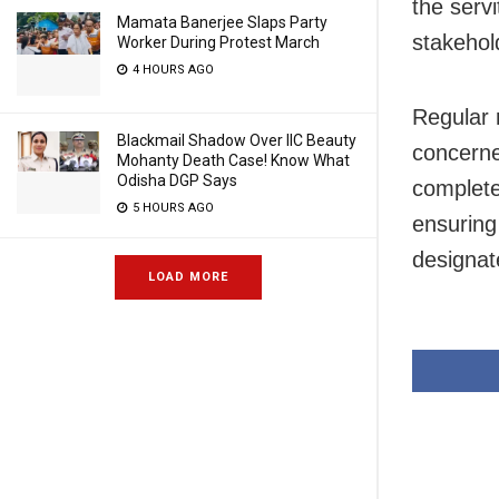
the serv
Mamata Banerjee Slaps Party
stakehol
Worker During Protest March
4 HOURS AGO
Regular 
Blackmail Shadow Over IIC Beauty
concerne
Mohanty Death Case! Know What
Odisha DGP Says
complete
5 HOURS AGO
ensuring
designat
LOAD MORE