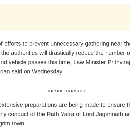
of efforts to prevent unnecessary gathering near th
 the authorities will drastically reduce the number 
nd vehicle passes this time, Law Minister Prithviraj
ndan said on Wednesday.
ADVERTISEMENT
extensive preparations are being made to ensure 
rly conduct of the Rath Yatra of Lord Jagannath an
lgrim town.