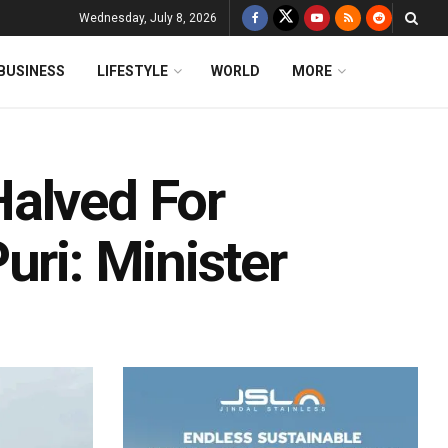
Wednesday, July 8, 2026
BUSINESS
LIFESTYLE
WORLD
MORE
alved For
uri: Minister