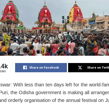
.4k
Share on Facebook
Share on Twit
IEWS
war: With less than ten days left for the world-f
 Puri, the Odisha government is making all arrange
nd orderly organisation of the annual festival on J