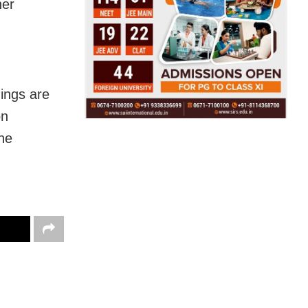
her
dings are
on
the