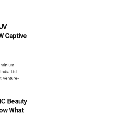
 JV
W Captive
uminium
ndia Ltd
t Venture-
..
IC Beauty
now What