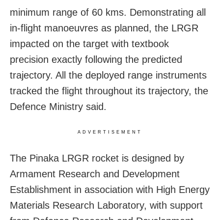
minimum range of 60 kms. Demonstrating all
in-flight manoeuvres as planned, the LRGR
impacted on the target with textbook
precision exactly following the predicted
trajectory. All the deployed range instruments
tracked the flight throughout its trajectory, the
Defence Ministry said.
ADVERTISEMENT
The Pinaka LRGR rocket is designed by
Armament Research and Development
Establishment in association with High Energy
Materials Research Laboratory, with support