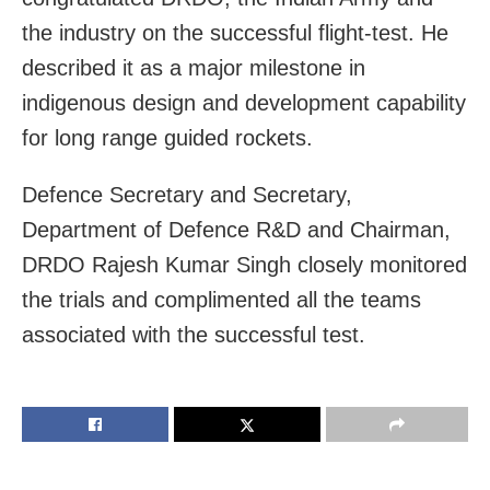
the industry on the successful flight-test. He
described it as a major milestone in
indigenous design and development capability
for long range guided rockets.
Defence Secretary and Secretary,
Department of Defence R&D and Chairman,
DRDO Rajesh Kumar Singh closely monitored
the trials and complimented all the teams
associated with the successful test.