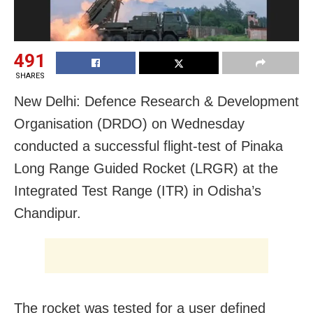
491
SHARES
New Delhi: Defence Research & Development
Organisation (DRDO) on Wednesday
conducted a successful flight-test of Pinaka
Long Range Guided Rocket (LRGR) at the
Integrated Test Range (ITR) in Odisha’s
Chandipur.
The rocket was tested for a user defined