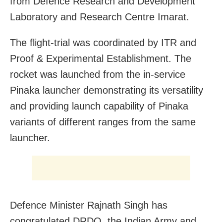
from Defence Research and Development
Laboratory and Research Centre Imarat.
The flight-trial was coordinated by ITR and
Proof & Experimental Establishment. The
rocket was launched from the in-service
Pinaka launcher demonstrating its versatility
and providing launch capability of Pinaka
variants of different ranges from the same
launcher.
Defence Minister Rajnath Singh has
congratulated DRDO, the Indian Army and