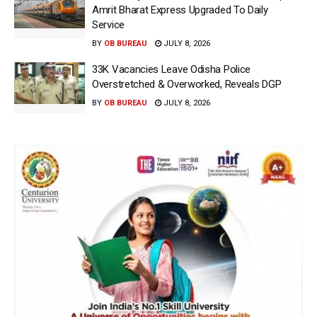
Amrit Bharat Express Upgraded To Daily
Service
BY
OB BUREAU
JULY 8, 2026
33K Vacancies Leave Odisha Police
Overstretched & Overworked, Reveals DGP
BY
OB BUREAU
JULY 8, 2026