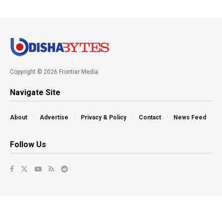
Copyright © 2026 Frontier Media
Navigate Site
About
Advertise
Privacy & Policy
Contact
News Feed
Follow Us