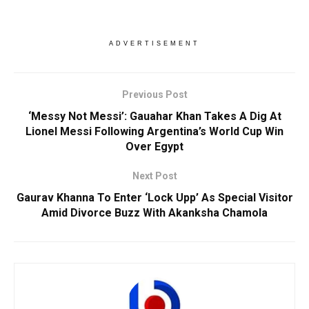
ADVERTISEMENT
Previous Post
‘Messy Not Messi’: Gauahar Khan Takes A Dig At
Lionel Messi Following Argentina’s World Cup Win
Over Egypt
Next Post
Gaurav Khanna To Enter ‘Lock Upp’ As Special Visitor
Amid Divorce Buzz With Akanksha Chamola