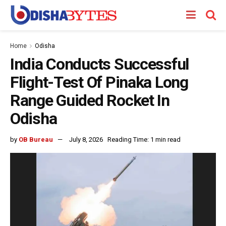
Home
Odisha
India Conducts Successful
Flight-Test Of Pinaka Long
Range Guided Rocket In
Odisha
by
OB Bureau
July 8, 2026
Reading Time: 1 min read