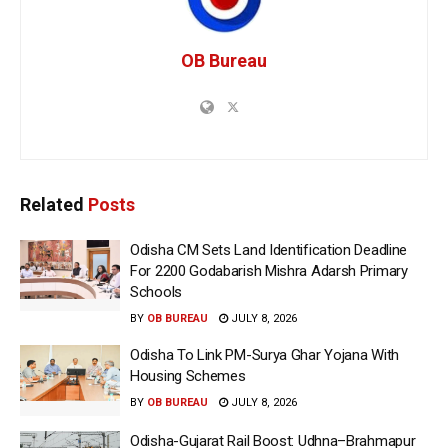
OB Bureau
Related
Posts
Odisha CM Sets Land Identification Deadline
For 2200 Godabarish Mishra Adarsh Primary
Schools
BY
OB BUREAU
JULY 8, 2026
Odisha To Link PM-Surya Ghar Yojana With
Housing Schemes
BY
OB BUREAU
JULY 8, 2026
Odisha-Gujarat Rail Boost: Udhna–Brahmapur