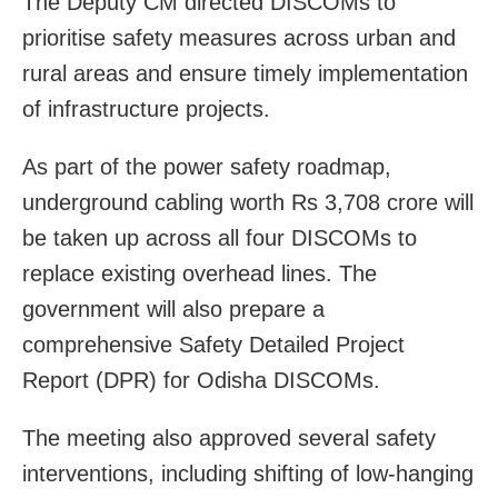
The Deputy CM directed DISCOMs to
prioritise safety measures across urban and
rural areas and ensure timely implementation
of infrastructure projects.
As part of the power safety roadmap,
underground cabling worth Rs 3,708 crore will
be taken up across all four DISCOMs to
replace existing overhead lines. The
government will also prepare a
comprehensive Safety Detailed Project
Report (DPR) for Odisha DISCOMs.
The meeting also approved several safety
interventions, including shifting of low-hanging