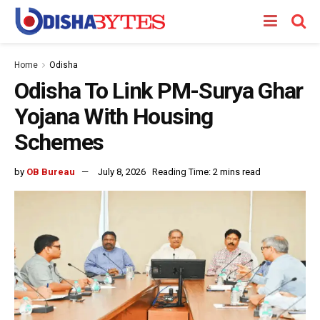
Home
Odisha
Odisha To Link PM-Surya Ghar
Yojana With Housing
Schemes
by
OB Bureau
July 8, 2026
Reading Time: 2 mins read