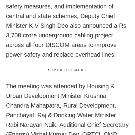
safety measures, and implementation of
central and state schemes, Deputy Chief
Minister K V Singh Deo also announced a Rs
3,708 crore underground cabling project
across all four DISCOM areas to improve
power safety and replace overhead lines.
ADVERTISEMENT
The meeting was attended by Housing &
Urban Development Minister Krushna
Chandra Mahapatra, Rural Development,
Panchayati Raj & Drinking Water Minister
Rabi Narayan Naik, Additional Chief Secretary
(Energy) Vishal Kumar Dev, OPTCL CMD