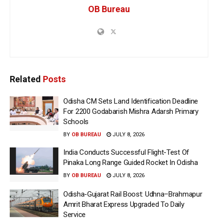
OB Bureau
Related
Posts
Odisha CM Sets Land Identification Deadline
For 2200 Godabarish Mishra Adarsh Primary
Schools
BY
OB BUREAU
JULY 8, 2026
India Conducts Successful Flight-Test Of
Pinaka Long Range Guided Rocket In Odisha
BY
OB BUREAU
JULY 8, 2026
Odisha-Gujarat Rail Boost: Udhna–Brahmapur
Amrit Bharat Express Upgraded To Daily
Service