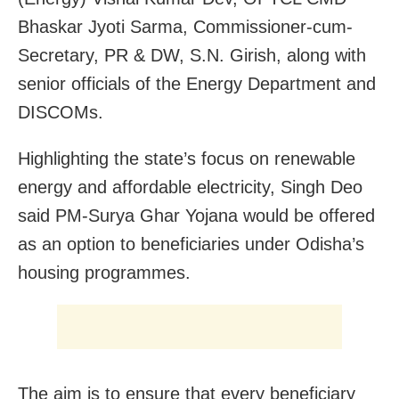
Bhaskar Jyoti Sarma, Commissioner-cum-
Secretary, PR & DW, S.N. Girish, along with
senior officials of the Energy Department and
DISCOMs.
Highlighting the state’s focus on renewable
energy and affordable electricity, Singh Deo
said PM-Surya Ghar Yojana would be offered
as an option to beneficiaries under Odisha’s
housing programmes.
The aim is to ensure that every beneficiary