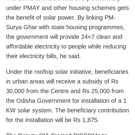
under PMAY and other housing schemes gets
the benefit of solar power. By linking PM-
Surya Ghar with state housing programmes,
the government will provide 24×7 clean and
affordable electricity to people while reducing
their electricity bills, he said.
Under the rooftop solar initiative, beneficiaries
in urban areas will receive a subsidy of Rs
30,000 from the Centre and Rs 25,000 from
the Odisha Government for installation of a 1
KW solar system. The beneficiary contribution
for the installation will be Rs 1,875.