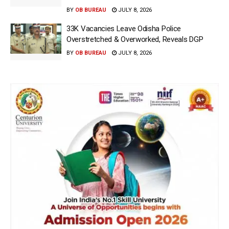
BY
OB BUREAU
JULY 8, 2026
33K Vacancies Leave Odisha Police
Overstretched & Overworked, Reveals DGP
BY
OB BUREAU
JULY 8, 2026