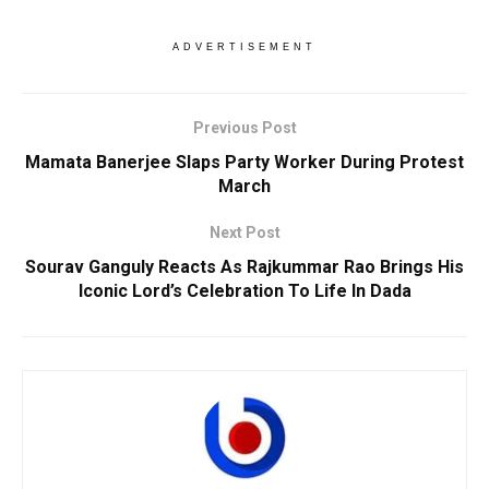
ADVERTISEMENT
Previous Post
Mamata Banerjee Slaps Party Worker During Protest
March
Next Post
Sourav Ganguly Reacts As Rajkummar Rao Brings His
Iconic Lord’s Celebration To Life In Dada