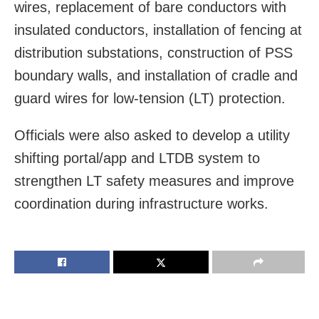
wires, replacement of bare conductors with
insulated conductors, installation of fencing at
distribution substations, construction of PSS
boundary walls, and installation of cradle and
guard wires for low-tension (LT) protection.
Officials were also asked to develop a utility
shifting portal/app and LTDB system to
strengthen LT safety measures and improve
coordination during infrastructure works.