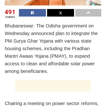
491
SHARES
Bhubaneswar: The Odisha government on
Wednesday announced plan to integrate the
PM-Surya Ghar Yojana with various state
housing schemes, including the Pradhan
Mantri Awaas Yojana (PMAY), to expand
access to clean and affordable solar power
among beneficiaries.
Chairing a meeting on power sector reforms,