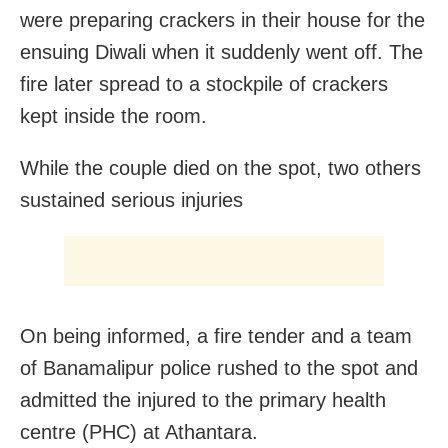
were preparing crackers in their house for the
ensuing Diwali when it suddenly went off. The
fire later spread to a stockpile of crackers
kept inside the room.
While the couple died on the spot, two others
sustained serious injuries
On being informed, a fire tender and a team
of Banamalipur police rushed to the spot and
admitted the injured to the primary health
centre (PHC) at Athantara.