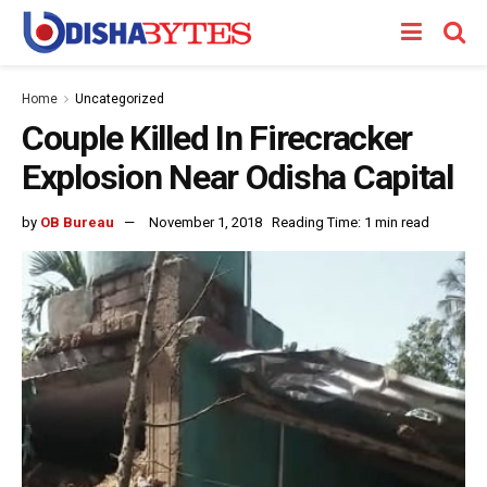
Home
Uncategorized
Couple Killed In Firecracker
Explosion Near Odisha Capital
by
OB Bureau
November 1, 2018
Reading Time: 1 min read