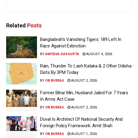
Related
Posts
Bangladesh’s Vanishing Tigers: 189 Left In
Race Against Extinction
BY
AMITAVA DASGUPTA
AUGUST 4, 2026
Rain, Thunder To Lash Kataka & 2 Other Odisha
Dists By 3PM Today
BY
OB BUREAU
AUGUST 2, 2026
Former Bihar Min, Husband Jailed For 7 Years
In Arms Act Case
BY
OB BUREAU
AUGUST 2, 2026
Doval Is Architect Of National Security And
Foreign Policy Framework: Amit Shah
BY
OB BUREAU
AUGUST 1, 2026