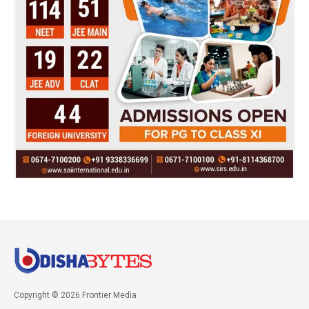
Copyright © 2026 Frontier Media