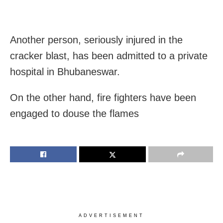
Another person, seriously injured in the
cracker blast, has been admitted to a private
hospital in Bhubaneswar.
On the other hand, fire fighters have been
engaged to douse the flames
ADVERTISEMENT