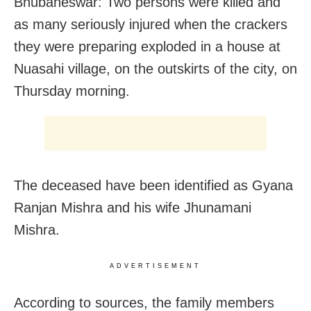
Bhubaneswar: Two persons were killed and
as many seriously injured when the crackers
they were preparing exploded in a house at
Nuasahi village, on the outskirts of the city, on
Thursday morning.
The deceased have been identified as Gyana
Ranjan Mishra and his wife Jhunamani
Mishra.
ADVERTISEMENT
According to sources, the family members