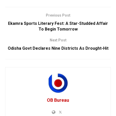
Previous Post
Ekamra Sports Literary Fest: A Star-Studded Affair
To Begin Tomorrow
Next Post
Odisha Govt Declares Nine Districts As Drought-Hit
OB Bureau