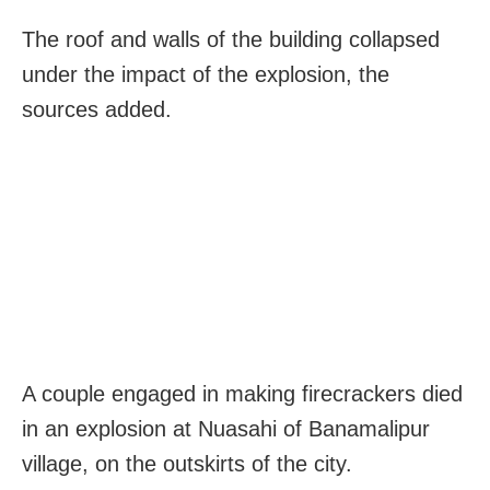
The roof and walls of the building collapsed
under the impact of the explosion, the
sources added.
A couple engaged in making firecrackers died
in an explosion at Nuasahi of Banamalipur
village, on the outskirts of the city.