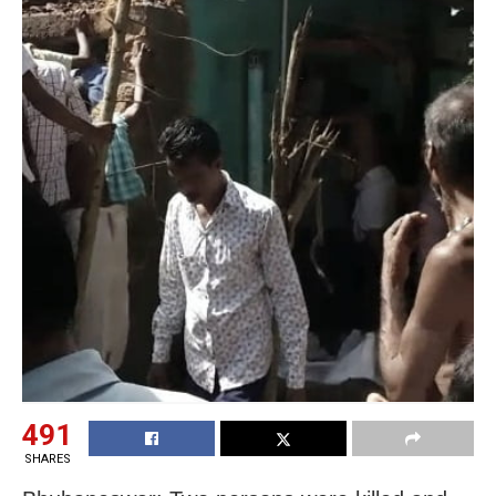
491
SHARES