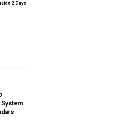
nside 2 Days
o
g System
adars