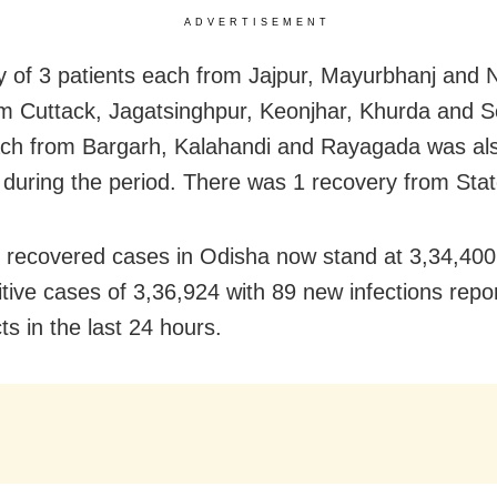
ADVERTISEMENT
 of 3 patients each from Jajpur, Mayurbhanj and 
m Cuttack, Jagatsinghpur, Keonjhar,
Khurda and S
ch from Bargarh, Kalahandi and Rayagada was al
 during the period. There was 1 recovery from Stat
l recovered cases in Odisha now stand at 3,34,400
sitive cases of 3,36,924 with 89 new infections rep
cts in the last 24 hours.