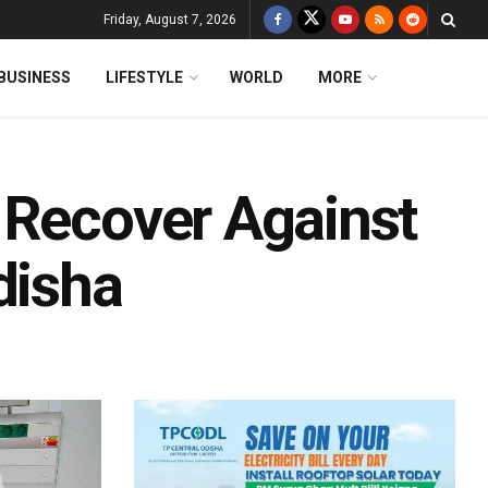
Friday, August 7, 2026
BUSINESS
LIFESTYLE
WORLD
MORE
 Recover Against
disha