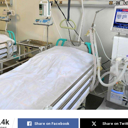
.4k
Share on Facebook
Share on Twit