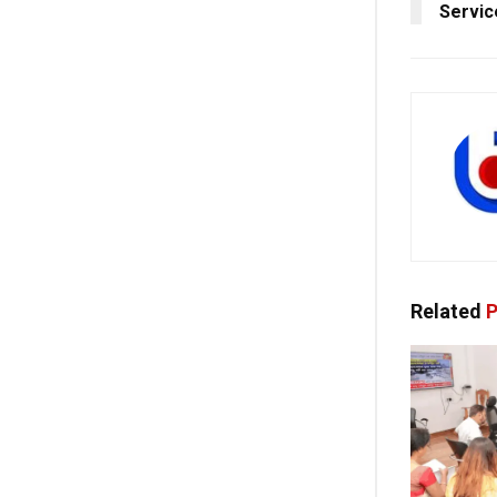
Servic
Related
P