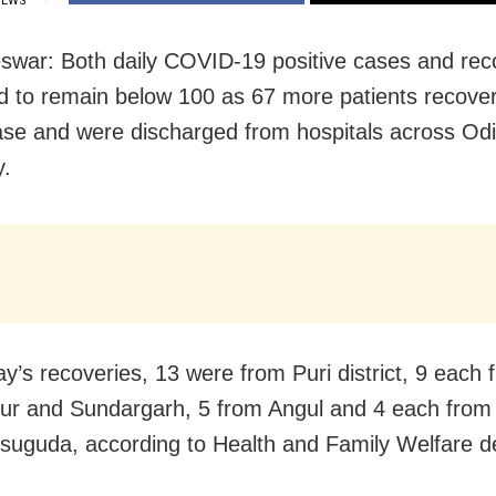
IEWS
war: Both daily COVID-19 positive cases and rec
d to remain below 100 as 67 more patients recove
ase and were discharged from hospitals across Od
y.
ay’s recoveries, 13 were from Puri district, 9 each 
r and Sundargarh, 5 from Angul and 4 each from
suguda, according to Health and Family Welfare d