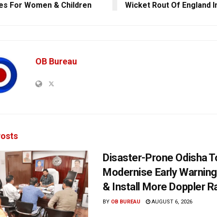
es For Women & Children
Wicket Rout Of England I
OB Bureau
osts
Disaster-Prone Odisha T
Modernise Early Warnin
& Install More Doppler R
BY
OB BUREAU
AUGUST 6, 2026