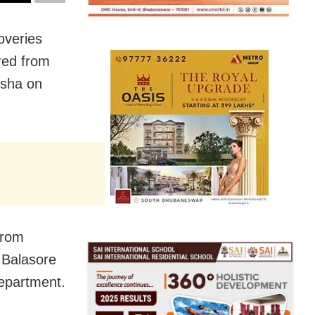
overies
red from
isha on
from
 Balasore
epartment.