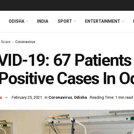
ODISHA
INDIA
SPORT
ENTERTAINMENT
s Scare
Coronavirus
ID-19: 67 Patients
Positive Cases In O
u
February 25, 2021
in
Coronavirus
,
Odisha
Reading Time: 1 min read