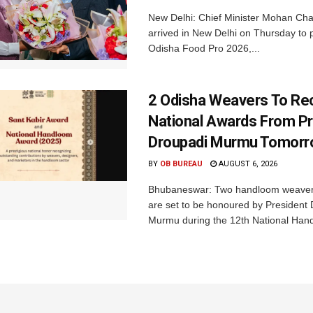
New Delhi: Chief Minister Mohan Cha
arrived in New Delhi on Thursday to p
Odisha Food Pro 2026,...
2 Odisha Weavers To Re
National Awards From Pr
Droupadi Murmu Tomor
BY
OB BUREAU
AUGUST 6, 2026
Bhubaneswar: Two handloom weaver
are set to be honoured by President
Murmu during the 12th National Hand