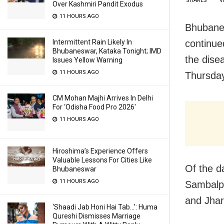
SHARES
V
Over Kashmiri Pandit Exodus
11 HOURS AGO
Bhubanes
continue
Intermittent Rain Likely In
Bhubaneswar, Kataka Tonight; IMD
the dise
Issues Yellow Warning
11 HOURS AGO
Thursda
CM Mohan Majhi Arrives In Delhi
For ‘Odisha Food Pro 2026′
11 HOURS AGO
Hiroshima’s Experience Offers
Valuable Lessons For Cities Like
Of the d
Bhubaneswar
11 HOURS AGO
Sambalpu
and Jhar
‘Shaadi Jab Honi Hai Tab…’: Huma
Qureshi Dismisses Marriage