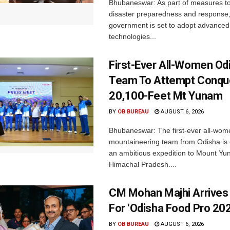
Bhubaneswar: As part of measures t
disaster preparedness and response,
government is set to adopt advanced
technologies...
First-Ever All-Women Od
Team To Attempt Conqu
20,100-Feet Mt Yunam
BY
OB BUREAU
AUGUST 6, 2026
Bhubaneswar: The first-ever all-wom
mountaineering team from Odisha is
an ambitious expedition to Mount Yu
Himachal Pradesh....
CM Mohan Majhi Arrives 
For ‘Odisha Food Pro 202
BY
OB BUREAU
AUGUST 6, 2026