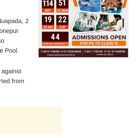
Nuapada, 2
onepur
so
e Pool.
 against
orted from