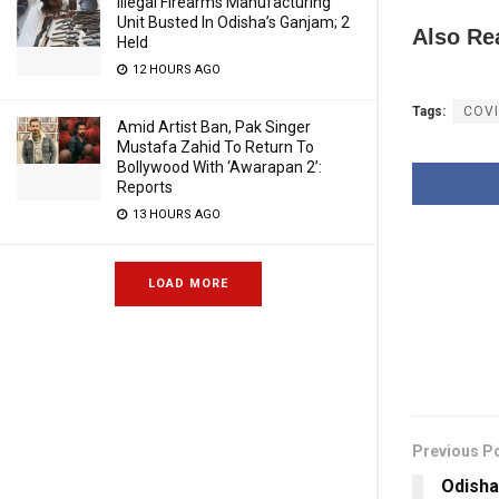
Illegal Firearms Manufacturing
Unit Busted In Odisha’s Ganjam; 2
Also Re
Held
12 HOURS AGO
Tags:
COVI
Amid Artist Ban, Pak Singer
Mustafa Zahid To Return To
Bollywood With ‘Awarapan 2’:
Reports
13 HOURS AGO
LOAD MORE
Previous P
Odisha