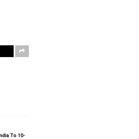
ndia To 10-