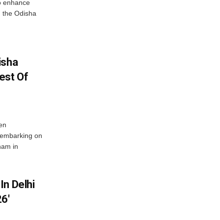
o enhance
 the Odisha
isha
est Of
en
 embarking on
nam in
In Delhi
6′