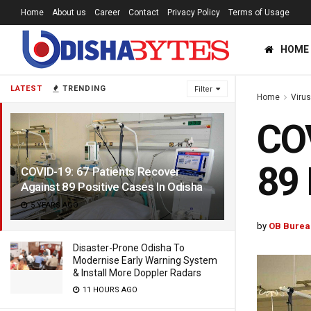
Home
About us
Career
Contact
Privacy Policy
Terms of Usage
HOME
LATEST
TRENDING
Filter
Home
Viru
COV
89 
COVID-19: 67 Patients Recover
Against 89 Positive Cases In Odisha
5 YEARS AGO
by
OB Burea
Disaster-Prone Odisha To
Modernise Early Warning System
& Install More Doppler Radars
11 HOURS AGO