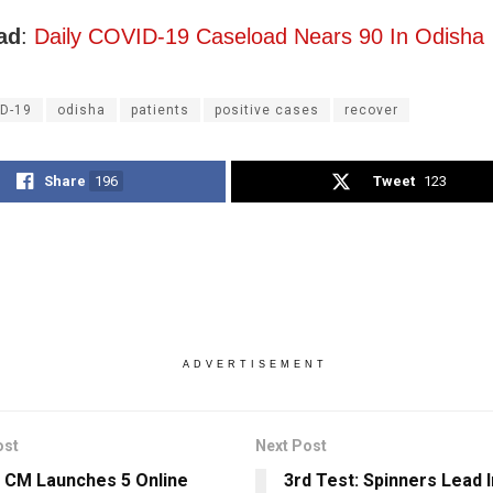
ad
:
Daily COVID-19 Caseload Nears 90 In Odisha
D-19
odisha
patients
positive cases
recover
Share
196
Tweet
123
ADVERTISEMENT
ost
Next Post
 CM Launches 5 Online
3rd Test: Spinners Lead I