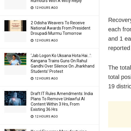
Rumours With A Witty Reply
12 HOURS AGO
Recovery
2 Odisha Weavers To Receive
National Awards From President
each fro
Droupadi Murmu Tomorrow
and 1 ea
12 HOURS AGO
reported
‘Jab Logon Ko Uksana Hota Hai…’:
Kangana Trains Guns On Rahul
Gandhi Over Silence On Jharkhand
The tota
Students’ Protest
total po
12 HOURS AGO
19 distri
Draft IT Rules Amendments: India
Plans To Remove Unlawful AI
Content Within 3 Hrs, From
Existing 36 Hrs
12 HOURS AGO