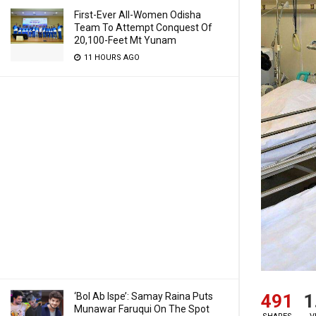
First-Ever All-Women Odisha
Team To Attempt Conquest Of
20,100-Feet Mt Yunam
11 HOURS AGO
491
1
‘Bol Ab Ispe’: Samay Raina Puts
Munawar Faruqui On The Spot