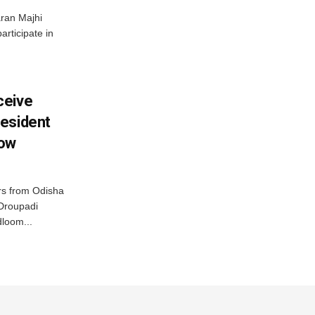
ran Majhi
articipate in
ceive
esident
row
s from Odisha
 Droupadi
loom...