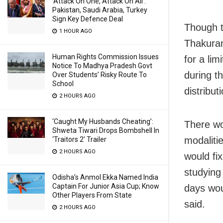
‘Attack On One, Attack On All’:
Pakistan, Saudi Arabia, Turkey
Sign Key Defence Deal
Though t
1 HOUR AGO
Thakurani
Human Rights Commission Issues
for a li
Notice To Madhya Pradesh Govt
during t
Over Students’ Risky Route To
School
distribut
2 HOURS AGO
‘Caught My Husbands Cheating’:
There wo
Shweta Tiwari Drops Bombshell In
modaliti
‘Traitors 2’ Trailer
2 HOURS AGO
would fi
studying
Odisha’s Anmol Ekka Named India
Captain For Junior Asia Cup; Know
days wou
Other Players From State
said.
2 HOURS AGO