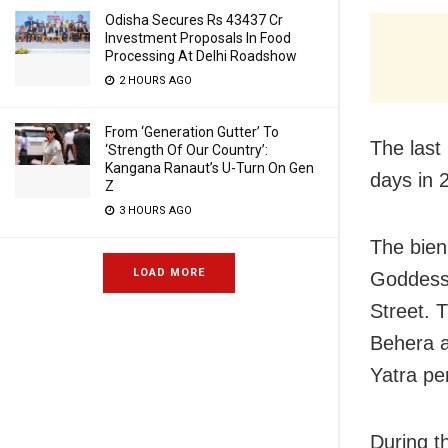
Odisha Secures Rs 43437 Cr
Investment Proposals In Food
Processing At Delhi Roadshow
2 HOURS AGO
From ‘Generation Gutter’ To
The last
‘Strength Of Our Country’:
Kangana Ranaut’s U-Turn On Gen
days in 
Z
3 HOURS AGO
The bienn
LOAD MORE
Goddess 
Street. 
Behera an
Yatra pe
During t