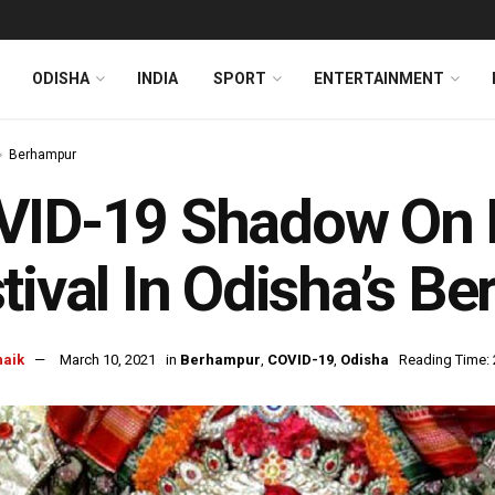
ODISHA
INDIA
SPORT
ENTERTAINMENT
Berhampur
VID-19 Shadow On 
tival In Odisha’s B
naik
March 10, 2021
in
Berhampur
,
COVID-19
,
Odisha
Reading Time: 