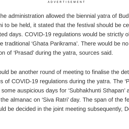
ADVERTISEMENT
he administration allowed the biennial yatra of Bud
 to be held, it stated that the festival should be c
mited days. COVID-19 regulations would be strictly 
he traditional ‘Ghata Parikrama’. There would be no
ion of ‘Prasad’ during the yatra, sources said.
uld be another round of meeting to finalise the det
es of COVID-19 regulations during the yatra. The ‘P
x some auspicious days for ‘Subhakhunti Sthapan’ a
 the almanac on ‘Siva Ratri’ day. The span of the fe
ld be decided in the joint meeting subsequently, 