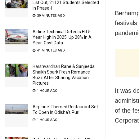
List Out, 21121 Students Selected
In Phase-I
Berhampu
39 MINUTES AGO
festival
Airline Technical Defects Hit 5-
pandemic
Year High In 2025, Up 28% In A
Year: Govt Data
41 MINUTES AGO
Harshvardhan Rane & Sanjeeda
Shaikh Spark Fresh Romance
Buzz After Sharing Vacation
Pictures
It was de
1 HOUR AGO
administ
Airplane-Themed Restaurant Set
of the f
To Open In Odisha’s Puri
Corpora
1 HOUR AGO