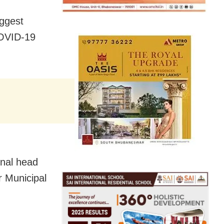
iggest
COVID-19
onal head
r Municipal