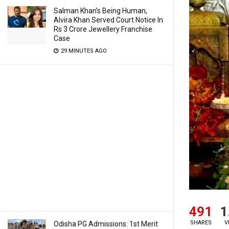
Salman Khan’s Being Human,
Alvira Khan Served Court Notice In
Rs 3 Crore Jewellery Franchise
Case
29 MINUTES AGO
491
1
SHARES
V
Odisha PG Admissions: 1st Merit