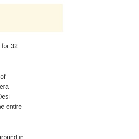
 for 32
 of
era
Desi
he entire
around in