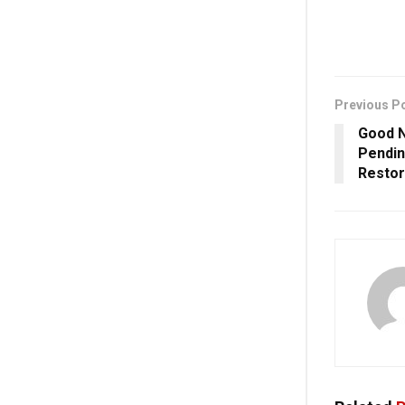
Previous P
Good N
Pendin
Restor