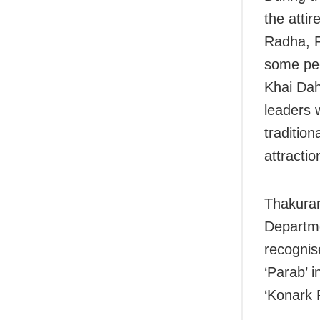
the atti
Radha, R
some peo
Khai Daha
leaders 
traditio
attractio
Thakuran
Departme
recognis
‘Parab’ 
‘Konark F