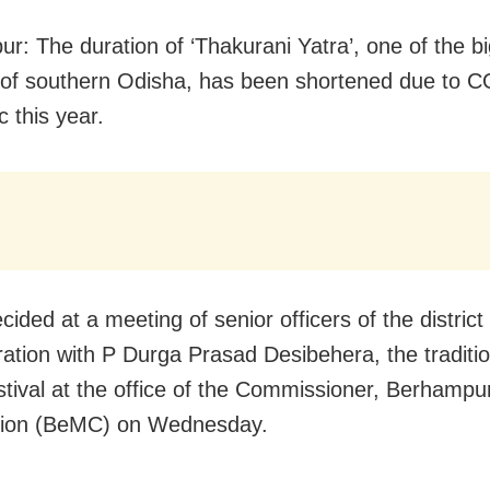
r: The duration of ‘Thakurani Yatra’, one of the b
s of southern Odisha, has been shortened due to 
 this year.
cided at a meeting of senior officers of the district
ration with P Durga Prasad Desibehera, the traditi
estival at the office of the Commissioner, Berhampu
tion (BeMC) on Wednesday.