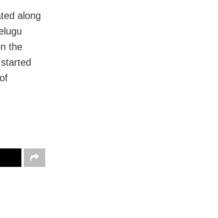
ated along
elugu
n the
 started
of