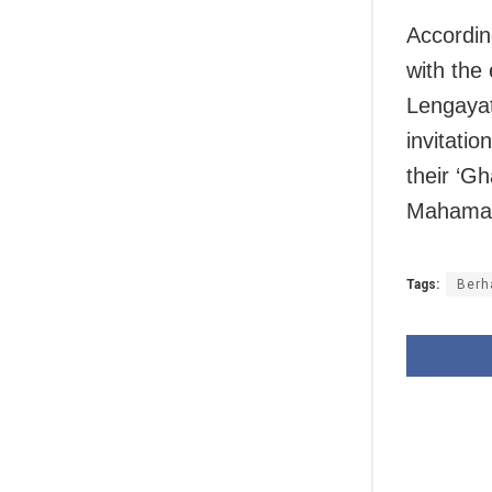
Accordin
with the
Lengayat
invitatio
their ‘Gh
Mahamaye
Tags:
Berh