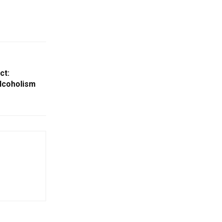
ct:
lcoholism