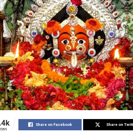
.4k
Share on Facebook
Share on Twit
IEWS