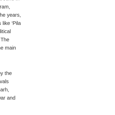
aram,
he years,
like ‘Pila
tical
 The
he main
by the
vals
arh,
war and