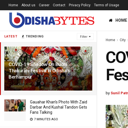
Home
About us
Career
Contact
Privacy Policy
Terms of Usage
HOME
LATEST
TRENDING
Filter
Home
City
CO
COVID-19 Shadow On Budhi
Fes
Thakurani Festival In Odisha’s
Berhampur
5 YEARS AGO
by
Sunil Pat
Gauahar Khan’s Photo With Zaid
Darbar And Kushal Tandon Gets
Fans Talking
7 MINUTES AGO