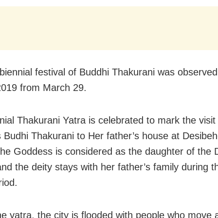
 biennial festival of Buddhi Thakurani was observed
2019 from March 29.
ial Thakurani Yatra is celebrated to mark the visit
Budhi Thakurani to Her father’s house at Desibeh
The Goddess is considered as the daughter of the 
d the deity stays with her father’s family during t
riod.
he yatra, the city is flooded with people who move 