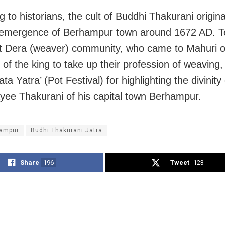
g to historians, the cult of Buddhi Thakurani origin
 emergence of Berhampur town around 1672 AD. T
 Dera (weaver) community, who came to Mahuri o
n of the king to take up their profession of weaving,
ata Yatra’ (Pot Festival) for highlighting the divinity 
e Thakurani of his capital town Berhampur.
ampur
Budhi Thakurani Jatra
Share
196
Tweet
123