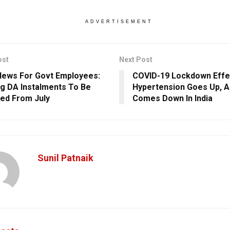
ADVERTISEMENT
ost
Next Post
ews For Govt Employees:
COVID-19 Lockdown Effe
g DA Instalments To Be
Hypertension Goes Up, A
ed From July
Comes Down In India
Sunil Patnaik