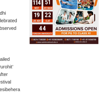
dhi
elebrated
observed
ailed
urohit’
fter
stival
Desibehera