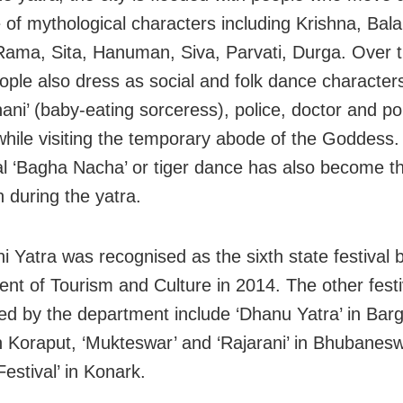
re of mythological characters including Krishna, Bal
ama, Sita, Hanuman, Siva, Parvati, Durga. Over t
ple also dress as social and folk dance characters 
ni’ (baby-eating sorceress), police, doctor and poli
while visiting the temporary abode of the Goddess.
nal ‘Bagha Nacha’ or tiger dance has also become t
n during the yatra.
i Yatra was recognised as the sixth state festival 
nt of Tourism and Culture in 2014. The other festi
ed by the department include ‘Dhanu Yatra’ in Barg
in Koraput, ‘Mukteswar’ and ‘Rajarani’ in Bhubanes
estival’ in Konark.