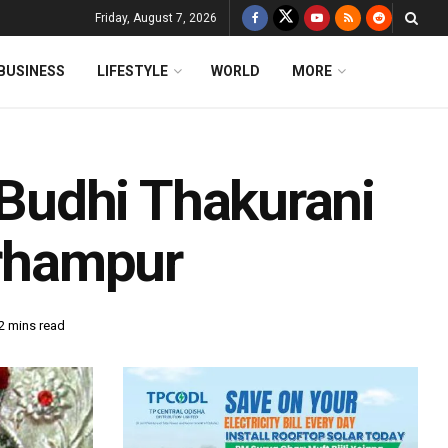
Friday, August 7, 2026
BUSINESS
LIFESTYLE
WORLD
MORE
Budhi Thakurani
erhampur
2 mins read