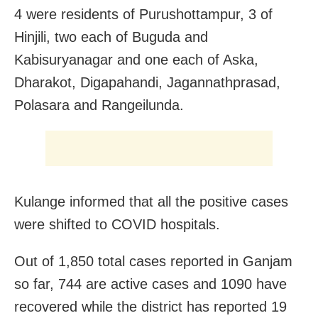
4 were residents of Purushottampur, 3 of
Hinjili, two each of Buguda and
Kabisuryanagar and one each of Aska,
Dharakot, Digapahandi, Jagannathprasad,
Polasara and Rangeilunda.
Kulange informed that all the positive cases
were shifted to COVID hospitals.
Out of 1,850 total cases reported in Ganjam
so far, 744 are active cases and 1090 have
recovered while the district has reported 19