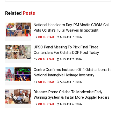
Related
Posts
National Handloom Day: PM Modi’s GRWM Call
Puts Odisha’s 10 GI Weaves In Spotlight
BY
OB BUREAU
AUGUST 7, 2026
UPSC Panel Meeting To Pick Final Three
Contenders For Odisha DGP Post Today
BY
OB BUREAU
AUGUST 7, 2026
Centre Confirms Inclusion Of 4 Odisha Icons In
National Intangible Heritage Inventory
BY
OB BUREAU
AUGUST 7, 2026
Disaster-Prone Odisha To Modernise Early
Warning System & Install More Doppler Radars
BY
OB BUREAU
AUGUST 6, 2026