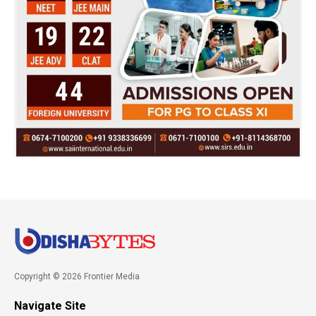
Copyright © 2026 Frontier Media
Navigate Site