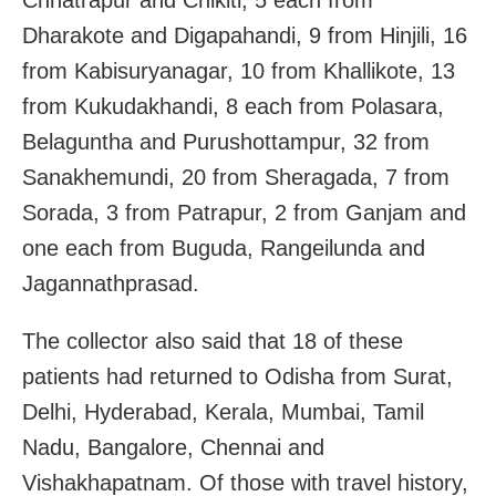
Dharakote and Digapahandi, 9 from Hinjili, 16
from Kabisuryanagar, 10 from Khallikote, 13
from Kukudakhandi, 8 each from Polasara,
Belaguntha and Purushottampur, 32 from
Sanakhemundi, 20 from Sheragada, 7 from
Sorada, 3 from Patrapur, 2 from Ganjam and
one each from Buguda, Rangeilunda and
Jagannathprasad.
The collector also said that 18 of these
patients had returned to Odisha from Surat,
Delhi, Hyderabad, Kerala, Mumbai, Tamil
Nadu, Bangalore, Chennai and
Vishakhapatnam. Of those with travel history,