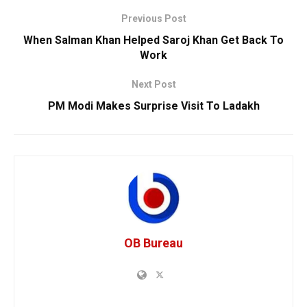
Previous Post
When Salman Khan Helped Saroj Khan Get Back To
Work
Next Post
PM Modi Makes Surprise Visit To Ladakh
OB Bureau