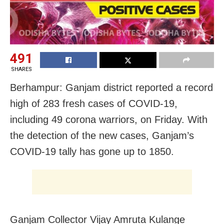
491
SHARES
Berhampur: Ganjam district reported a record
high of 283 fresh cases of COVID-19,
including 49 corona warriors, on Friday. With
the detection of the new cases, Ganjam’s
COVID-19 tally has gone up to 1850.
Ganjam Collector Vijay Amruta Kulange