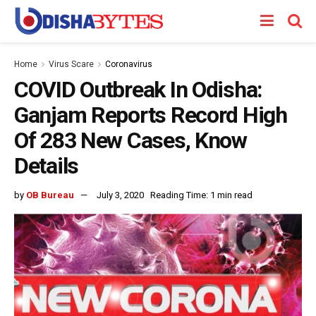
Home
Virus Scare
Coronavirus
COVID Outbreak In Odisha:
Ganjam Reports Record High
Of 283 New Cases, Know
Details
by
OB Bureau
July 3, 2020
Reading Time: 1 min read