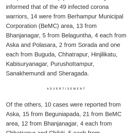
informed that of the 49 infected corona
warriors, 14 were from Berhampur Municipal
Corporation (BeMC) area, 13 from
Bhanjanagar, 5 from Belaguntha, 4 each from
Aska and Polasara, 2 from Sorada and one
each from Buguda, Chhatrapur, Hinjilikatu,
Kabisuryanagar, Purushottampur,
Sanakhemundi and Sheragada.
ADVERTISEMENT
Of the others, 10 cases were reported from
Aska, 15 from Beguniapada, 21 from BeMC
area, 12 from Bhanjanagar, 4 each from
Chhatrapur and Chikiti, 5 each from