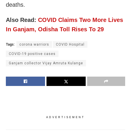
deaths.
Also Read:
COVID Claims Two More Lives
In Ganjam, Odisha Toll Rises To 29
Tags:
corona warriors
COVID Hospital
COVID-19 positive cases
Ganjam collector Vijay Amruta Kulange
ADVERTISEMENT