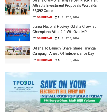
Odisha CM Mohan Majhi’s Delhi-NCR Visit
Attracts Investment Proposals Worth Rs
66,392 Crore
BY
OB BUREAU
AUGUST 8, 2026
Junior National Hockey: Odisha Crowned
Champions After 2-1 Win Over MP
BY
OB BUREAU
AUGUST 8, 2026
Odisha To Launch ‘Ghare Ghare Triranga’
Campaign Ahead Of Independence Day
BY
OB BUREAU
AUGUST 8, 2026