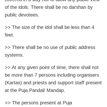
of the idols. There shall be no darshan by
public devotees.
>> The size of the idol shall be less than 4
feet.
>> There shall be no use of public address
systems.
>> At any given point of time, there shall not
be more than 7 persons including organisers
(Kartas) and priests and support staff present
at the Puja Pandal/ Mandap.
>> The persons present at Puja