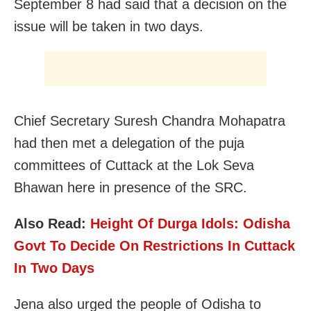
September 8 had said that a decision on the
issue will be taken in two days.
Chief Secretary Suresh Chandra Mohapatra
had then met a delegation of the puja
committees of Cuttack at the Lok Seva
Bhawan here in presence of the SRC.
Also Read:
Height Of Durga Idols: Odisha
Govt To Decide On Restrictions In Cuttack
In Two Days
Jena also urged the people of Odisha to