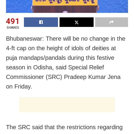
491
SHARES
Bhubaneswar: There will be no change in the
4-ft cap on the height of idols of deities at
puja mandaps/pandals during this festive
season in Odisha, said Special Relief
Commissioner (SRC) Pradeep Kumar Jena
on Friday.
The SRC said that the restrictions regarding