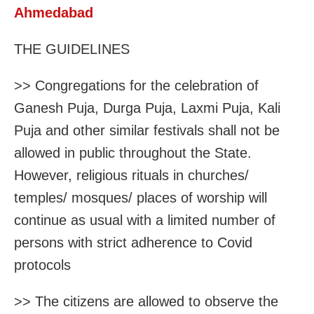
Ahmedabad
THE GUIDELINES
>> Congregations for the celebration of
Ganesh Puja, Durga Puja, Laxmi Puja, Kali
Puja and other similar festivals shall not be
allowed in public throughout the State.
However, religious rituals in churches/
temples/ mosques/ places of worship will
continue as usual with a limited number of
persons with strict adherence to Covid
protocols
>> The citizens are allowed to observe the