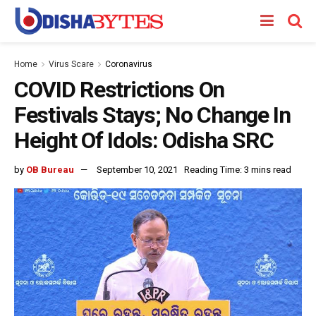
Home
Virus Scare
Coronavirus
COVID Restrictions On
Festivals Stays; No Change In
Height Of Idols: Odisha SRC
by
OB Bureau
September 10, 2021
Reading Time: 3 mins read