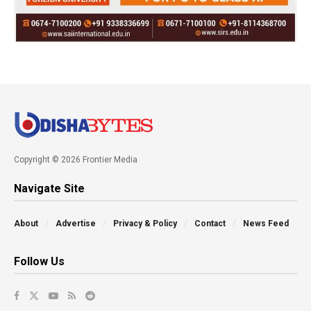
Copyright © 2026 Frontier Media
Navigate Site
About
Advertise
Privacy & Policy
Contact
News Feed
Follow Us