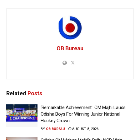
OB Bureau
Related
Posts
‘Remarkable Achievement’: CM Majhi Lauds
Odisha Boys For Winning Junior National
Hockey Crown
BY
OB BUREAU
AUGUST 8, 2026