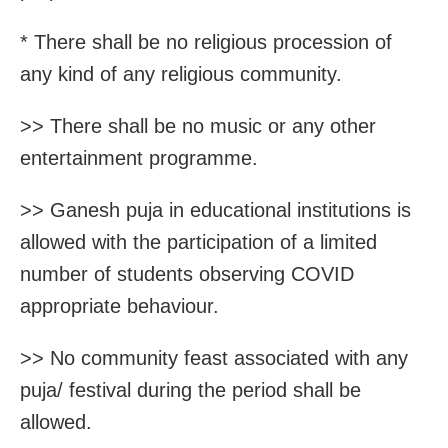
* There shall be no religious procession of
any kind of any religious community.
>> There shall be no music or any other
entertainment programme.
>> Ganesh puja in educational institutions is
allowed with the participation of a limited
number of students observing COVID
appropriate behaviour.
>> No community feast associated with any
puja/ festival during the period shall be
allowed.