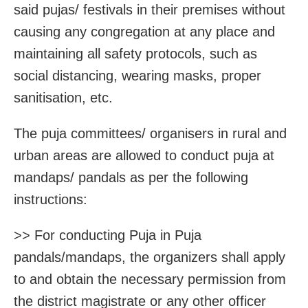
said pujas/ festivals in their premises without
causing any congregation at any place and
maintaining all safety protocols, such as
social distancing, wearing masks, proper
sanitisation, etc.
The puja committees/ organisers in rural and
urban areas are allowed to conduct puja at
mandaps/ pandals as per the following
instructions:
>> For conducting Puja in Puja
pandals/mandaps, the organizers shall apply
to and obtain the necessary permission from
the district magistrate or any other officer