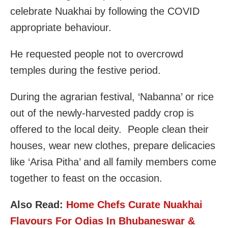
celebrate Nuakhai by following the COVID
appropriate behaviour.
He requested people not to overcrowd
temples during the festive period.
During the agrarian festival, ‘Nabanna’ or rice
out of the newly-harvested paddy crop is
offered to the local deity. People clean their
houses, wear new clothes, prepare delicacies
like ‘Arisa Pitha’ and all family members come
together to feast on the occasion.
Also Read:
Home Chefs Curate Nuakhai
Flavours For Odias In Bhubaneswar &