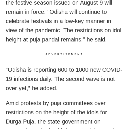
the festive season issued on August 9 will
remain in force. “Odisha will continue to
celebrate festivals in a low-key manner in
view of the pandemic. The restrictions on idol
height at puja pandal remains,” he said.
ADVERTISEMENT
“
Odisha
is reporting 600 to 1000 new
COVID-
19
infections daily. The second wave is not
over yet,” he added.
Amid protests by puja committees over
restrictions on the height of the idols for
Durga Puja, the state government on