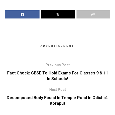
ADVERTISEMENT
Previous Post
Fact Check: CBSE To Hold Exams For Classes 9 & 11
In Schools!
Next Post
Decomposed Body Found In Temple Pond In Odisha’s
Koraput