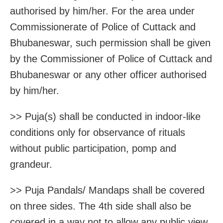
authorised by him/her. For the area under
Commissionerate of Police of Cuttack and
Bhubaneswar, such permission shall be given
by the Commissioner of Police of Cuttack and
Bhubaneswar or any other officer authorised
by him/her.
>> Puja(s) shall be conducted in indoor-like
conditions only for observance of rituals
without public participation, pomp and
grandeur.
>> Puja Pandals/ Mandaps shall be covered
on three sides. The 4th side shall also be
covered in a way not to allow any public view