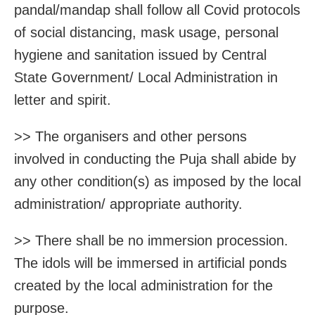
pandal/mandap shall follow all Covid protocols
of social distancing, mask usage, personal
hygiene and sanitation issued by Central
State Government/ Local Administration in
letter and spirit.
>> The organisers and other persons
involved in conducting the Puja shall abide by
any other condition(s) as imposed by the local
administration/ appropriate authority.
>> There shall be no immersion procession.
The idols will be immersed in artificial ponds
created by the local administration for the
purpose.