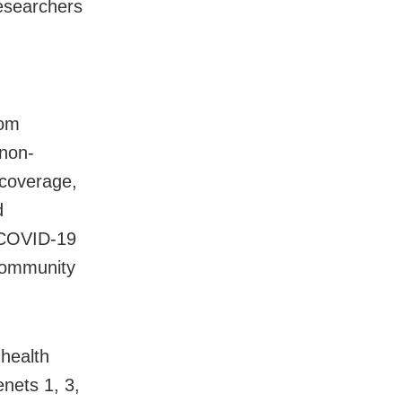
researchers
rom
 non-
 coverage,
d
e COVID-19
 community
 health
enets 1, 3,