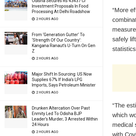
Odisha Secures Rs 43437 Cr
Investment Proposals In Food
“More ef
Processing At Delhi Roadshow
combinat
2 HOURS AGO
measures
From ‘Generation Gutter’ To
safely li
‘Strength Of Our Country’:
Kangana Ranaut’s U-Turn On Gen
statistic
Z
2 HOURS AGO
Major Shift In Sourcing: US Now
Supplies 67% If India’s LPG
Imports, Says Petroleum Minister
2 HOURS AGO
“The esti
Drunken Altercation Over Past
Enmity Led To Odisha BJP
which wo
Leader’s Murder; 3 Arrested Within
medical 
24 Hours
2 HOURS AGO
with Cov