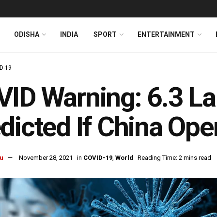
ODISHA
INDIA
SPORT
ENTERTAINMENT
D-19
ID Warning: 6.3 La
dicted If China Op
u
November 28, 2021
in
COVID-19
,
World
Reading Time: 2 mins read