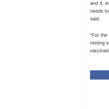
and 4, e
needs to
said.
“For the
resting 
vaccinat