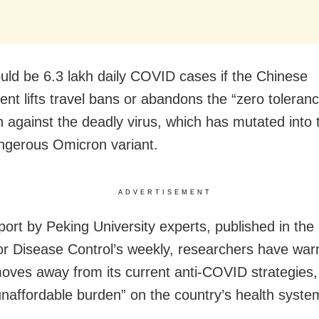
uld be 6.3 lakh daily COVID cases if the Chinese
nt lifts travel bans or abandons the “zero toleran
 against the deadly virus, which has mutated into
gerous Omicron variant.
ADVERTISEMENT
eport by Peking University experts, published in th
or Disease Control’s weekly, researchers have warn
moves away from its current anti-COVID strategies, 
unaffordable burden” on the country’s health syste