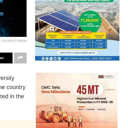
 courtesy Pixabay
ter
ersity
he country
ted in the