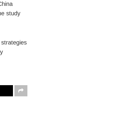
China
he study
 strategies
by