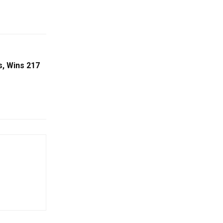
s, Wins 217