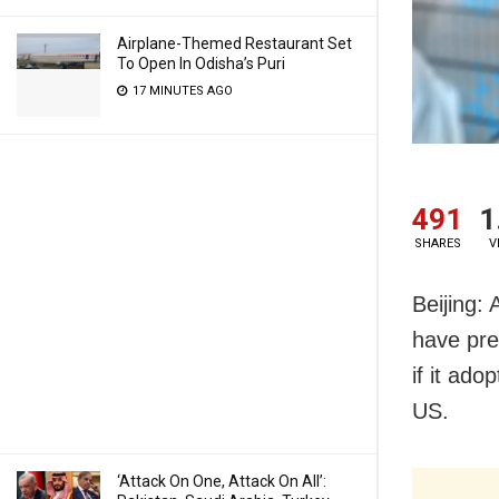
Airplane-Themed Restaurant Set
To Open In Odisha’s Puri
17 MINUTES AGO
491
1
SHARES
V
Beijing:
have pre
if it ad
US.
‘Attack On One, Attack On All’: