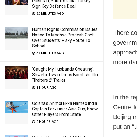
Pakistan, Saudi Arabia, Turkey
Sign Key Defence Deal
20 MINUTES AGO
Human Rights Commission Issues
There co
Notice To Madhya Pradesh Govt
Over Students’ Risky Route To
governme
School
approach
49 MINUTES AGO
more dan
‘Caught My Husbands Cheating’:
Shweta Tiwari Drops Bombshell In
‘Traitors 2’ Trailer
1 HOUR AGO
In the r
Odisha’s Anmol Ekka Named India
Centre f
Captain For Junior Asia Cup; Know
Other Players From State
Beijing 
2 HOURS AGO
put an “