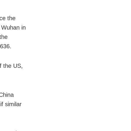
ce the
of Wuhan in
the
,636.
f the US,
 China
f similar