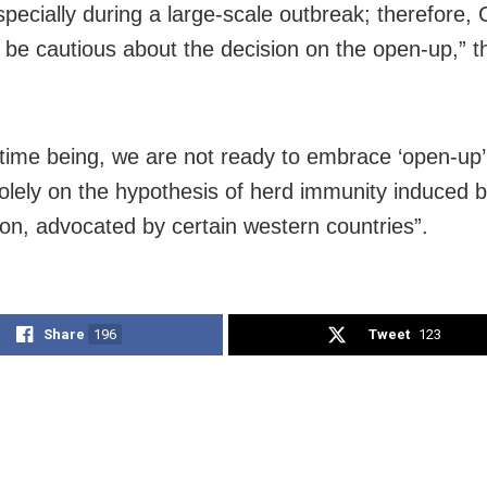
specially during a large-scale outbreak; therefore, 
 be cautious about the decision on the open-up,” t
 time being, we are not ready to embrace ‘open-up’
solely on the hypothesis of herd immunity induced 
ion, advocated by certain western countries”.
Share
196
Tweet
123