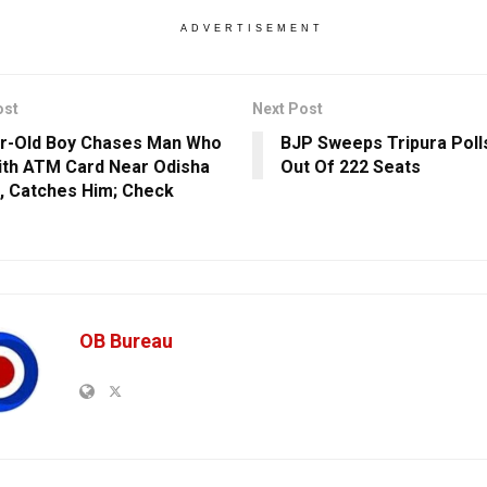
ADVERTISEMENT
ost
Next Post
r-Old Boy Chases Man Who
BJP Sweeps Tripura Poll
ith ATM Card Near Odisha
Out Of 222 Seats
l, Catches Him; Check
s
OB Bureau