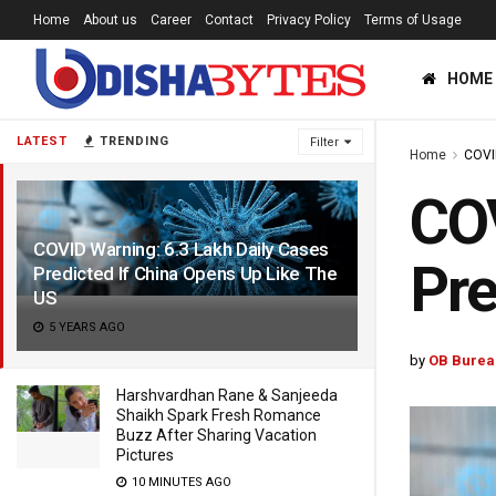
Home
About us
Career
Contact
Privacy Policy
Terms of Usage
HOME
LATEST
TRENDING
Filter
Home
COVI
COV
COVID Warning: 6.3 Lakh Daily Cases
Pre
Predicted If China Opens Up Like The
US
5 YEARS AGO
by
OB Burea
Harshvardhan Rane & Sanjeeda
Shaikh Spark Fresh Romance
Buzz After Sharing Vacation
Pictures
10 MINUTES AGO