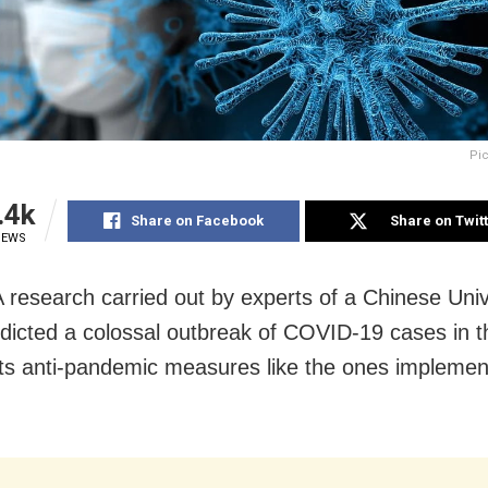
Pic
.4k
Share on Facebook
Share on Twit
IEWS
 A research carried out by experts of a Chinese Univ
dicted a colossal outbreak of COVID-19 cases in t
opts anti-pandemic measures like the ones implemen