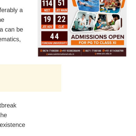
ferably a
ne
a can be
hematics,
utbreak
the
oexistence