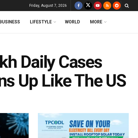
Friday, August 7, 2026
BUSINESS
LIFESTYLE
WORLD
MORE
kh Daily Cases
ens Up Like The US