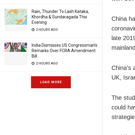
Rain, Thunder To Lash Kataka,
Khordha & Sundaragada This
China ha
Evening
coronavi
2 HOURS AGO
late 201
India Dismisses US Congressman’s
mainland 
Remarks Over FCRA Amendment
Bill
2 HOURS AGO
China’s 
UK, Isra
LOAD MORE
The stud
could ha
strategi