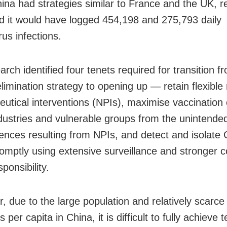
hina had strategies similar to France and the UK, 
d it would have logged 454,198 and 275,793 daily
us infections.
rch identified four tenets required for transition f
imination strategy to opening up — retain flexible
utical interventions (NPIs), maximise vaccination
ndustries and vulnerable groups from the unintende
nces resulting from NPIs, and detect and isolat
omptly using extensive surveillance and stronger
sponsibility.
, due to the large population and relatively scarce
 per capita in China, it is difficult to fully achieve t