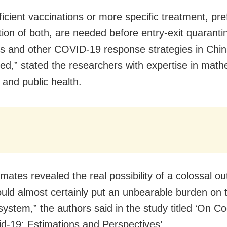
ficient vaccinations or more specific treatment, pre
ion of both, are needed before entry-exit quaranti
 and other COVID-19 response strategies in Chin
fted,” stated the researchers with expertise in mat
s and public health.
mates revealed the real possibility of a colossal o
uld almost certainly put an unbearable burden on 
system,” the authors said in the study titled ‘On C
id-19: Estimations and Perspectives’.