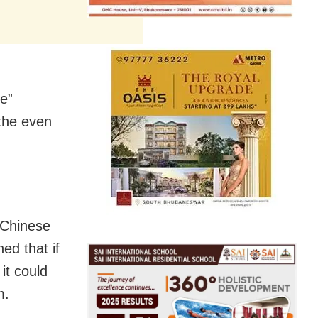
ce”
 the even
e Chinese
ed that if
it could
m.