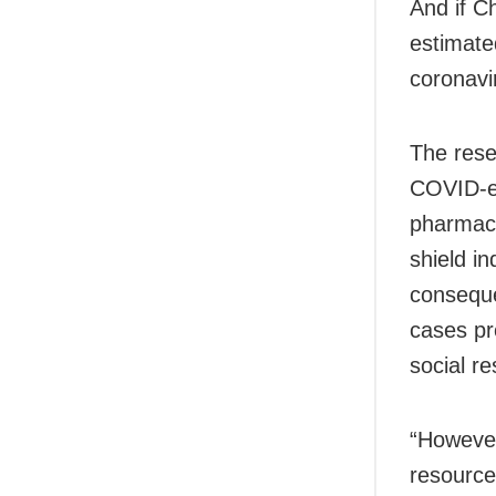
And if C
estimate
coronavir
The resea
COVID-el
pharmace
shield i
conseque
cases pr
social re
“However
resources