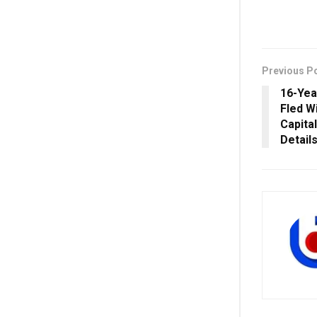
Previous P
16-Yea
Fled W
Capita
Detail