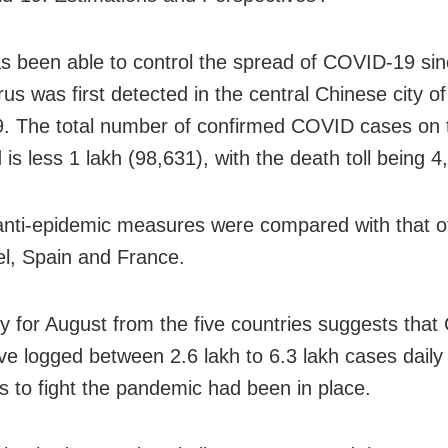
s been able to control the spread of COVID-19 sin
rus was first detected in the central Chinese city 
9. The total number of confirmed COVID cases on 
is less 1 lakh (98,631), with the death toll being 4
anti-epidemic measures were compared with that o
el, Spain and France.
y for August from the five countries suggests that
ve logged between 2.6 lakh to 6.3 lakh cases daily i
es to fight the pandemic had been in place.