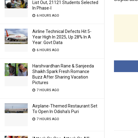
List Out, 21121 Students Selected
In Phase-I
6 HOURS AGO
Airline Technical Defects Hit 5-
Year High In 2025, Up 28% In A
Year: Govt Data
6 HOURS AGO
Harshvardhan Rane & Sanjeeda
Shaikh Spark Fresh Romance
Buzz After Sharing Vacation
Pictures
7 HOURS AGO
Airplane-Themed Restaurant Set
To Open In Odisha’s Puri
7 HOURS AGO