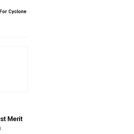
For Cyclone
st Merit
s