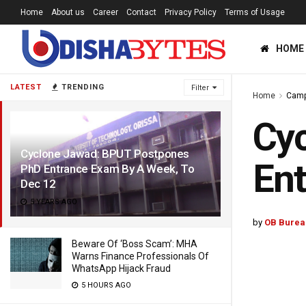
Home
About us
Career
Contact
Privacy Policy
Terms of Usage
HOME
LATEST
TRENDING
Filter
Home
Cam
Cy
Cyclone Jawad: BPUT Postpones
Ent
PhD Entrance Exam By A Week, To
Dec 12
5 YEARS AGO
by
OB Burea
Beware Of ‘Boss Scam’: MHA
Warns Finance Professionals Of
WhatsApp Hijack Fraud
5 HOURS AGO