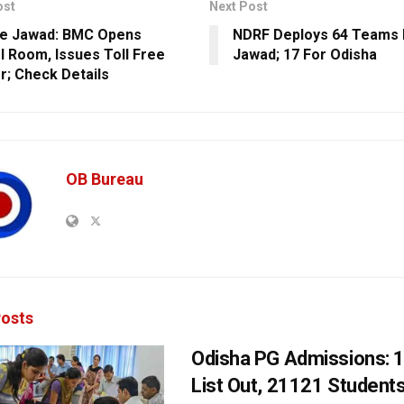
ost
Next Post
ne Jawad: BMC Opens
NDRF Deploys 64 Teams 
l Room, Issues Toll Free
Jawad; 17 For Odisha
; Check Details
OB Bureau
osts
Odisha PG Admissions: 1
List Out, 21121 Student