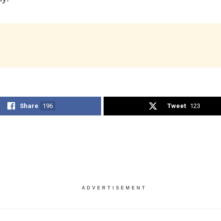
Share
196
Tweet
123
ADVERTISEMENT