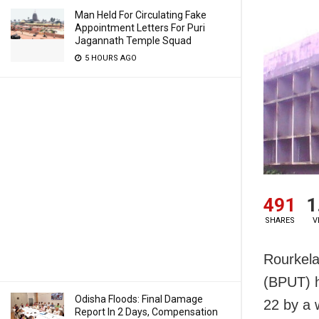
Man Held For Circulating Fake
Appointment Letters For Puri
Jagannath Temple Squad
5 HOURS AGO
491
1
SHARES
V
Rourkela
(BPUT) h
Odisha Floods: Final Damage
22 by a 
Report In 2 Days, Compensation