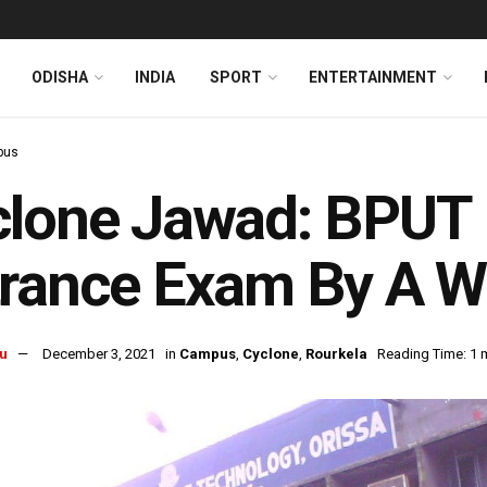
ODISHA
INDIA
SPORT
ENTERTAINMENT
pus
clone Jawad: BPUT
rance Exam By A W
u
December 3, 2021
in
Campus
,
Cyclone
,
Rourkela
Reading Time: 1 