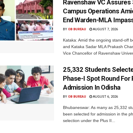
Ravenshaw VC Assures
Campus Operations Amid
End Warden-MLA Impas
BY
OB BUREAU
AUGUST 7, 2026
Kataka: Amid the ongoing stand-off b
and Kataka Sadar MLA Prakash Chan
Vice Chancellor of Ravenshaw Univers
25,332 Students Selecte
Phase-I Spot Round For P
Admission In Odisha
BY
OB BUREAU
AUGUST 6, 2026
Bhubaneswar: As many as 25,332 st
been selected for admission in the p
selection under the Plus II...