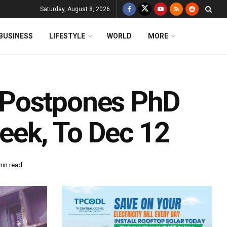
Saturday, August 8, 2026
BUSINESS
LIFESTYLE
WORLD
MORE
 Postpones PhD
eek, To Dec 12
min read