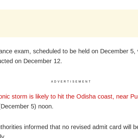
ance exam, scheduled to be held on December 5, 
ucted on December 12.
ADVERTISEMENT
onic storm is likely to hit the Odisha coast, near Pu
(December 5) noon.
horities informed that no revised admit card will b
ly.