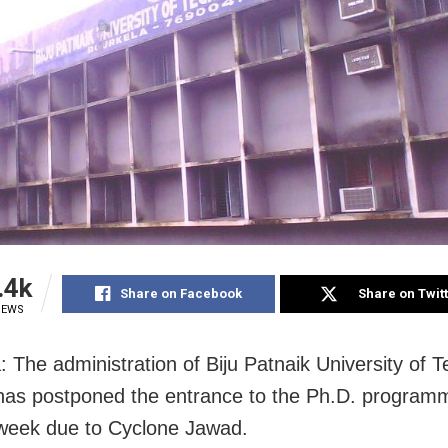
.4k
Share on Facebook
Share on Twit
IEWS
: The administration of Biju Patnaik University of 
as postponed the entrance to the Ph.D. program
week due to Cyclone Jawad.