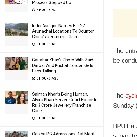
Process Stepped Up
5 HOURS AGO
India Assigns Names For 27
Arunachal Locations To Counter
China’s Renaming Claims
6 HOURS AGO
The entr
be cond
Gauahar Khan’s Photo With Zaid
Darbar And Kushal Tandon Gets
Fans Talking
6 HOURS AGO
Salman Khan’s Being Human,
The
cycl
Alvira Khan Served Court Notice In
Sunday 
Rs 3 Crore Jewellery Franchise
Case
6 HOURS AGO
BPUT aut
Odisha PG Admissions: 1st Merit
separate