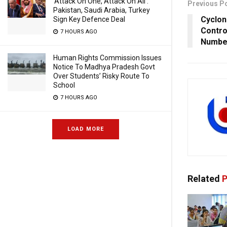
‘Attack On One, Attack On All’:
Previous P
Pakistan, Saudi Arabia, Turkey
Cyclo
Sign Key Defence Deal
Contro
7 HOURS AGO
Number
Human Rights Commission Issues
Notice To Madhya Pradesh Govt
Over Students’ Risky Route To
School
7 HOURS AGO
LOAD MORE
Related
P