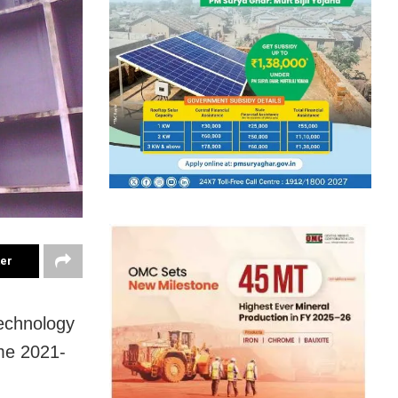
ter
Technology
me 2021-