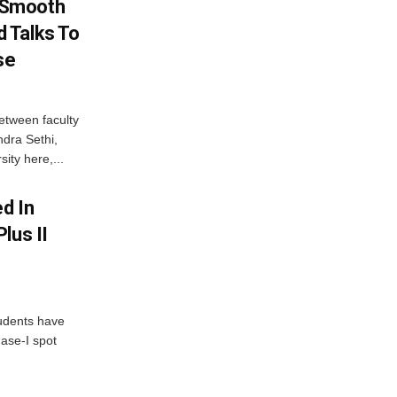
 Smooth
 Talks To
se
etween faculty
dra Sethi,
ity here,...
d In
lus II
udents have
hase-I spot