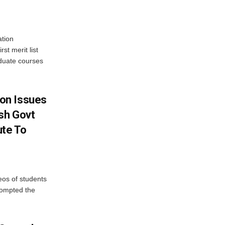
tion
st merit list
aduate courses
on Issues
sh Govt
ute To
eos of students
rompted the