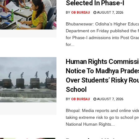
Selected In Phase-I
BY
OB BUREAU
AUGUST 7, 2026
Bhubaneswar: Odisha’s Higher Educa
Department on Friday published the fir
for Phase-I admissions into Post Gr
for...
Human Rights Commissi
Notice To Madhya Prade
Over Students’ Risky Ro
School
BY
OB BUREAU
AUGUST 7, 2026
Bhopal: Media reports and online vid
taking extreme risk to go to school p
National Human Rights...