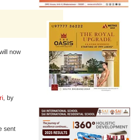
will now
ri
, by
e sent