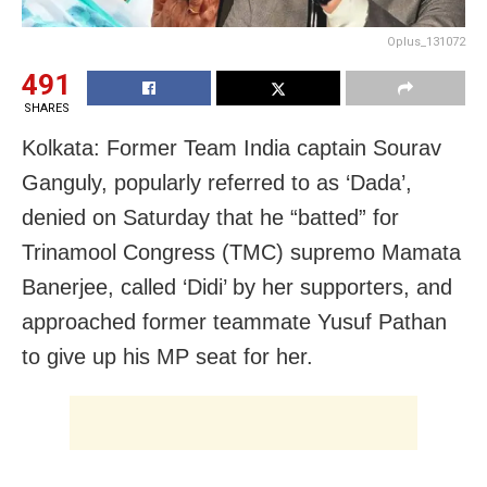
Oplus_131072
491
SHARES
Kolkata: Former Team India captain Sourav
Ganguly, popularly referred to as ‘Dada’,
denied on Saturday that he “batted” for
Trinamool Congress (TMC) supremo Mamata
Banerjee, called ‘Didi’ by her supporters, and
approached former teammate Yusuf Pathan
to give up his MP seat for her.