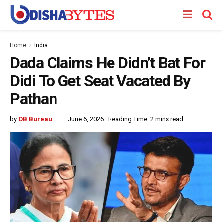
Home
India
Dada Claims He Didn’t Bat For
Didi To Get Seat Vacated By
Pathan
by
OB Bureau
June 6, 2026
Reading Time: 2 mins read