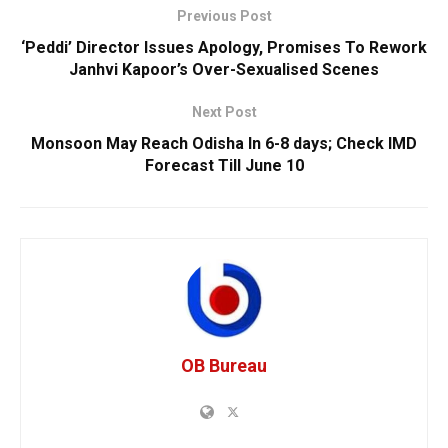
Previous Post
‘Peddi’ Director Issues Apology, Promises To Rework
Janhvi Kapoor’s Over-Sexualised Scenes
Next Post
Monsoon May Reach Odisha In 6-8 days; Check IMD
Forecast Till June 10
OB Bureau