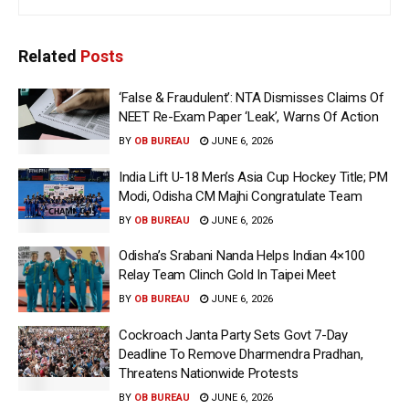
Related
Posts
‘False & Fraudulent’: NTA Dismisses Claims Of
NEET Re-Exam Paper ‘Leak’, Warns Of Action
BY
OB BUREAU
JUNE 6, 2026
India Lift U-18 Men’s Asia Cup Hockey Title; PM
Modi, Odisha CM Majhi Congratulate Team
BY
OB BUREAU
JUNE 6, 2026
Odisha’s Srabani Nanda Helps Indian 4×100
Relay Team Clinch Gold In Taipei Meet
BY
OB BUREAU
JUNE 6, 2026
Cockroach Janta Party Sets Govt 7-Day
Deadline To Remove Dharmendra Pradhan,
Threatens Nationwide Protests
BY
OB BUREAU
JUNE 6, 2026