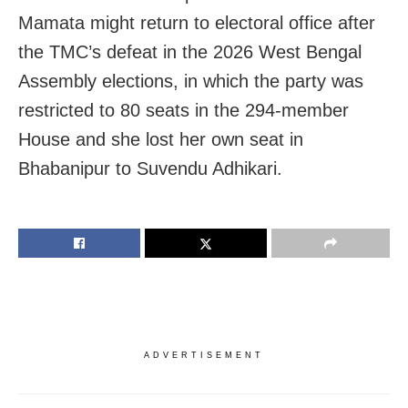
Mamata might return to electoral office after
the TMC’s defeat in the 2026 West Bengal
Assembly elections, in which the party was
restricted to 80 seats in the 294-member
House and she lost her own seat in
Bhabanipur to Suvendu Adhikari.
ADVERTISEMENT