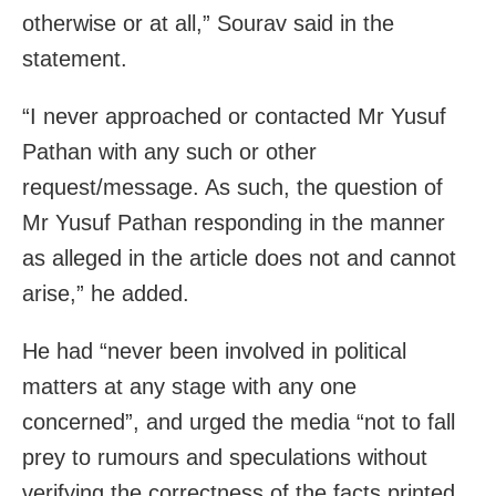
otherwise or at all,” Sourav said in the
statement.
“I never approached or contacted Mr Yusuf
Pathan with any such or other
request/message. As such, the question of
Mr Yusuf Pathan responding in the manner
as alleged in the article does not and cannot
arise,” he added.
He had “never been involved in political
matters at any stage with any one
concerned”, and urged the media “not to fall
prey to rumours and speculations without
verifying the correctness of the facts printed