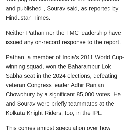
and published”, Sourav said, as reported by
Hindustan Times.
Neither Pathan nor the TMC leadership have
issued any on-record response to the report.
Pathan, a member of India’s 2011 World Cup-
winning squad, won the Baharampur Lok
Sabha seat in the 2024 elections, defeating
veteran Congress leader Adhir Ranjan
Chowdhury by a significant 85,000 votes. He
and Sourav were briefly teammates at the
Kolkata Knight Riders, too, in the IPL.
This comes amidst speculation over how