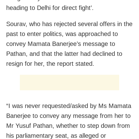
heading to Delhi for direct fight’.
Sourav, who has rejected several offers in the
past to enter politics, was approached to
convey Mamata Banerjee’s message to
Pathan, and that the latter had declined to
resign for her, the report stated.
“I was never requested/asked by Ms Mamata
Banerjee to convey any message from her to
Mr Yusuf Pathan, whether to step down from
his parliamentary seat, as alleged or