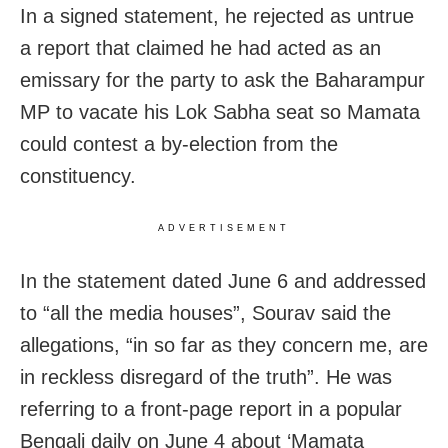
In a signed statement, he rejected as untrue
a report that claimed he had acted as an
emissary for the party to ask the Baharampur
MP to vacate his Lok Sabha seat so Mamata
could contest a by-election from the
constituency.
ADVERTISEMENT
In the statement dated June 6 and addressed
to “all the media houses”, Sourav said the
allegations, “in so far as they concern me, are
in reckless disregard of the truth”. He was
referring to a front-page report in a popular
Bengali daily on June 4 about ‘Mamata