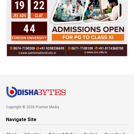
Copyright © 2026 Frontier Media
Navigate Site