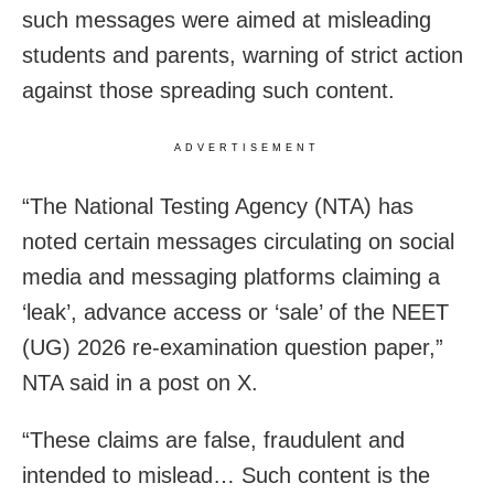
such messages were aimed at misleading
students and parents, warning of strict action
against those spreading such content.
ADVERTISEMENT
“The National Testing Agency (NTA) has
noted certain messages circulating on social
media and messaging platforms claiming a
‘leak’, advance access or ‘sale’ of the NEET
(UG) 2026 re-examination question paper,”
NTA said in a post on X.
“These claims are false, fraudulent and
intended to mislead… Such content is the