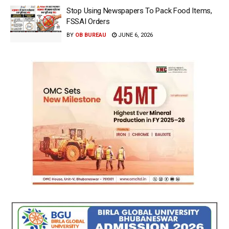
Stop Using Newspapers To Pack Food Items,
FSSAI Orders
BY
OB BUREAU
JUNE 6, 2026