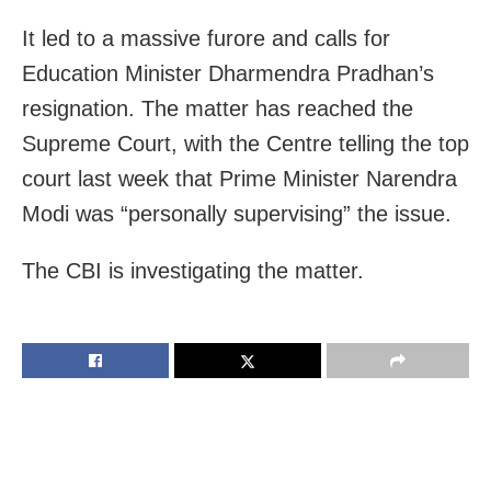
It led to a massive furore and calls for
Education Minister Dharmendra Pradhan’s
resignation. The matter has reached the
Supreme Court, with the Centre telling the top
court last week that Prime Minister Narendra
Modi was “personally supervising” the issue.
The CBI is investigating the matter.