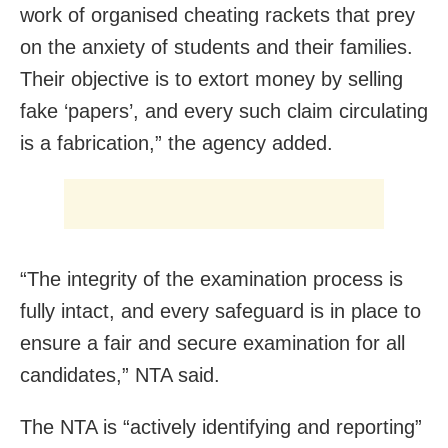
work of organised cheating rackets that prey
on the anxiety of students and their families.
Their objective is to extort money by selling
fake ‘papers’, and every such claim circulating
is a fabrication,” the agency added.
“The integrity of the examination process is
fully intact, and every safeguard is in place to
ensure a fair and secure examination for all
candidates,” NTA said.
The NTA is “actively identifying and reporting”