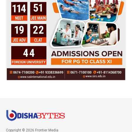
Copyright © 2026 Frontier Media