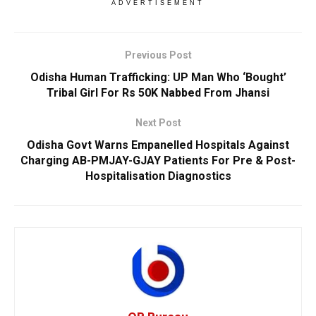
ADVERTISEMENT
Previous Post
Odisha Human Trafficking: UP Man Who ‘Bought’
Tribal Girl For Rs 50K Nabbed From Jhansi
Next Post
Odisha Govt Warns Empanelled Hospitals Against
Charging AB-PMJAY-GJAY Patients For Pre & Post-
Hospitalisation Diagnostics