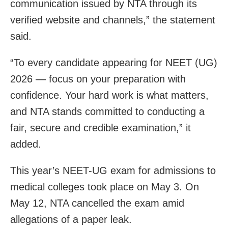
communication issued by NTA through its
verified website and channels,” the statement
said.
“To every candidate appearing for NEET (UG)
2026 — focus on your preparation with
confidence. Your hard work is what matters,
and NTA stands committed to conducting a
fair, secure and credible examination,” it
added.
This year’s NEET-UG exam for admissions to
medical colleges took place on May 3. On
May 12, NTA cancelled the exam amid
allegations of a paper leak.