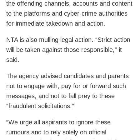
the offending channels, accounts and content
to the platforms and cyber-crime authorities
for immediate takedown and action.
NTA is also mulling legal action. “Strict action
will be taken against those responsible,” it
said.
The agency advised candidates and parents
not to engage with, pay for or forward such
messages, and not to fall prey to these
“fraudulent solicitations.”
“We urge all aspirants to ignore these
rumours and to rely solely on official