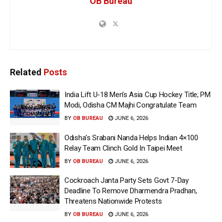
OB Bureau
Related
Posts
India Lift U-18 Men’s Asia Cup Hockey Title; PM
Modi, Odisha CM Majhi Congratulate Team
BY
OB BUREAU
JUNE 6, 2026
Odisha’s Srabani Nanda Helps Indian 4×100
Relay Team Clinch Gold In Taipei Meet
BY
OB BUREAU
JUNE 6, 2026
Cockroach Janta Party Sets Govt 7-Day
Deadline To Remove Dharmendra Pradhan,
Threatens Nationwide Protests
BY
OB BUREAU
JUNE 6, 2026