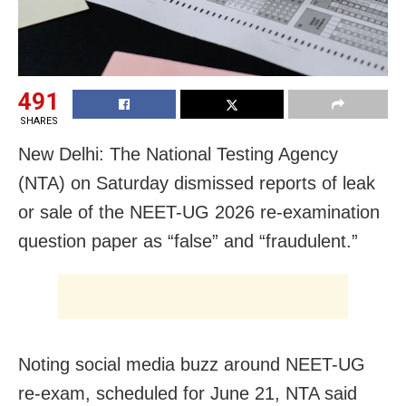
491
SHARES
New Delhi: The National Testing Agency
(NTA) on Saturday dismissed reports of leak
or sale of the NEET-UG 2026 re-examination
question paper as “false” and “fraudulent.”
Noting social media buzz around NEET-UG
re-exam, scheduled for June 21, NTA said