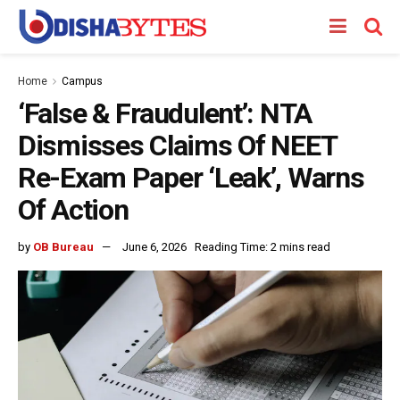
Home
Campus
‘False & Fraudulent’: NTA
Dismisses Claims Of NEET
Re-Exam Paper ‘Leak’, Warns
Of Action
by
OB Bureau
June 6, 2026
Reading Time: 2 mins read