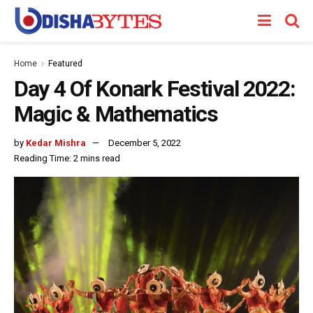
Home
Featured
Day 4 Of Konark Festival 2022:
Magic & Mathematics
by
Kedar Mishra
December 5, 2022
Reading Time: 2 mins read