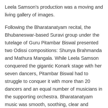
Leela Samson’s production was a moving and
living gallery of images.
Following the Bharatanatyam recital, the
Bhubaneswar-based Suravi group under the
tutelage of Guru Pitambar Biswal presented
two Odissi compositions: Shunya Brahmanda
and Mathura Mangala. While Leela Samson
conquered the gigantic Konark stage with her
seven dancers, Pitambar Biswal had to
struggle to conquer it with more than 20
dancers and an equal number of musicians in
the supporting orchestra. Bharatanatyam
music was smooth, soothing, clear and