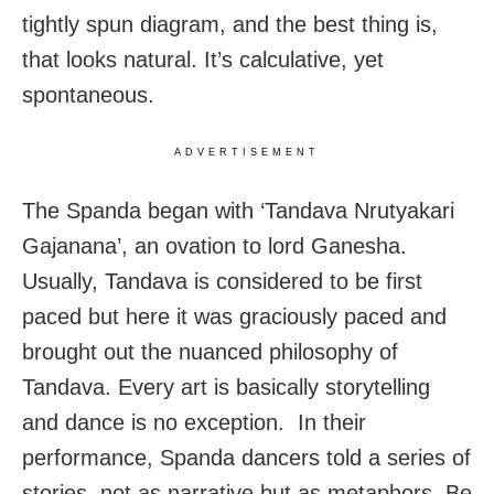
tightly spun diagram, and the best thing is,
that looks natural. It’s calculative, yet
spontaneous.
ADVERTISEMENT
The Spanda began with ‘Tandava Nrutyakari
Gajanana’, an ovation to lord Ganesha.
Usually, Tandava is considered to be first
paced but here it was graciously paced and
brought out the nuanced philosophy of
Tandava. Every art is basically storytelling
and dance is no exception. In their
performance, Spanda dancers told a series of
stories, not as narrative but as metaphors. Be