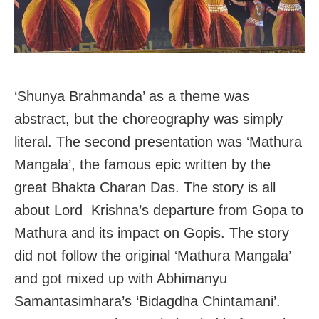
‘Shunya Brahmanda’ as a theme was
abstract, but the choreography was simply
literal. The second presentation was ‘Mathura
Mangala’, the famous epic written by the
great Bhakta Charan Das. The story is all
about Lord Krishna’s departure from Gopa to
Mathura and its impact on Gopis. The story
did not follow the original ‘Mathura Mangala’
and got mixed up with Abhimanyu
Samantasimhara’s ‘Bidagdha Chintamani’.