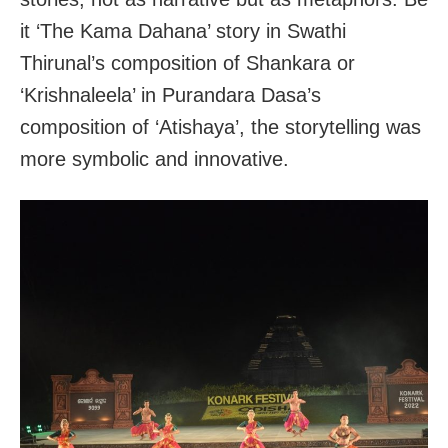
it ‘The Kama Dahana’ story in Swathi
Thirunal’s composition of Shankara or
‘Krishnaleela’ in Purandara Dasa’s
composition of ‘Atishaya’, the storytelling was
more symbolic and innovative.