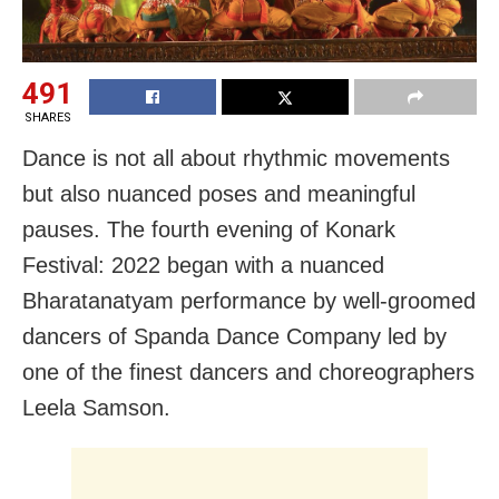
491
SHARES
Dance is not all about rhythmic movements
but also nuanced poses and meaningful
pauses. The fourth evening of Konark
Festival: 2022 began with a nuanced
Bharatanatyam performance by well-groomed
dancers of Spanda Dance Company led by
one of the finest dancers and choreographers
Leela Samson.