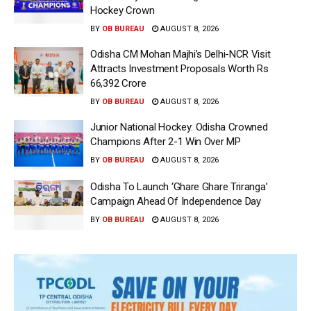
Hockey Crown
BY
OB BUREAU
AUGUST 8, 2026
Odisha CM Mohan Majhi’s Delhi-NCR Visit
Attracts Investment Proposals Worth Rs
66,392 Crore
BY
OB BUREAU
AUGUST 8, 2026
Junior National Hockey: Odisha Crowned
Champions After 2-1 Win Over MP
BY
OB BUREAU
AUGUST 8, 2026
Odisha To Launch ‘Ghare Ghare Triranga’
Campaign Ahead Of Independence Day
BY
OB BUREAU
AUGUST 8, 2026