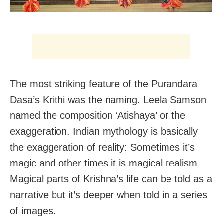
The most striking feature of the Purandara
Dasa’s Krithi was the naming. Leela Samson
named the composition ‘Atishaya’ or the
exaggeration. Indian mythology is basically
the exaggeration of reality: Sometimes it’s
magic and other times it is magical realism.
Magical parts of Krishna’s life can be told as a
narrative but it’s deeper when told in a series
of images.