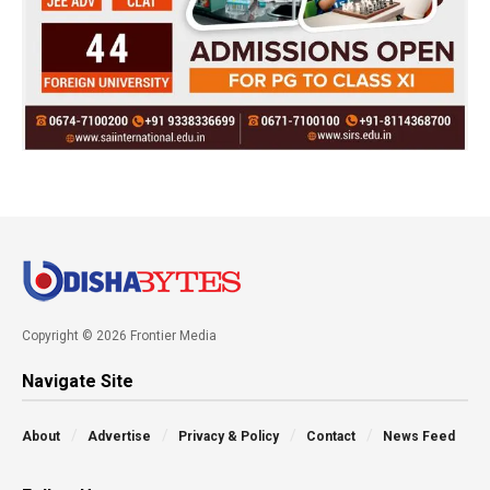
Copyright © 2026 Frontier Media
Navigate Site
About
Advertise
Privacy & Policy
Contact
News Feed