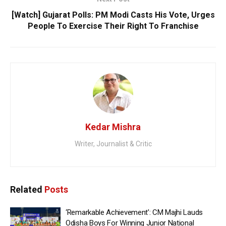
[Watch] Gujarat Polls: PM Modi Casts His Vote, Urges
People To Exercise Their Right To Franchise
Kedar Mishra
Writer, Journalist & Critic
Related
Posts
‘Remarkable Achievement’: CM Majhi Lauds
Odisha Boys For Winning Junior National