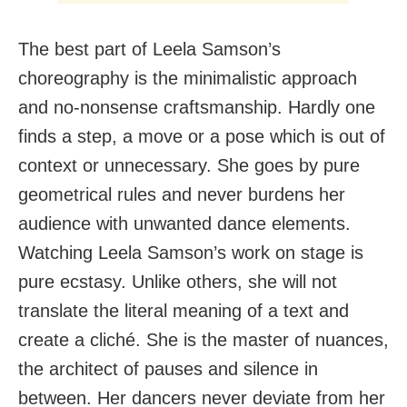
The best part of Leela Samson’s
choreography is the minimalistic approach
and no-nonsense craftsmanship. Hardly one
finds a step, a move or a pose which is out of
context or unnecessary. She goes by pure
geometrical rules and never burdens her
audience with unwanted dance elements.
Watching Leela Samson’s work on stage is
pure ecstasy. Unlike others, she will not
translate the literal meaning of a text and
create a cliché. She is the master of nuances,
the architect of pauses and silence in
between. Her dancers never deviate from her