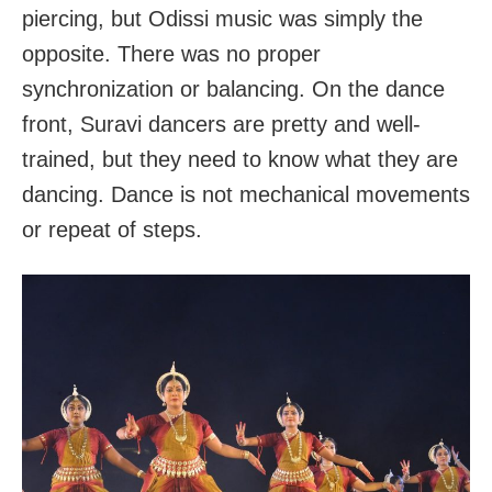
piercing, but Odissi music was simply the
opposite. There was no proper
synchronization or balancing. On the dance
front, Suravi dancers are pretty and well-
trained, but they need to know what they are
dancing. Dance is not mechanical movements
or repeat of steps.