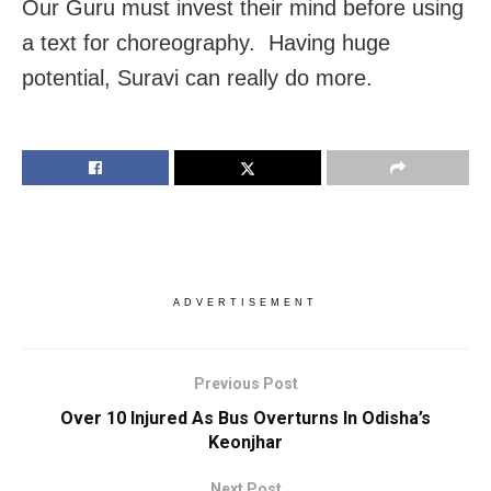
Our Guru must invest their mind before using
a text for choreography. Having huge
potential, Suravi can really do more.
ADVERTISEMENT
Previous Post
Over 10 Injured As Bus Overturns In Odisha’s
Keonjhar
Next Post